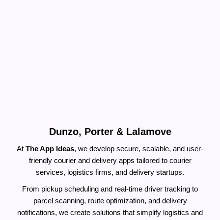
Build A Courier Pickup App Like
Dunzo, Porter & Lalamove
At
The App Ideas
, we develop secure, scalable, and user-
friendly courier and delivery apps tailored to courier
services, logistics firms, and delivery startups.
From pickup scheduling and real-time driver tracking to
parcel scanning, route optimization, and delivery
notifications, we create solutions that simplify logistics and