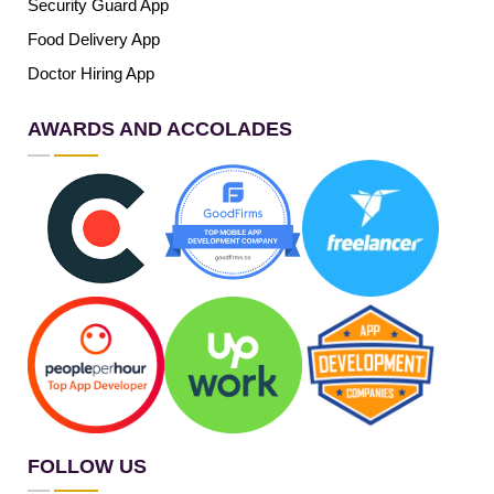
Security Guard App
Food Delivery App
Doctor Hiring App
AWARDS AND ACCOLADES
FOLLOW US