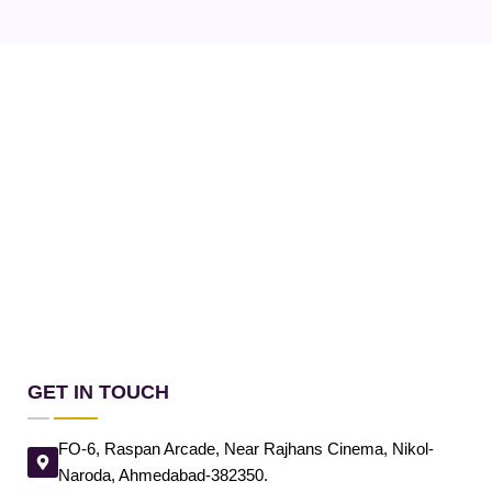
GET IN TOUCH
FO-6, Raspan Arcade, Near Rajhans Cinema, Nikol-
Naroda, Ahmedabad-382350.