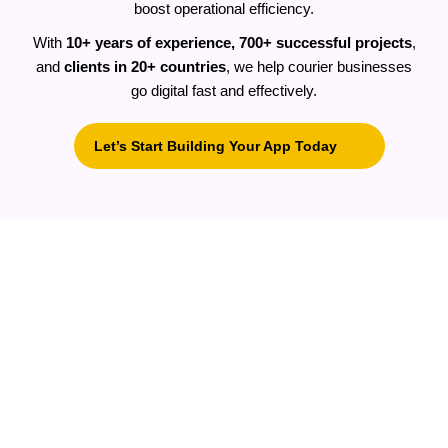
boost operational efficiency.
With
10+ years of experience, 700+ successful projects
,
and
clients in 20+ countries
, we help courier businesses
go digital fast and effectively.
Let’s Start Building Your App Today