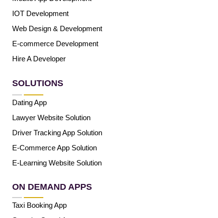
IOT Development
Web Design & Development
E-commerce Development
Hire A Developer
SOLUTIONS
Dating App
Lawyer Website Solution
Driver Tracking App Solution
E-Commerce App Solution
E-Learning Website Solution
ON DEMAND APPS
Taxi Booking App