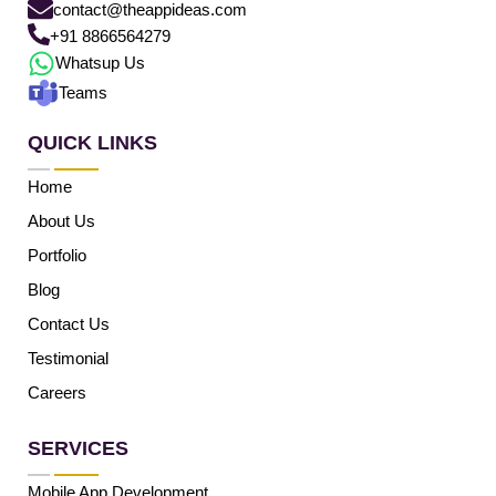
contact@theappideas.com
+91 8866564279
Whatsup Us
Teams
QUICK LINKS
Home
About Us
Portfolio
Blog
Contact Us
Testimonial
Careers
SERVICES
Mobile App Development