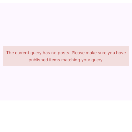
The current query has no posts. Please make sure you have
published items matching your query.