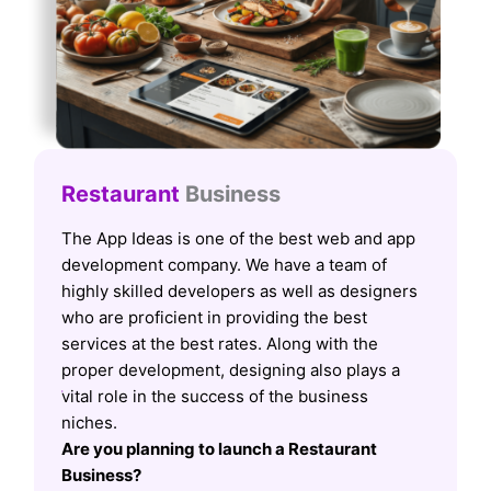
Restaurant
Business
The App Ideas is one of the best web and app
development company. We have a team of
highly skilled developers as well as designers
who are proficient in providing the best
services at the best rates. Along with the
proper development, designing also plays a
vital role in the success of the business
niches.
Are you planning to launch a Restaurant
Business?