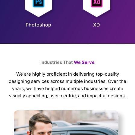
Photoshop
XD
Industries That
We Serve
We are highly proficient in delivering top-quality
designing services across multiple industries. Over the
years, we have helped numerous businesses create
visually appealing, user-centric, and impactful designs.