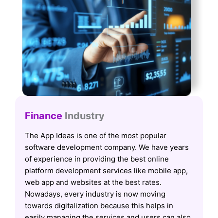
Finance
Industry
The App Ideas is one of the most popular
software development company. We have years
of experience in providing the best online
platform development services like mobile app,
web app and websites at the best rates.
Nowadays, every industry is now moving
towards digitalization because this helps in
easily managing the services and users can also