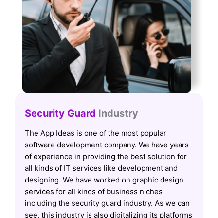
Security Guard
Industry
The App Ideas is one of the most popular
software development company. We have years
of experience in providing the best solution for
all kinds of IT services like development and
designing. We have worked on graphic design
services for all kinds of business niches
including the security guard industry. As we can
see, this industry is also digitalizing its platforms