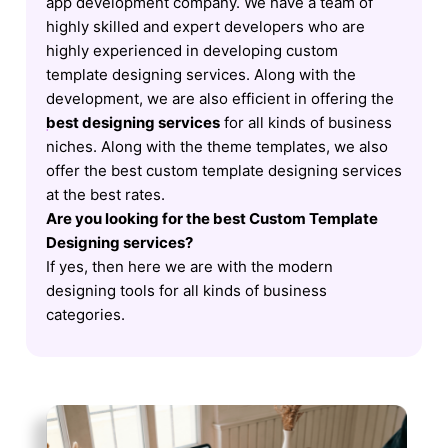
app development company. We have a team of
highly skilled and expert developers who are
highly experienced in developing custom
template designing services. Along with the
development, we are also efficient in offering the
best designing services
for all kinds of business
niches. Along with the theme templates, we also
offer the best custom template designing services
at the best rates.
Are you looking for the best Custom Template
Designing services?
If yes, then here we are with the modern
designing tools for all kinds of business
categories.