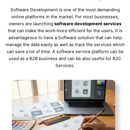
Software Development is one of the most demanding
online platforms in the market. For most businesses,
owners are launching
software development services
that can make the work more efficient for the users. It is
advantageous to have a Software solution that can help
manage the data easily as well as track the services which
can save a lot of time. A software service platform can be
used as a B2B business and can be also useful for B2C
Services.