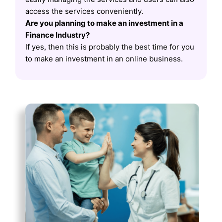
access the services conveniently.
Are you planning to make an investment in a
Finance Industry?
If yes, then this is probably the best time for you
to make an investment in an online business.