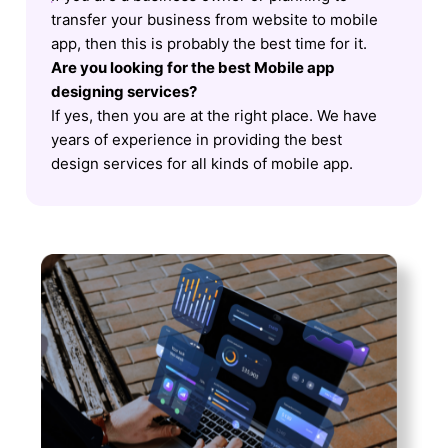
transfer your business from website to mobile
app, then this is probably the best time for it.
Are you looking for the best Mobile app
designing services?
If yes, then you are at the right place. We have
years of experience in providing the best
design services for all kinds of mobile app.