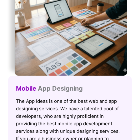
Mobile
App Designing
The App Ideas is one of the best web and app
designing services. We have a talented pool of
developers, who are highly proficient in
providing the best mobile app development
services along with unique designing services.
If you are a business owner or planning to