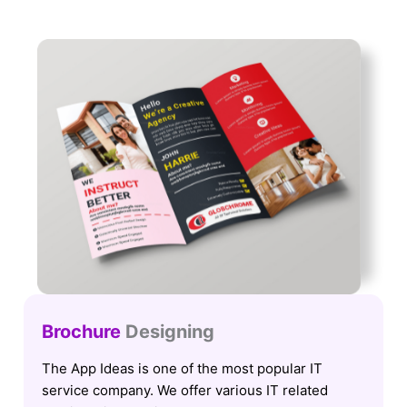
Brochure
Designing
The App Ideas is one of the most popular IT
service company. We offer various IT related