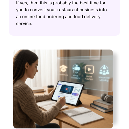
If yes, then this is probably the best time for
you to convert your restaurant business into
an online food ordering and food delivery
service.