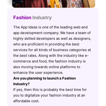
Fashion
Industry
The App Ideas is one of the leading web and
app development company. We have a team of
highly skilled developers as well as designers,
who are proficient in providing the best
services for all kinds of business categories at
the best rates. Along with the industry like e-
commerce and food, the fashion industry is
also moving towards online platforms to
enhance the user experience.
Are you planning to launch a Fashion
Industry?
If yes, then this is probably the best time for
you to digitalize your fashion industry at an
affordable cost.