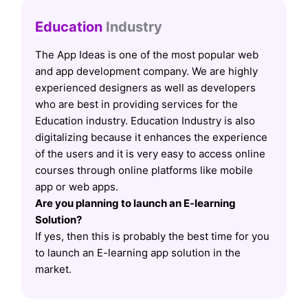
Education
Industry
The App Ideas is one of the most popular web
and app development company. We are highly
experienced designers as well as developers
who are best in providing services for the
Education industry. Education Industry is also
digitalizing because it enhances the experience
of the users and it is very easy to access online
courses through online platforms like mobile
app or web apps.
Are you planning to launch an E-learning
Solution?
If yes, then this is probably the best time for you
to launch an E-learning app solution in the
market.