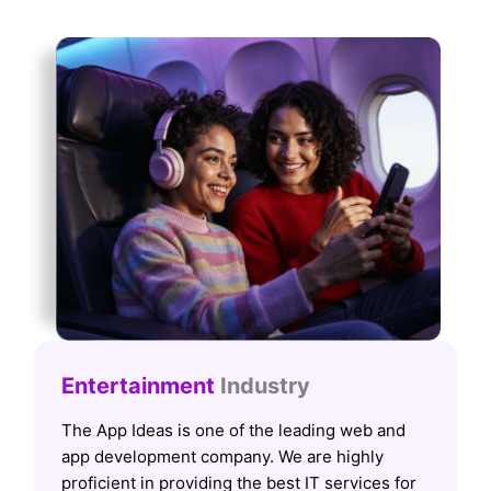
Entertainment
Industry
The App Ideas is one of the leading web and
app development company. We are highly
proficient in providing the best IT services for