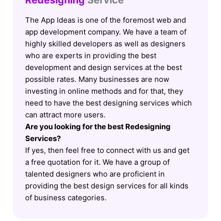
Redesigning
Service
The App Ideas is one of the foremost web and
app development company. We have a team of
highly skilled developers as well as designers
who are experts in providing the best
development and design services at the best
possible rates. Many businesses are now
investing in online methods and for that, they
need to have the best designing services which
can attract more users.
Are you looking for the best Redesigning
Services?
If yes, then feel free to connect with us and get
a free quotation for it. We have a group of
talented designers who are proficient in
providing the best design services for all kinds
of business categories.