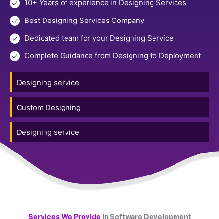
10+ Years of experience in Designing Services
Best Designing Services Company
Dedicated team for your Designing Service
Complete Guidance from Designing to Deployment
Designing service
Custom Designing
Designing service
Services We Provide
In Software Development