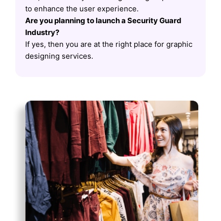
to enhance the user experience.
Are you planning to launch a Security Guard
Industry?
If yes, then you are at the right place for graphic
designing services.