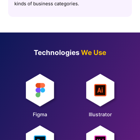
kinds of business categories.
Technologies
We Use
Figma
Illustrator