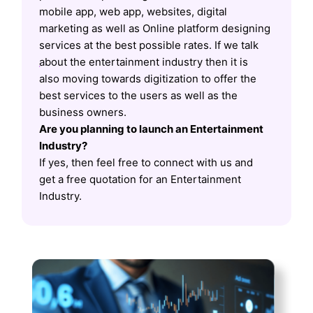
mobile app, web app, websites, digital
marketing as well as Online platform designing
services at the best possible rates. If we talk
about the entertainment industry then it is
also moving towards digitization to offer the
best services to the users as well as the
business owners.
Are you planning to launch an Entertainment
Industry?
If yes, then feel free to connect with us and
get a free quotation for an Entertainment
Industry.