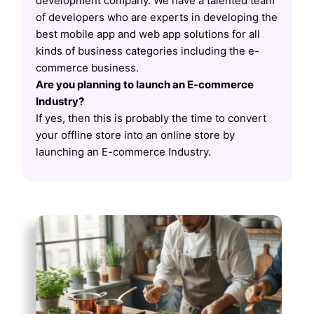
development company. We have a talented team
of developers who are experts in developing the
best mobile app and web app solutions for all
kinds of business categories including the e-
commerce business.
Are you planning to launch an E-commerce
Industry?
If yes, then this is probably the time to convert
your offline store into an online store by
launching an E-commerce Industry.