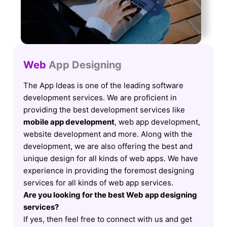
Web
App Designing
The App Ideas is one of the leading software
development services. We are proficient in
providing the best development services like
mobile app development
, web app development,
website development and more. Along with the
development, we are also offering the best and
unique design for all kinds of web apps. We have
experience in providing the foremost designing
services for all kinds of web app services.
Are you looking for the best Web app designing
services?
If yes, then feel free to connect with us and get