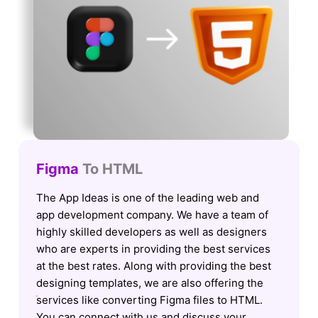
Figma
To HTML
The App Ideas is one of the leading web and
app development company. We have a team of
highly skilled developers as well as designers
who are experts in providing the best services
at the best rates. Along with providing the best
designing templates, we are also offering the
services like converting Figma files to HTML.
You can connect with us and discuss your