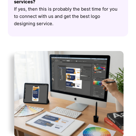
services?
If yes, then this is probably the best time for you
to connect with us and get the best logo
designing service.