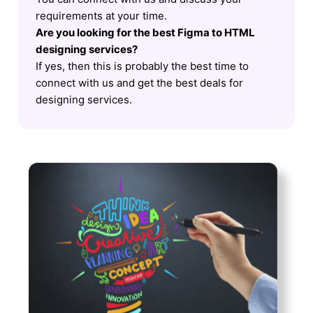
requirements at your time.
Are you looking for the best Figma to HTML
designing services?
If yes, then this is probably the best time to
connect with us and get the best deals for
designing services.