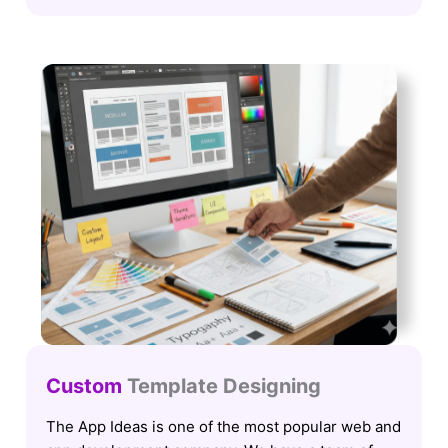
Custom
Template Designing
The App Ideas is one of the most popular web and