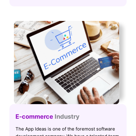
E-commerce
Industry
The App Ideas is one of the foremost software