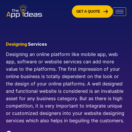
Skip
to
GET A QUOTE
content
Designing
Services
Designing an online platform like mobile app, web
app, software or website services can add more
value to the platforms. The first impression of your
online business is totally dependent on the look or
the design of your online platforms. A well designed
and functional website is considered is an invaluable
asset for any business category. But as there is high
competition, it is very important to integrate unique
or customized designers into your website designing
services which also helps in beguiling the customers.