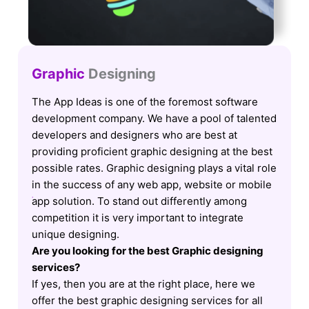
Graphic
Designing
The App Ideas is one of the foremost software
development company. We have a pool of talented
developers and designers who are best at
providing proficient graphic designing at the best
possible rates. Graphic designing plays a vital role
in the success of any web app, website or mobile
app solution. To stand out differently among
competition it is very important to integrate
unique designing.
Are you looking for the best Graphic designing
services?
If yes, then you are at the right place, here we
offer the best graphic designing services for all