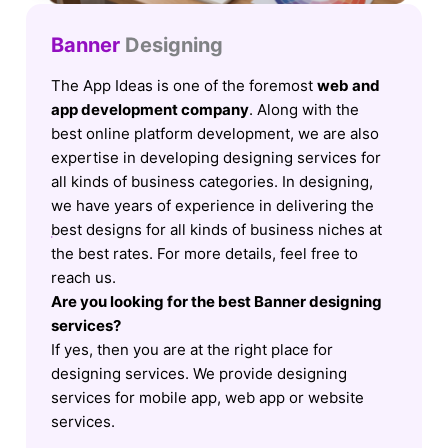
Banner
Designing
The App Ideas is one of the foremost
web and
app development company
. Along with the
best online platform development, we are also
expertise in developing designing services for
all kinds of business categories. In designing,
we have years of experience in delivering the
best designs for all kinds of business niches at
the best rates. For more details, feel free to
reach us.
Are you looking for the best Banner designing
services?
If yes, then you are at the right place for
designing services. We provide designing
services for mobile app, web app or website
services.