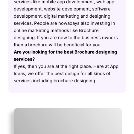
services like mobile app development, web app
development, website development, software
development, digital marketing and designing
services. People are nowadays also investing in
online marketing methods like Brochure
designing. If you are new to the business owners
then a brochure will be beneficial for you.
Are you looking for the best Brochure designing
services?
If yes, then you are at the right place. Here at App
Ideas, we offer the best design for all kinds of
services including brochure designing.