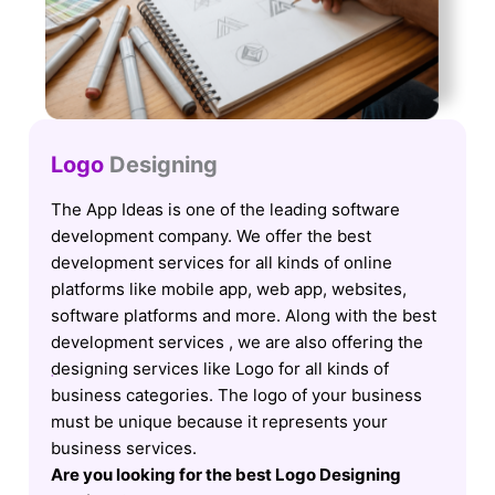
Logo
Designing
The App Ideas is one of the leading software
development company. We offer the best
development services for all kinds of online
platforms like mobile app, web app, websites,
software platforms and more. Along with the best
development services , we are also offering the
designing services like Logo for all kinds of
business categories. The logo of your business
must be unique because it represents your
business services.
Are you looking for the best Logo Designing