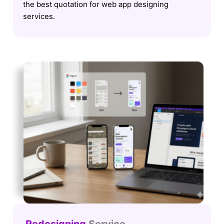
the best quotation for web app designing
services.