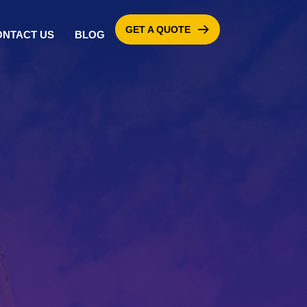
GET A QUOTE
ONTACT US
BLOG