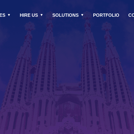
ES
HIRE US
SOLUTIONS
PORTFOLIO
C