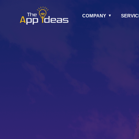
Skip
to
COMPANY
SERVIC
content