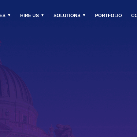
ES
HIRE US
SOLUTIONS
PORTFOLIO
C