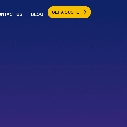
GET A QUOTE
ONTACT US
BLOG