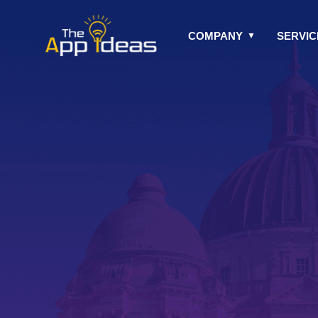
Skip
to
COMPANY
SERVIC
content