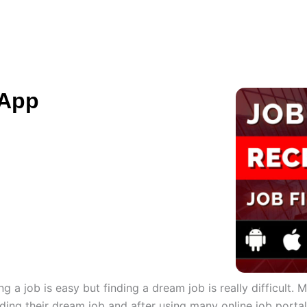
ES
HIRE US
SOLUTIONS
PORTFOLIO
C
 App
g a job is easy but finding a dream job is really difficult.
 finding their dream job and after using many online job porta