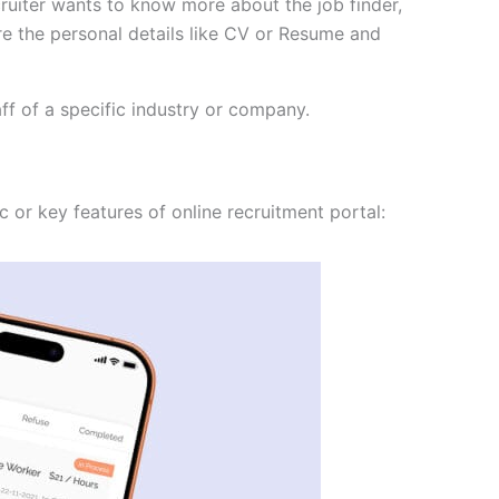
ecruiter wants to know more about the job finder,
re the personal details like CV or Resume and
ff of a specific industry or company.
c or key features of online recruitment portal: