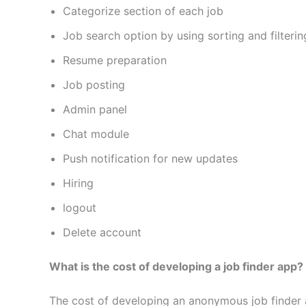
Categorize section of each job
Job search option by using sorting and filterin
Resume preparation
Job posting
Admin panel
Chat module
Push notification for new updates
Hiring
logout
Delete account
What is the cost of developing a job finder app?
The cost of developing an anonymous job finder a