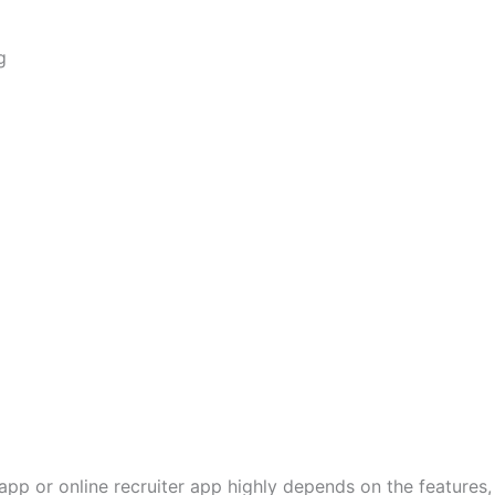
g
pp or online recruiter app highly depends on the features