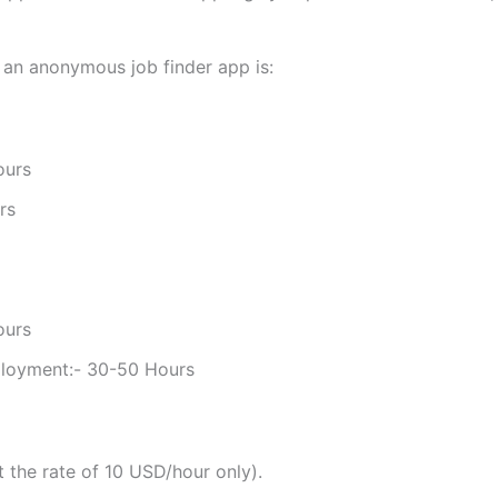
 an anonymous job finder app is:
ours
rs
ours
ployment:- 30-50 Hours
the rate of 10 USD/hour only).