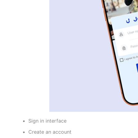
Sign in interface
Create an account