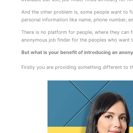
And the other problem is, some people want to find
personal information like name, phone number, e
There is no platform for people, where they can f
anonymous job finder for the peoples who want to
But what is your benefit of introducing an anon
Firstly you are providing something different to t