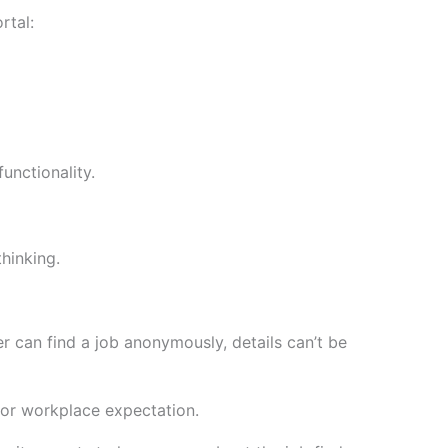
rtal:
unctionality.
hinking.
ser can find a job anonymously, details can’t be
b or workplace expectation.