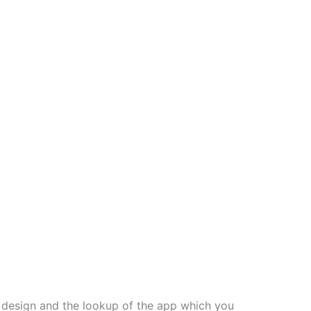
, design and the lookup of the app which you