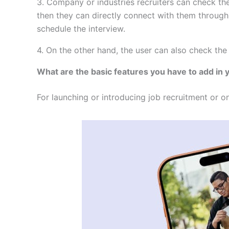
3. Company or industries recruiters can check the 
then they can directly connect with them through
schedule the interview.
4. On the other hand, the user can also check the
What are the basic features you have to add in
For launching or introducing job recruitment or on