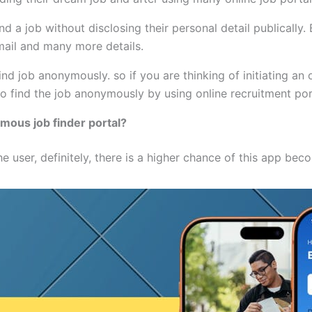
 a job without disclosing their personal detail publically. B
mail and many more details.
ind job anonymously. so if you are thinking of initiating an
 find the job anonymously by using online recruitment por
ymous job finder portal?
he user, definitely, there is a higher chance of this app be