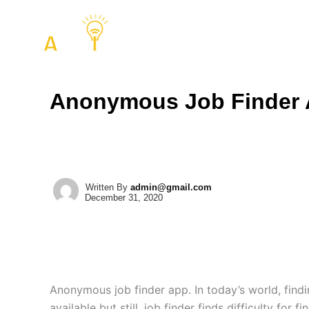
Skip
to
COMPANY
SERVIC
content
Anonymous Job Finder
Written By
admin@gmail.com
December 31, 2020
Anonymous job finder app. In today’s world, findin
available but still, job finder finds difficulty for