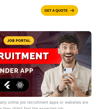
GET A QUOTE
ONTACT US
BLOG
 Many online job recruitment apps or websites are
ls they didn’t find the expected job.