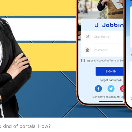
 kind of portals. How?