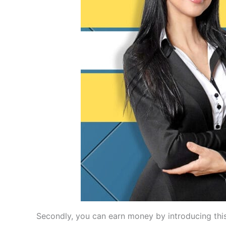
Secondly, you can earn money by introducing this