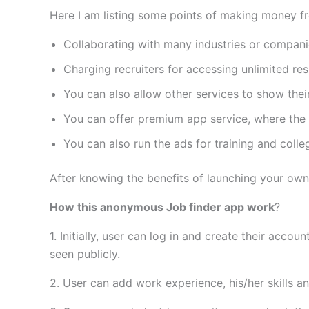
Here I am listing some points of making money fr
Collaborating with many industries or compani
Charging recruiters for accessing unlimited re
You can also allow other services to show thei
You can offer premium app service, where the u
You can also run the ads for training and colle
After knowing the benefits of launching your own 
How this anonymous Job finder app work
?
1. Initially, user can log in and create their acco
seen publicly.
2. User can add work experience, his/her skills an