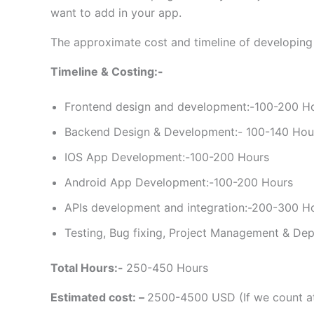
want to add in your app.
The approximate cost and timeline of developing
Timeline & Costing:-
Frontend design and development:-100-200 H
Backend Design & Development:- 100-140 Hou
IOS App Development:-100-200 Hours
Android App Development:-100-200 Hours
APIs development and integration:-200-300 H
Testing, Bug fixing, Project Management & De
Total Hours:-
250-450 Hours
Estimated cost: –
2500-4500 USD (If we count at 