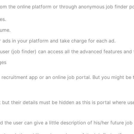
om the online platform or through anonymous job finder po
es.
sume.
r ads in your platform and take charge for each ad.
ser (job finder) can access all the advanced features and f
ges
recruitment app or an online job portal. But you might be t
unt but their details must be hidden as this is portal where u
d the user can give a little description of his/her future jo