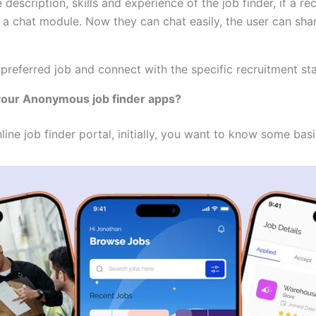
description, skills and experience of the job finder, if a r
 a chat module. Now they can chat easily, the user can sha
 preferred job and connect with the specific recruitment sta
 your Anonymous job finder apps?
line job finder portal, initially, you want to know some basi