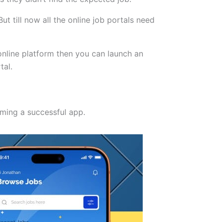
ut till now all the online job portals need
 online platform then you can launch an
tal.
coming a successful app.