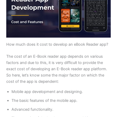
How much does it cost to develop an eBook Reader app?
The cost of an E-Book reader app depends on various
factors and due to this, it is very difficult to provide the
exact cost of developing an E-Book reader app platform.
So here, let’s know some the major factor on which the
cost of the app is dependent:
Mobile app development and designing.
The basic features of the mobile app.
Advanced functionality.