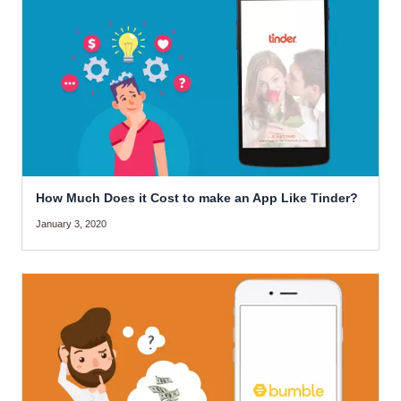
How Much Does it Cost to make an App Like Tinder?
January 3, 2020