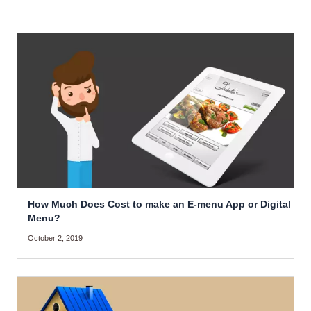
How Much Does Cost to make an E-menu App or Digital
Menu?
October 2, 2019