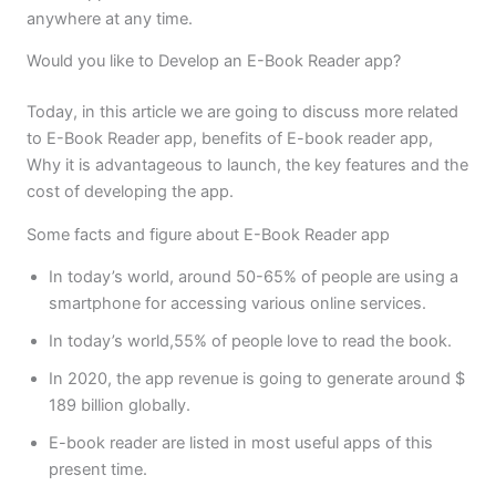
anywhere at any time.
Would you like to Develop an E-Book Reader app?
Today, in this article we are going to discuss more related
to E-Book Reader app, benefits of E-book reader app,
Why it is advantageous to launch, the key features and the
cost of developing the app.
Some facts and figure about E-Book Reader app
In today’s world, around 50-65% of people are using a
smartphone for accessing various online services.
In today’s world,55% of people love to read the book.
In 2020, the app revenue is going to generate around $
189 billion globally.
E-book reader are listed in most useful apps of this
present time.