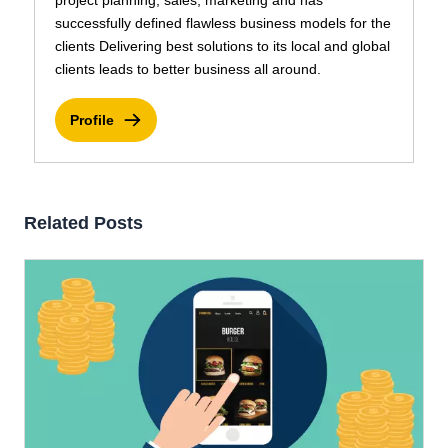
project planning, sales, marketing and has
successfully defined flawless business models for the
clients Delivering best solutions to its local and global
clients leads to better business all around.
Profile
Related Posts