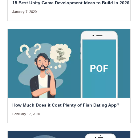
15 Best Unity Game Development Ideas to Build in 2026
January 7, 2020
How Much Does it Cost Plenty of Fish Dating App?
February 17, 2020