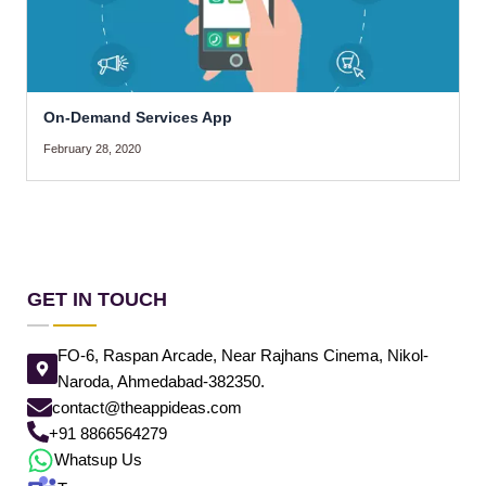
On-Demand Services App
February 28, 2020
GET IN TOUCH
FO-6, Raspan Arcade, Near Rajhans Cinema, Nikol-
Naroda, Ahmedabad-382350.
contact@theappideas.com
+91 8866564279
Whatsup Us