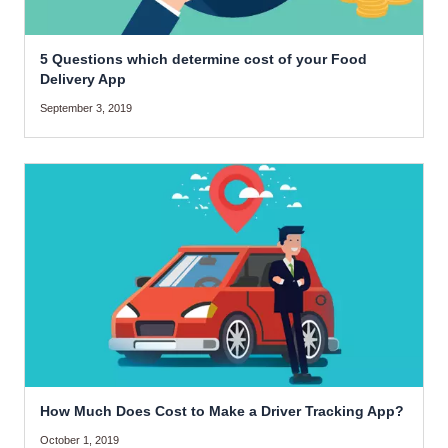
5 Questions which determine cost of your Food
Delivery App
September 3, 2019
How Much Does Cost to Make a Driver Tracking App?
October 1, 2019