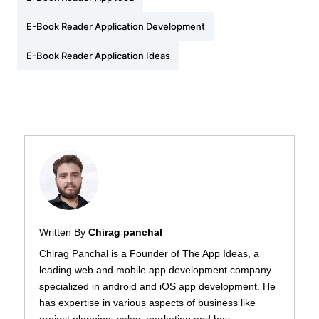
E-Book Reader Application Development
E-Book Reader Application Ideas
Written By
Chirag panchal
Chirag Panchal is a Founder of The App Ideas, a
leading web and mobile app development company
specialized in android and iOS app development. He
has expertise in various aspects of business like