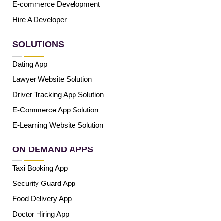
E-commerce Development
Hire A Developer
SOLUTIONS
Dating App
Lawyer Website Solution
Driver Tracking App Solution
E-Commerce App Solution
E-Learning Website Solution
ON DEMAND APPS
Taxi Booking App
Security Guard App
Food Delivery App
Doctor Hiring App