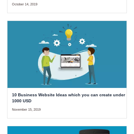
October 14, 2019
10 Business Website Ideas which you can create under
1000 USD
November 15, 2019