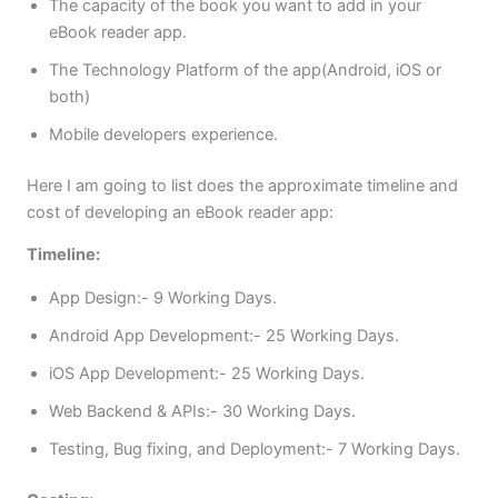
The capacity of the book you want to add in your
eBook reader app.
The Technology Platform of the app(Android, iOS or
both)
Mobile developers experience.
Here I am going to list does the approximate timeline and
cost of developing an eBook reader app:
Timeline:
App Design:- 9 Working Days.
Android App Development:- 25 Working Days.
iOS App Development:- 25 Working Days.
Web Backend & APIs:- 30 Working Days.
Testing, Bug fixing, and Deployment:- 7 Working Days.