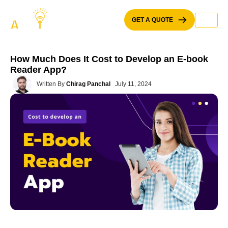
Skip
to
GET A QUOTE
content
How Much Does It Cost to Develop an E-book
Reader App?
Written By
Chirag Panchal
July 11, 2024