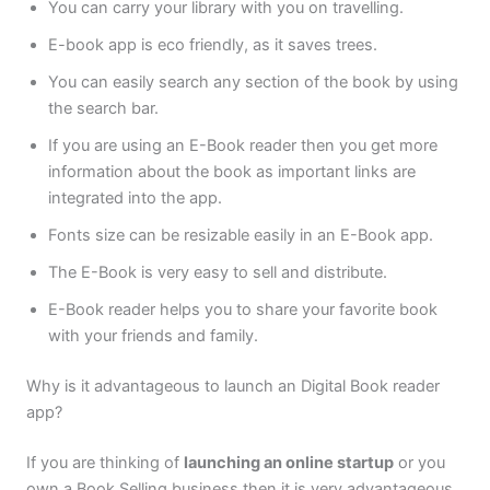
You can carry your library with you on travelling.
E-book app is eco friendly, as it saves trees.
You can easily search any section of the book by using
the search bar.
If you are using an E-Book reader then you get more
information about the book as important links are
integrated into the app.
Fonts size can be resizable easily in an E-Book app.
The E-Book is very easy to sell and distribute.
E-Book reader helps you to share your favorite book
with your friends and family.
Why is it advantageous to launch an Digital Book reader
app?
If you are thinking of
launching an online startup
or you
own a Book Selling business then it is very advantageous