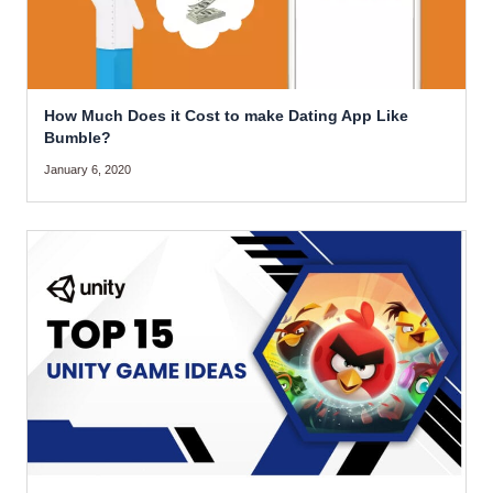
How Much Does it Cost to make Dating App Like
Bumble?
January 6, 2020