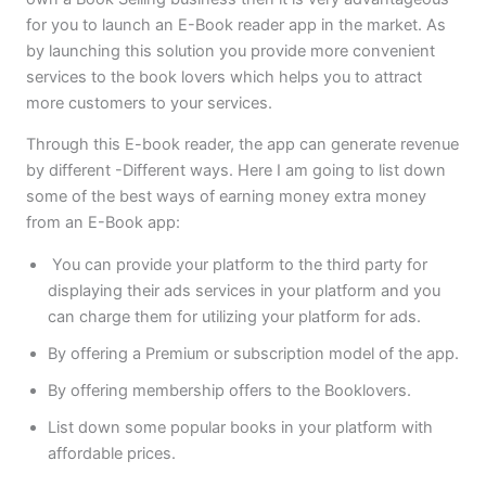
for you to launch an E-Book reader app in the market. As
by launching this solution you provide more convenient
services to the book lovers which helps you to attract
more customers to your services.
Through this E-book reader, the app can generate revenue
by different -Different ways. Here I am going to list down
some of the best ways of earning money extra money
from an E-Book app:
You can provide your platform to the third party for
displaying their ads services in your platform and you
can charge them for utilizing your platform for ads.
By offering a Premium or subscription model of the app.
By offering membership offers to the Booklovers.
List down some popular books in your platform with
affordable prices.