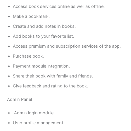
Access book services online as well as offline.
Make a bookmark.
Create and add notes in books.
Add books to your favorite list.
Access premium and subscription services of the app.
Purchase book.
Payment module integration.
Share their book with family and friends.
Give feedback and rating to the book.
Admin Panel
Admin login module.
User profile management.