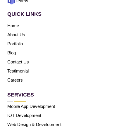
Teams
QUICK LINKS
Home
About Us
Portfolio
Blog
Contact Us
Testimonial
Careers
SERVICES
Mobile App Development
IOT Development
Web Design & Development