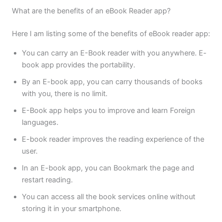
What are the benefits of an eBook Reader app?
Here I am listing some of the benefits of eBook reader app:
You can carry an E-Book reader with you anywhere. E-
book app provides the portability.
By an E-book app, you can carry thousands of books
with you, there is no limit.
E-Book app helps you to improve and learn Foreign
languages.
E-book reader improves the reading experience of the
user.
In an E-book app, you can Bookmark the page and
restart reading.
You can access all the book services online without
storing it in your smartphone.