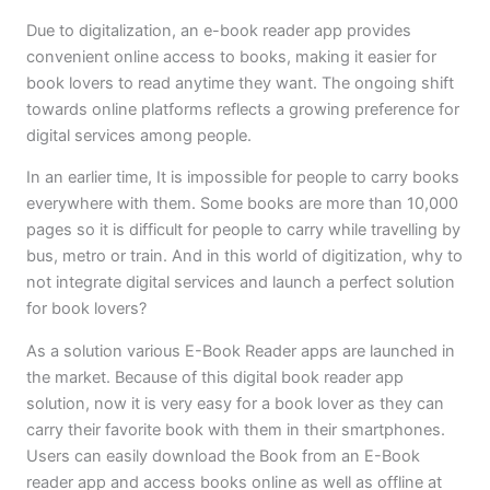
Due to digitalization, an e-book reader app provides
convenient online access to books, making it easier for
book lovers to read anytime they want. The ongoing shift
towards online platforms reflects a growing preference for
digital services among people.
In an earlier time, It is impossible for people to carry books
everywhere with them. Some books are more than 10,000
pages so it is difficult for people to carry while travelling by
bus, metro or train. And in this world of digitization, why to
not integrate digital services and launch a perfect solution
for book lovers?
As a solution various E-Book Reader apps are launched in
the market. Because of this digital book reader app
solution, now it is very easy for a book lover as they can
carry their favorite book with them in their smartphones.
Users can easily download the Book from an E-Book
reader app and access books online as well as offline at