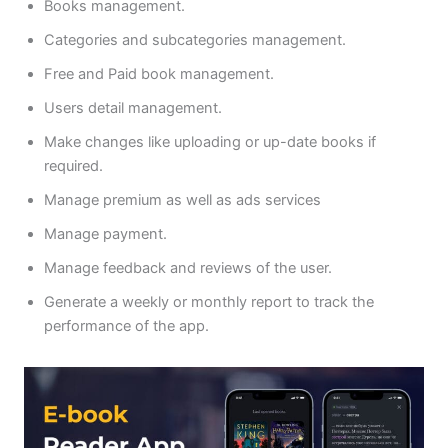
Books management.
Categories and subcategories management.
Free and Paid book management.
Users detail management.
Make changes like uploading or up-date books if
required.
Manage premium as well as ads services
Manage payment.
Manage feedback and reviews of the user.
Generate a weekly or monthly report to track the
performance of the app.