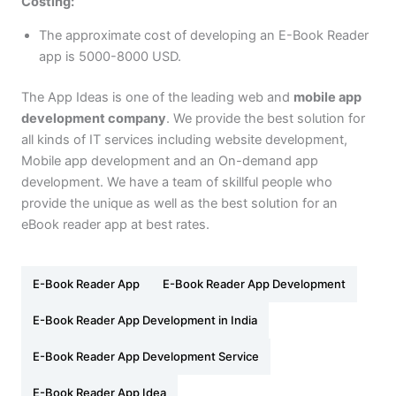
Costing:
The approximate cost of developing an E-Book Reader
app is 5000-8000 USD.
The App Ideas is one of the leading web and
mobile app
development company
. We provide the best solution for
all kinds of IT services including website development,
Mobile app development and an On-demand app
development. We have a team of skillful people who
provide the unique as well as the best solution for an
eBook reader app at best rates.
E-Book Reader App
E-Book Reader App Development
E-Book Reader App Development in India
E-Book Reader App Development Service
E-Book Reader App Idea