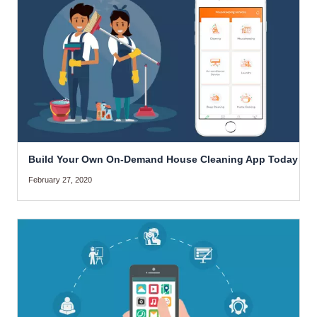
Build Your Own On-Demand House Cleaning App Today
February 27, 2020