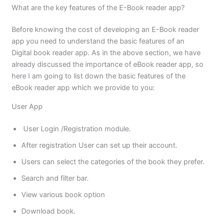
What are the key features of the E-Book reader app?
Before knowing the cost of developing an E-Book reader
app you need to understand the basic features of an
Digital book reader app. As in the above section, we have
already discussed the importance of eBook reader app, so
here I am going to list down the basic features of the
eBook reader app which we provide to you:
User App
User Login /Registration module.
After registration User can set up their account.
Users can select the categories of the book they prefer.
Search and filter bar.
View various book option
Download book.