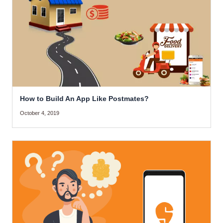
How to Build An App Like Postmates?
October 4, 2019