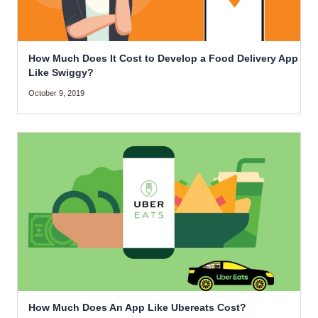
How Much Does It Cost to Develop a Food Delivery App
Like Swiggy?
October 9, 2019
How Much Does An App Like Ubereats Cost?