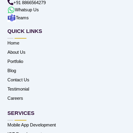
+91 8866564279
Whatsup Us
Teams
QUICK LINKS
Home
About Us
Portfolio
Blog
Contact Us
Testimonial
Careers
SERVICES
Mobile App Development