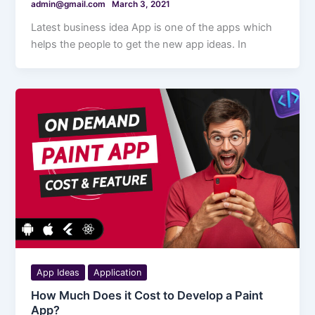
admin@gmail.com
March 3, 2021
Latest business idea App is one of the apps which
helps the people to get the new app ideas. In
App Ideas
Application
How Much Does it Cost to Develop a Paint
App?