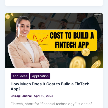
App Ideas
Application
How Much Does It Cost to Build a FinTech
App?
Chirag Panchal
April 10, 2023
Fintech, short for “financial technology,” is one of