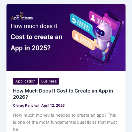
Application
Business
How Much Does It Cost to Create an App in
2026?
Chirag Panchal
April 12, 2023
How much money is needed to create an app? This
is one of the most fundamental questions that must
be