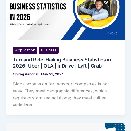
Application
Business
Taxi and Ride-Hailing Business Statistics in
2026| Uber | OLA | inDrive | Lyft | Grab
Chirag Panchal
May 21, 2024
Global expansion for transport companies is not
easy. They meet geographic differences, which
require customized solutions; they meet cultural
variations