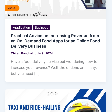
Application
Business
Practical Advice on Increasing Revenue from
an On-Demand Food Apps for an Online Food
Delivery Business
Chirag Panchal
July 9, 2024
Have a food delivery service but wondering how to
increase your revenue? Well, the options are many,
but you need […]