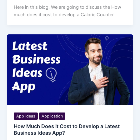
Here in this blog, We are going to discuss the How
much does it cost to develop a Calorie Counter
App Ideas
Application
How Much Does it Cost to Develop a Latest
Business Ideas App?