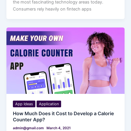
the most fascinating technology areas today.
Consumers rely heavily on fintech apps
App Ideas
Application
How Much Does it Cost to Develop a Calorie
Counter App?
admin@gmail.com
March 4, 2021