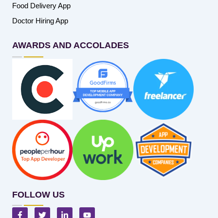
Food Delivery App
Doctor Hiring App
AWARDS AND ACCOLADES
FOLLOW US
F
T
L
Y