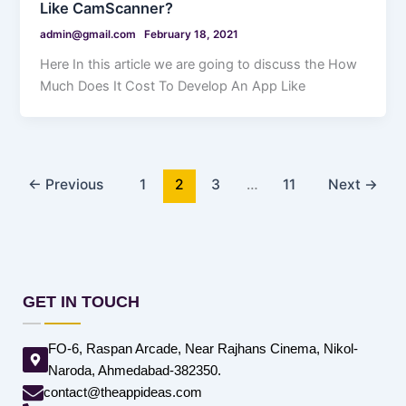
Like CamScanner?
admin@gmail.com
February 18, 2021
Here In this article we are going to discuss the How
Much Does It Cost To Develop An App Like
←
Previous
1
2
3
…
11
Next
→
GET IN TOUCH
FO-6, Raspan Arcade, Near Rajhans Cinema, Nikol-
Naroda, Ahmedabad-382350.
contact@theappideas.com