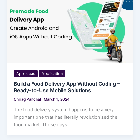
App Ideas
Application
Build a Food Delivery App Without Coding –
Ready-to-Use Mobile Solutions
Chirag Panchal
March 1, 2024
The food delivery system happens to be a very
important one that has literally revolutionized the
food market. Those days