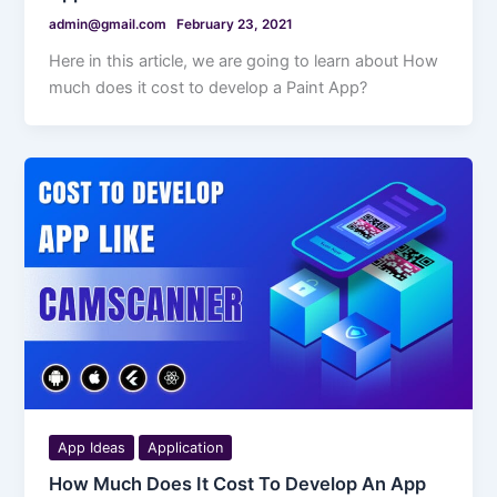
admin@gmail.com
February 23, 2021
Here in this article, we are going to learn about How
much does it cost to develop a Paint App?
App Ideas
Application
How Much Does It Cost To Develop An App