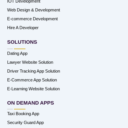
IOT Development
Web Design & Development
E-commerce Development
Hire A Developer
SOLUTIONS
Dating App
Lawyer Website Solution
Driver Tracking App Solution
E-Commerce App Solution
E-Learning Website Solution
ON DEMAND APPS
Taxi Booking App
Security Guard App