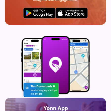
Yonn App