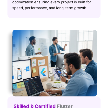
optimization ensuring every project is built for
speed, performance, and long-term growth.
Skilled & Certified
Flutter