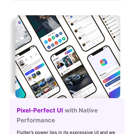
Pixel-Perfect UI
with Native
Performance
Flutter’s power lies in its expressive UI and we