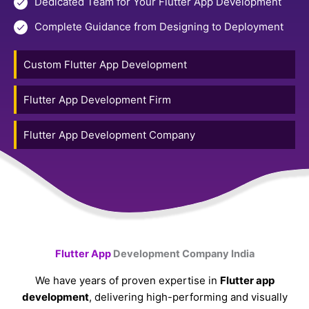
Dedicated Team for Your Flutter App Development
Complete Guidance from Designing to Deployment
Custom Flutter App Development
Flutter App Development Firm
Flutter App Development Company
Flutter App
Development Company India
We have years of proven expertise in
Flutter app
development
, delivering high-performing and visually