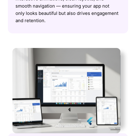
smooth navigation — ensuring your app not
only looks beautiful but also drives engagement
and retention.