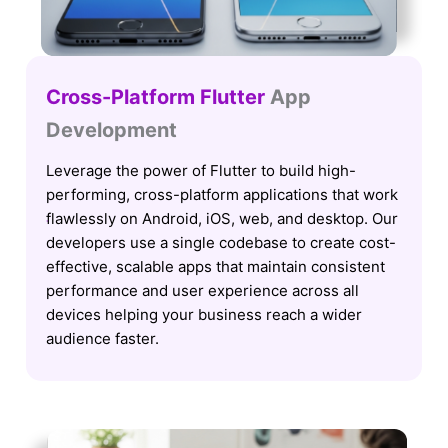
Cross-Platform Flutter
App
Development
Leverage the power of Flutter to build high-
performing, cross-platform applications that work
flawlessly on Android, iOS, web, and desktop. Our
developers use a single codebase to create cost-
effective, scalable apps that maintain consistent
performance and user experience across all
devices helping your business reach a wider
audience faster.