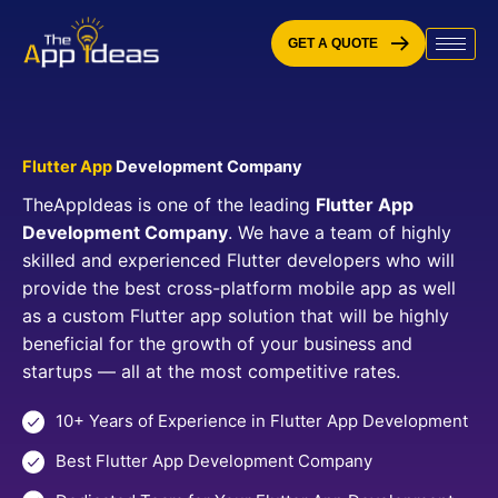
Skip
to
GET A QUOTE
content
Flutter App
Development Company
TheAppIdeas is one of the leading
Flutter App
Development Company
. We have a team of highly
skilled and experienced Flutter developers who will
provide the best cross-platform mobile app as well
as a custom Flutter app solution that will be highly
beneficial for the growth of your business and
startups — all at the most competitive rates.
10+ Years of Experience in Flutter App Development
Best Flutter App Development Company