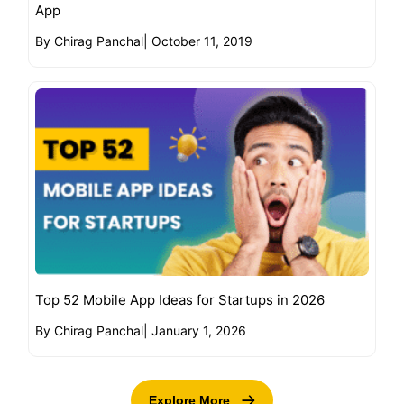
App
By Chirag Panchal
|
October 11, 2019
Top 52 Mobile App Ideas for Startups in 2026
By Chirag Panchal
|
January 1, 2026
Explore More