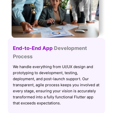
End-to-End App
Development
Process
We handle everything from UI/UX design and
prototyping to development, testing,
deployment, and post-launch support. Our
transparent, agile process keeps you involved at
every stage, ensuring your vision is accurately
transformed into a fully functional Flutter app
that exceeds expectations.