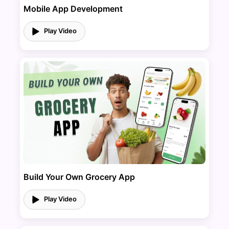
Mobile App Development
Play Video
Build Your Own Grocery App
Play Video