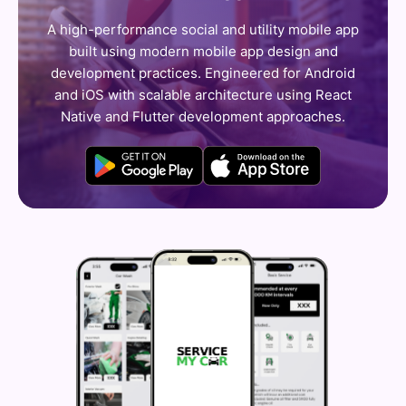
A high-performance social and utility mobile app
built using modern mobile app design and
development practices. Engineered for Android
and iOS with scalable architecture using React
Native and Flutter development approaches.