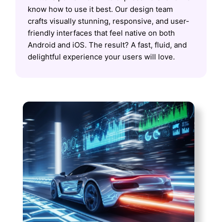
know how to use it best. Our design team
crafts visually stunning, responsive, and user-
friendly interfaces that feel native on both
Android and iOS. The result? A fast, fluid, and
delightful experience your users will love.