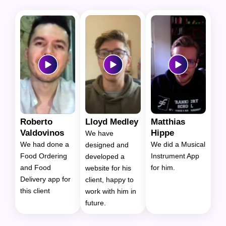
Roberto
Lloyd Medley
Matthias
Valdovinos
Hippe
We have
We had done a
We did a Musical
designed and
Food Ordering
Instrument App
developed a
and Food
for him.
website for his
Delivery app for
client, happy to
this client
work with him in
future.