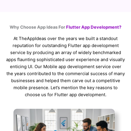
Why Choose App Ideas For
Flutter App Development?
At TheAppIdeas over the years we built a standout
reputation for outstanding Flutter app development
service by producing an array of widely benchmarked
apps flaunting sophisticated user experience and visually
enticing UI. Our Mobile app development service over
the years contributed to the commercial success of many
businesses and helped them carve out a competitive
mobile presence. Let’s mention the key reasons to
choose us for Flutter app development.