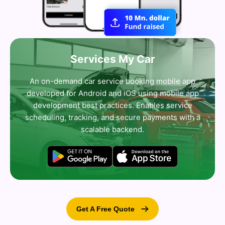
Services My Car
An on-demand car service booking mobile app
developed for Android and iOS using mobile app
development best practices. Enables service
scheduling, tracking, and secure payments with a
scalable backend.
Get A Free Quote