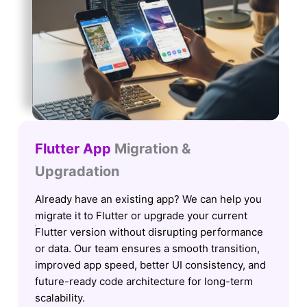
Flutter App
Migration &
Upgradation
Already have an existing app? We can help you
migrate it to Flutter or upgrade your current
Flutter version without disrupting performance
or data. Our team ensures a smooth transition,
improved app speed, better UI consistency, and
future-ready code architecture for long-term
scalability.