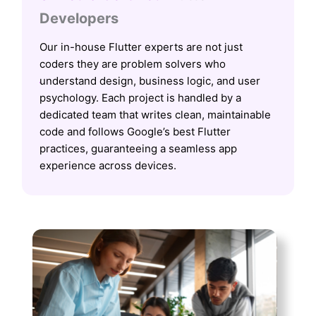
Developers
Our in-house Flutter experts are not just
coders they are problem solvers who
understand design, business logic, and user
psychology. Each project is handled by a
dedicated team that writes clean, maintainable
code and follows Google’s best Flutter
practices, guaranteeing a seamless app
experience across devices.