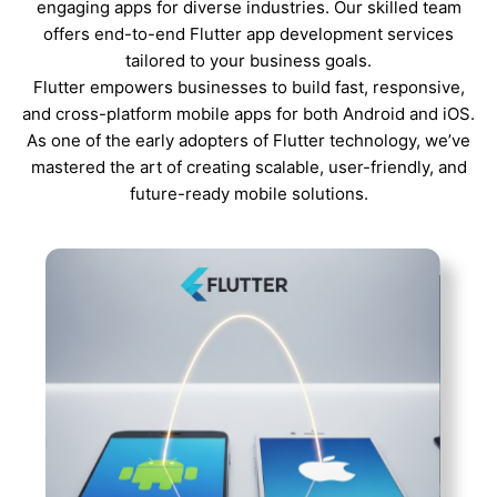
engaging apps for diverse industries. Our skilled team
offers end-to-end Flutter app development services
tailored to your business goals.
Flutter empowers businesses to build fast, responsive,
and cross-platform mobile apps for both Android and iOS.
As one of the early adopters of Flutter technology, we’ve
mastered the art of creating scalable, user-friendly, and
future-ready mobile solutions.