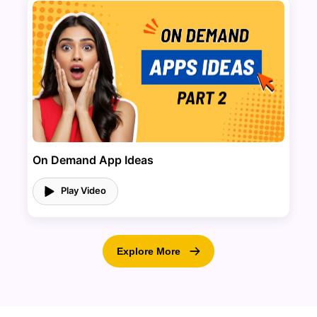
On Demand App Ideas
Play Video
Explore More