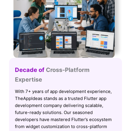
Decade of
Cross-Platform
Expertise
With 7+ years of app development experience,
TheAppIdeas stands as a trusted Flutter app
development company delivering scalable,
future-ready solutions. Our seasoned
developers have mastered Flutter’s ecosystem
from widget customization to cross-platform