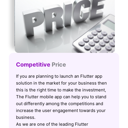
Competitive
Price
If you are planning to launch an Flutter app
solution in the market for your business then
this is the right time to make the investment,
The Flutter mobile app can help you to stand
out differently among the competitions and
increase the user engagement towards your
business.
As we are one of the leading Flutter