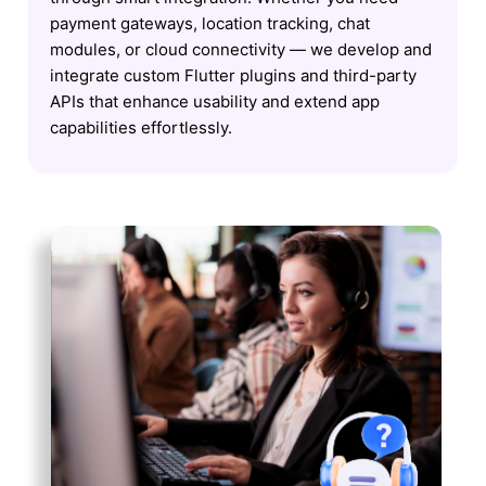
payment gateways, location tracking, chat
modules, or cloud connectivity — we develop and
integrate custom Flutter plugins and third-party
APIs that enhance usability and extend app
capabilities effortlessly.