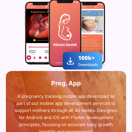
Preg. App
A pregnancy tracking mobile app developed as
part of our mobile app development services to
support mothers through all 40 weeks. Designed
for Android and iOS with Flutter development
principles, focusing on accurate baby growth
insights and engagement.