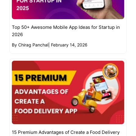
Top 50+ Awesome Mobile App Ideas for Startup in
2026
By Chirag Panchal
|
February 14, 2026
15 Premium Advantages of Create a Food Delivery