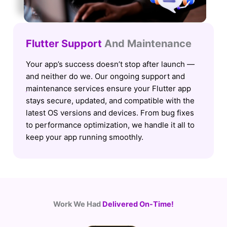
Flutter Support
And Maintenance
Your app’s success doesn’t stop after launch —
and neither do we. Our ongoing support and
maintenance services ensure your Flutter app
stays secure, updated, and compatible with the
latest OS versions and devices. From bug fixes
to performance optimization, we handle it all to
keep your app running smoothly.
Work We Had
Delivered On-Time!