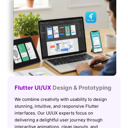
Flutter UI/UX
Design & Prototyping
We combine creativity with usability to design
stunning, intuitive, and responsive Flutter
interfaces. Our UI/UX experts focus on
delivering a delightful user journey through
interactive animations, clean layouts, and