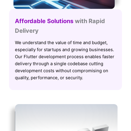
Affordable Solutions
with Rapid
Delivery
We understand the value of time and budget,
especially for startups and growing businesses.
Our Flutter development process enables faster
delivery through a single codebase cutting
development costs without compromising on
quality, performance, or security.