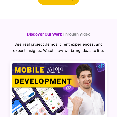
Discover Our Work
Through Video
See real project demos, client experiences, and
expert insights. Watch how we bring ideas to life.