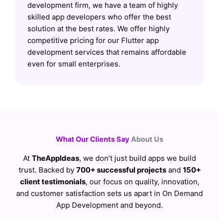
development firm, we have a team of highly
skilled app developers who offer the best
solution at the best rates. We offer highly
competitive pricing for our Flutter app
development services that remains affordable
even for small enterprises.
What Our Clients Say
About Us
At
TheAppIdeas
, we don’t just build apps we build
trust. Backed by
700+ successful projects
and
150+
client testimonials
, our focus on quality, innovation,
and customer satisfaction sets us apart in On Demand
App Development and beyond.