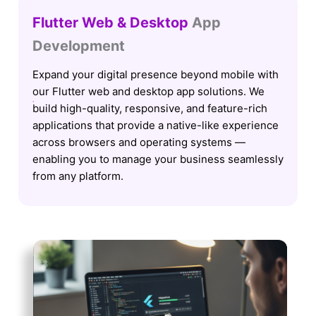
Flutter Web & Desktop
App
Development
Expand your digital presence beyond mobile with
our Flutter web and desktop app solutions. We
build high-quality, responsive, and feature-rich
applications that provide a native-like experience
across browsers and operating systems —
enabling you to manage your business seamlessly
from any platform.