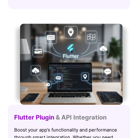
Flutter Plugin
& API Integration
Boost your app’s functionality and performance
through smart integration. Whether you need