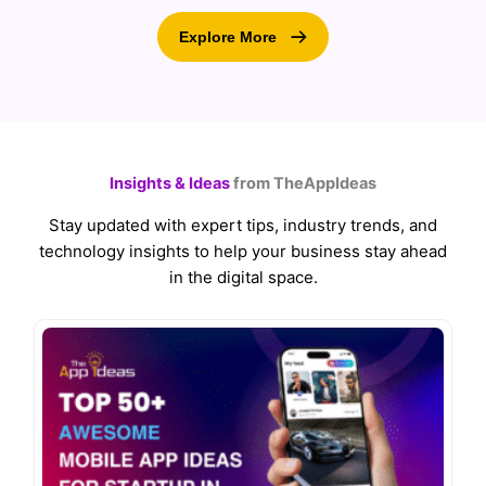
Explore More
Insights & Ideas
from TheAppIdeas
Stay updated with expert tips, industry trends, and
technology insights to help your business stay ahead
in the digital space.