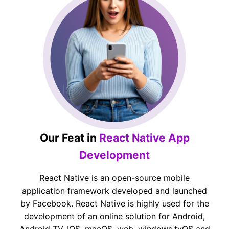
Our Feat in
React Native App
Development
React Native is an open-source mobile
application framework developed and launched
by Facebook. React Native is highly used for the
development of an online solution for Android,