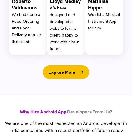
Roberto
Lloyd Medley
Matthias
Valdovinos
Hippe
We have
We had done a
We did a Musical
designed and
Food Ordering
Instrument App
developed a
and Food
for him.
website for his
Delivery app for
client, happy to
this client
work with him in
future.
Explore More
Why Hire Android App
Developers From Us?
We are one of the most respected an Android developer in
India companies with a robust portfolio of future ready