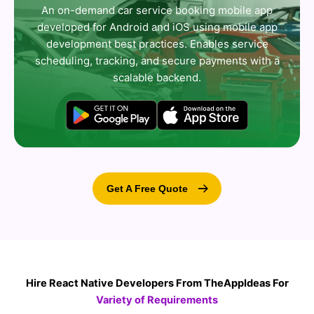
An on-demand car service booking mobile app
developed for Android and iOS using mobile app
development best practices. Enables service
scheduling, tracking, and secure payments with a
scalable backend.
Get A Free Quote
Hire React Native Developers From TheAppIdeas For
Variety of Requirements