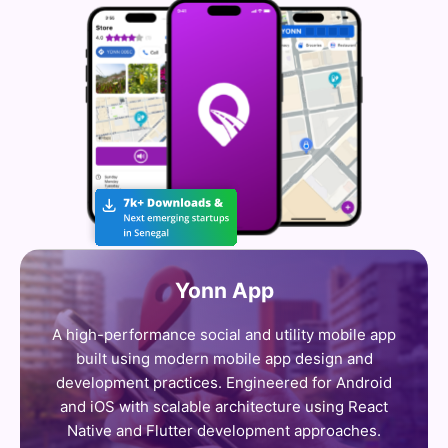
Yonn App
A high-performance social and utility mobile app
built using modern mobile app design and
development practices. Engineered for Android
and iOS with scalable architecture using React
Native and Flutter development approaches.