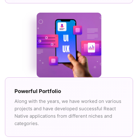
Powerful Portfolio
Along with the years, we have worked on various
projects and have developed successful React
Native applications from different niches and
categories.