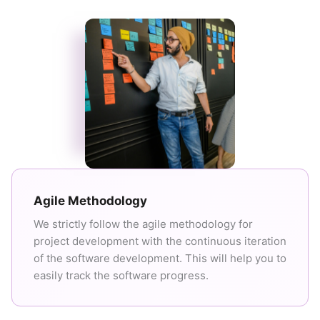
Agile Methodology
We strictly follow the agile methodology for
project development with the continuous iteration
of the software development. This will help you to
easily track the software progress.