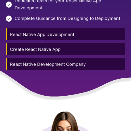
Dedicated team for your React Native App
Development
Complete Guidance from Designing to Deployment
React Native App Development
Create React Native App
React Native Development Company