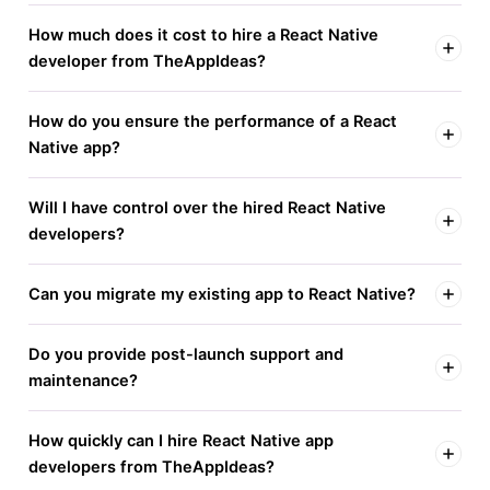
How much does it cost to hire a React Native
developer from TheAppIdeas?
How do you ensure the performance of a React
Native app?
Will I have control over the hired React Native
developers?
Can you migrate my existing app to React Native?
Do you provide post-launch support and
maintenance?
How quickly can I hire React Native app
developers from TheAppIdeas?