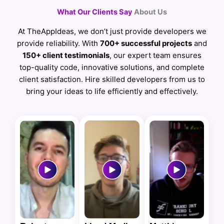
What Our Clients Say
About Us
At TheAppIdeas, we don’t just provide developers we
provide reliability. With
700+ successful projects
and
150+ client testimonials
, our expert team ensures
top-quality code, innovative solutions, and complete
client satisfaction. Hire skilled developers from us to
bring your ideas to life efficiently and effectively.