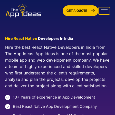
Skip
to
GET A QUOTE
content
Hire React Native
Developers In India
Hire the best React Native Developers in India from
The App Ideas. App Ideas is one of the most popular
mobile app and web development company. We have
a team of highly experienced and skilled developers
who first understand the client’s requirements,
analyze and plan the projects, develop the projects
and deliver the project along with client satisfaction.
10+ Years of experience in App Development
Best React Native App Development Company