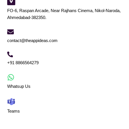
FO-6, Raspan Arcade, Near Rajhans Cinema, Nikol-Naroda,
Ahmedabad-382350.
contact@theappideas.com
+91 8866564279
Whatsup Us
Teams