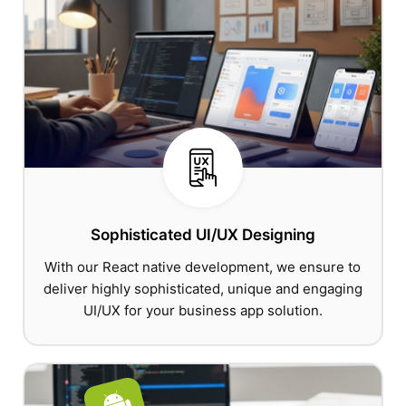
Sophisticated UI/UX Designing
With our React native development, we ensure to
deliver highly sophisticated, unique and engaging
UI/UX for your business app solution.