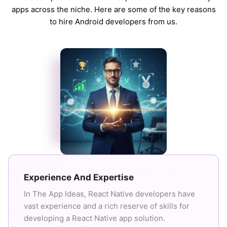
apps across the niche. Here are some of the key reasons
to hire Android developers from us.
Experience And Expertise
In The App Ideas, React Native developers have
vast experience and a rich reserve of skills for
developing a React Native app solution.