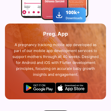
Preg. App
A pregnancy tracking mobile app developed as
part of our mobile app development services to
support mothers through all 40 weeks. Designed
for Android and iOS with Flutter development
principles, focusing on accurate baby growth
insights and engagement.