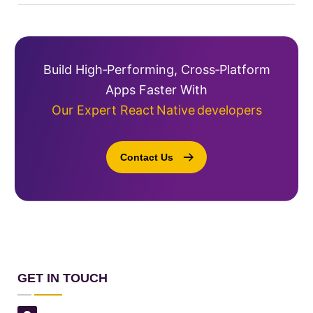
Build High‑performing, Cross‑platform
Apps Faster With
Our Expert React Native Developers
Contact Us
GET IN TOUCH