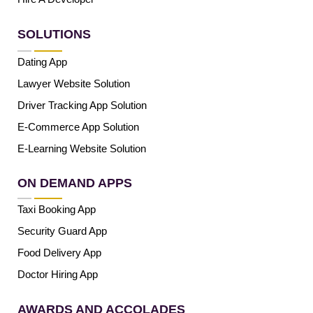
SOLUTIONS
Dating App
Lawyer Website Solution
Driver Tracking App Solution
E-Commerce App Solution
E-Learning Website Solution
ON DEMAND APPS
Taxi Booking App
Security Guard App
Food Delivery App
Doctor Hiring App
AWARDS AND ACCOLADES