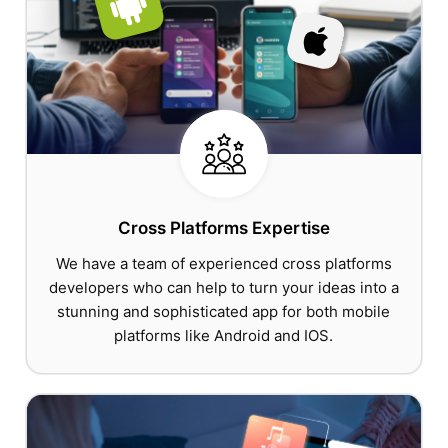
Cross Platforms Expertise
We have a team of experienced cross platforms
developers who can help to turn your ideas into a
stunning and sophisticated app for both mobile
platforms like Android and IOS.