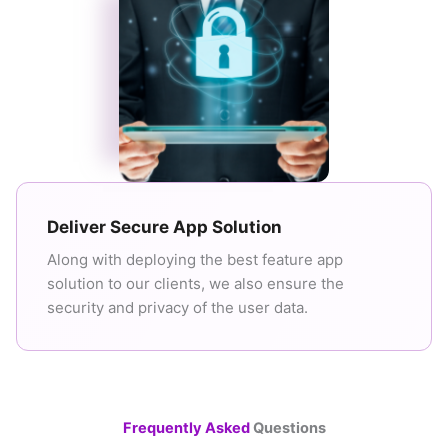
Deliver Secure App Solution
Along with deploying the best feature app
solution to our clients, we also ensure the
security and privacy of the user data.
Frequently Asked
Questions