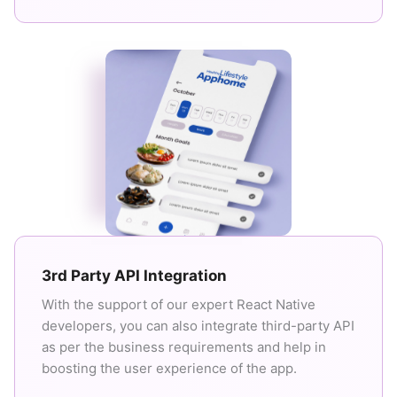
3rd Party API Integration
With the support of our expert React Native
developers, you can also integrate third-party API
as per the business requirements and help in
boosting the user experience of the app.