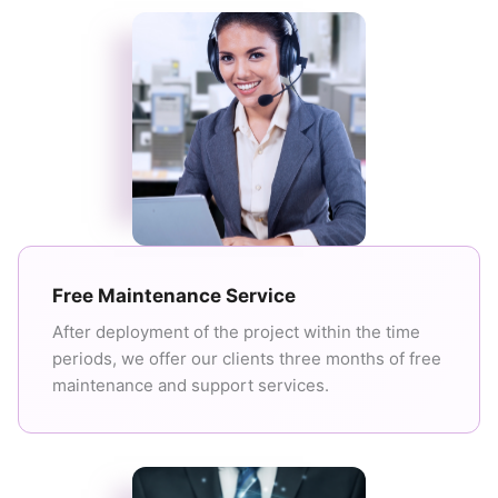
Free Maintenance Service
After deployment of the project within the time
periods, we offer our clients three months of free
maintenance and support services.