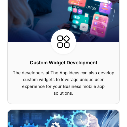
Custom Widget Development
The developers at The App Ideas can also develop
custom widgets to leverage unique user
experience for your Business mobile app
solutions.