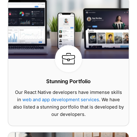
Stunning Portfolio
Our React Native developers have immense skills
in
web and app development services
. We have
also listed a stunning portfolio that is developed by
our developers.