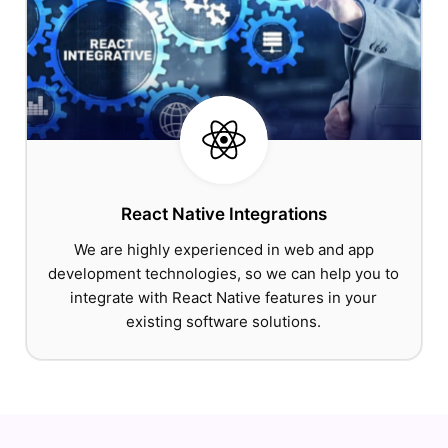
React Native Integrations
We are highly experienced in web and app
development technologies, so we can help you to
integrate with React Native features in your
existing software solutions.