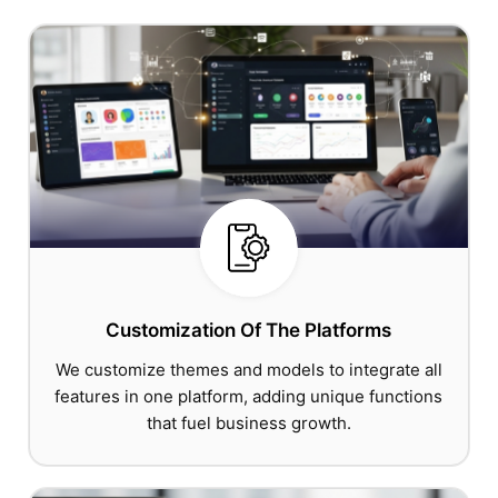
Customization Of The Platforms
We customize themes and models to integrate all
features in one platform, adding unique functions
that fuel business growth.