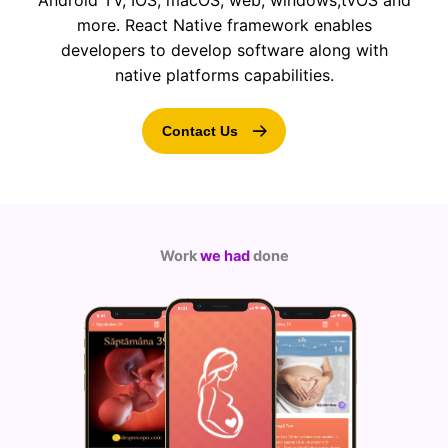
Android TV, IOS, macOS, web, windows,tvOS and
more. React Native framework enables
developers to develop software along with
native platforms capabilities.
Contact Us
Work
we had
done