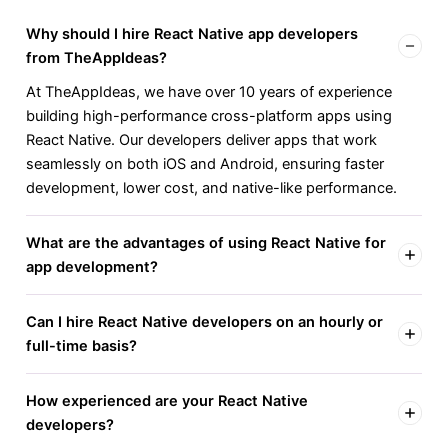
Why should I hire React Native app developers
from TheAppIdeas?
At TheAppIdeas, we have over 10 years of experience
building high-performance cross-platform apps using
React Native. Our developers deliver apps that work
seamlessly on both iOS and Android, ensuring faster
development, lower cost, and native-like performance.
What are the advantages of using React Native for
app development?
Can I hire React Native developers on an hourly or
full-time basis?
How experienced are your React Native
developers?