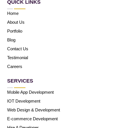
QUICK LINKS
Home
About Us
Portfolio
Blog
Contact Us
Testimonial
Careers
SERVICES
Mobile App Development
IOT Development
Web Design & Development
E-commerce Development
Hire A Developer