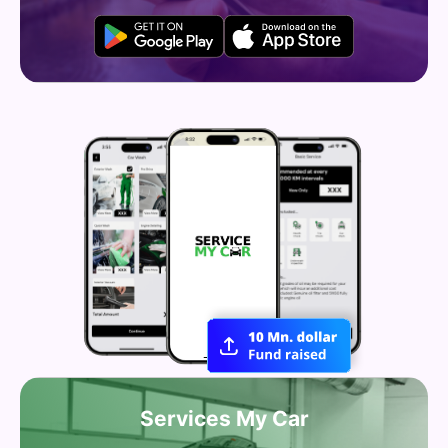
Services My Car