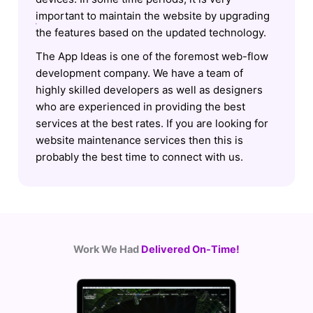
important to maintain the website by upgrading
the features based on the updated technology.
The App Ideas is one of the foremost web-flow
development company. We have a team of
highly skilled developers as well as designers
who are experienced in providing the best
services at the best rates. If you are looking for
website maintenance services then this is
probably the best time to connect with us.
Work We Had
Delivered On-Time!