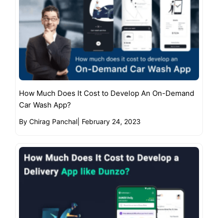
How Much Does It Cost to Develop An On-Demand
Car Wash App?
By Chirag Panchal
|
February 24, 2023