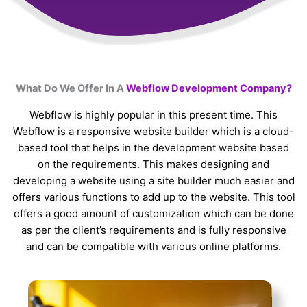
What Do We Offer In A
Webflow Development Company?
Webflow is highly popular in this present time. This
Webflow is a responsive website builder which is a cloud-
based tool that helps in the development website based
on the requirements. This makes designing and
developing a website using a site builder much easier and
offers various functions to add up to the website. This tool
offers a good amount of customization which can be done
as per the client’s requirements and is fully responsive
and can be compatible with various online platforms.