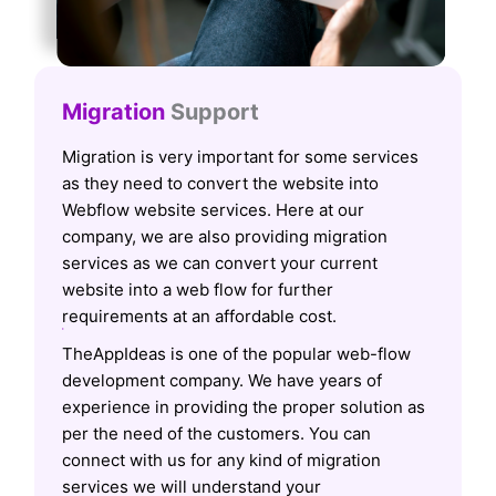
Migration
Support
Migration is very important for some services
as they need to convert the website into
Webflow website services. Here at our
company, we are also providing migration
services as we can convert your current
website into a web flow for further
requirements at an affordable cost.
TheAppIdeas is one of the popular web-flow
development company. We have years of
experience in providing the proper solution as
per the need of the customers. You can
connect with us for any kind of migration
services we will understand your