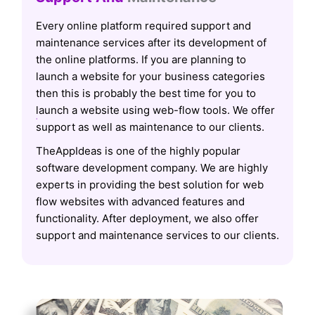
Every online platform required support and
maintenance services after its development of
the online platforms. If you are planning to
launch a website for your business categories
then this is probably the best time for you to
launch a website using web-flow tools. We offer
support as well as maintenance to our clients.
TheAppIdeas is one of the highly popular
software development company. We are highly
experts in providing the best solution for web
flow websites with advanced features and
functionality. After deployment, we also offer
support and maintenance services to our clients.