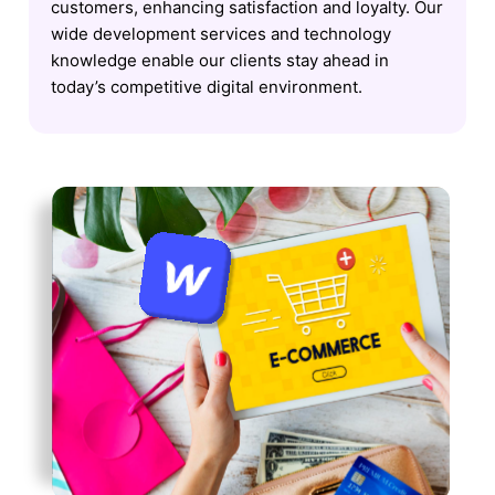
customers, enhancing satisfaction and loyalty. Our
wide development services and technology
knowledge enable our clients stay ahead in
today’s competitive digital environment.