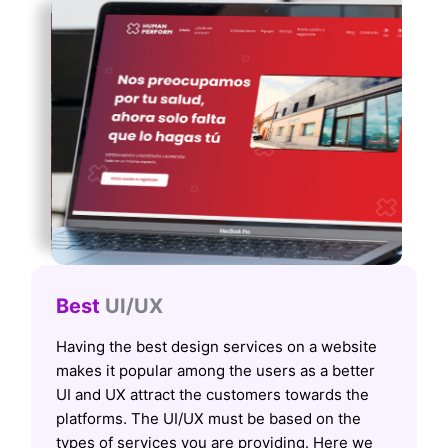
Best
UI/UX
Having the best design services on a website
makes it popular among the users as a better
UI and UX attract the customers towards the
platforms. The UI/UX must be based on the
types of services you are providing. Here we