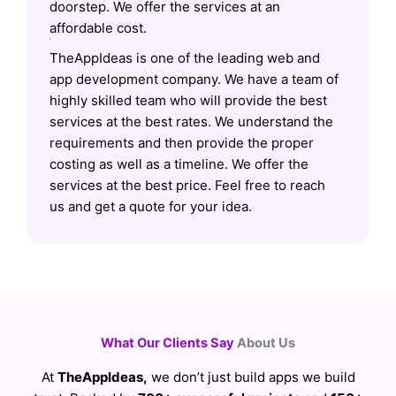
doorstep. We offer the services at an
affordable cost.
TheAppIdeas is one of the leading web and
app development company. We have a team of
highly skilled team who will provide the best
services at the best rates. We understand the
requirements and then provide the proper
costing as well as a timeline. We offer the
services at the best price. Feel free to reach
us and get a quote for your idea.
What Our Clients Say
About Us
At
TheAppIdeas,
we don’t just build apps we build