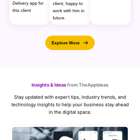
Delivery app for
client, happy to
this client
work with him in
future.
Explore More
Insights & Ideas
from TheAppIdeas
Stay updated with expert tips, industry trends, and
technology insights to help your business stay ahead
in the digital space.