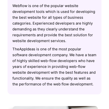
Webflow is one of the popular website
development tools which is used for developing
the best website for all types of business
categories. Experienced developers are highly
demanding as they clearly understand the
requirements and provide the best solution for
website development services.
TheAppIdeas is one of the most popular
software development company. We have a team
of highly skilled web-flow developers who have
years of experience in providing web-flow
website development with the best features and
functionality. We ensure the quality as well as
the performance of the web flow development.