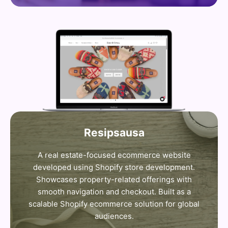
Resipsausa
A real estate-focused ecommerce website
developed using Shopify store development.
Showcases property-related offerings with
smooth navigation and checkout. Built as a
scalable Shopify ecommerce solution for global
audiences.