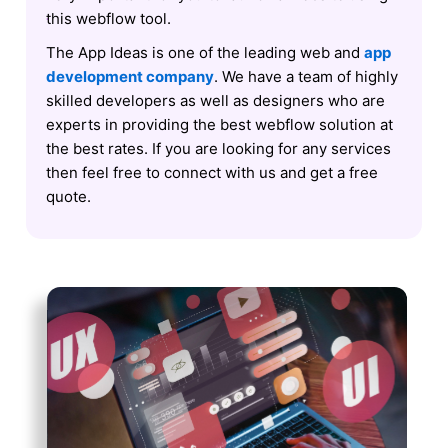
this webflow tool.
The App Ideas is one of the leading web and
app
development company
. We have a team of highly
skilled developers as well as designers who are
experts in providing the best webflow solution at
the best rates. If you are looking for any services
then feel free to connect with us and get a free
quote.