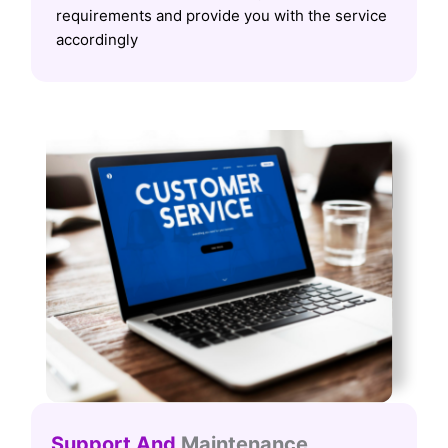
requirements and provide you with the service
accordingly
Support And
Maintenance