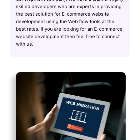
skilled developers who are experts in providing
the best solution for E-commerce website
development using the Web flow tools at the
best rates. If you are looking for an E-commerce
website development then feel free to connect
with us.