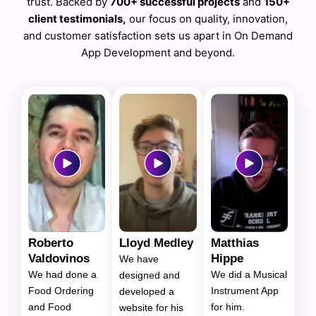
trust. Backed by
700+ successful projects
and
150+
client testimonials,
our focus on quality, innovation,
and customer satisfaction sets us apart in On Demand
App Development and beyond.
Roberto
Lloyd Medley
Matthias
Valdovinos
Hippe
We have
We had done a
We did a Musical
designed and
Food Ordering
Instrument App
developed a
and Food
for him.
website for his