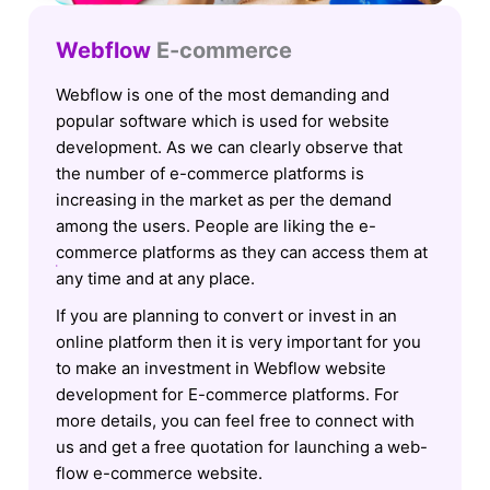
Webflow
E-commerce
Webflow is one of the most demanding and
popular software which is used for website
development. As we can clearly observe that
the number of e-commerce platforms is
increasing in the market as per the demand
among the users. People are liking the e-
commerce platforms as they can access them at
any time and at any place.
If you are planning to convert or invest in an
online platform then it is very important for you
to make an investment in Webflow website
development for E-commerce platforms. For
more details, you can feel free to connect with
us and get a free quotation for launching a web-
flow e-commerce website.