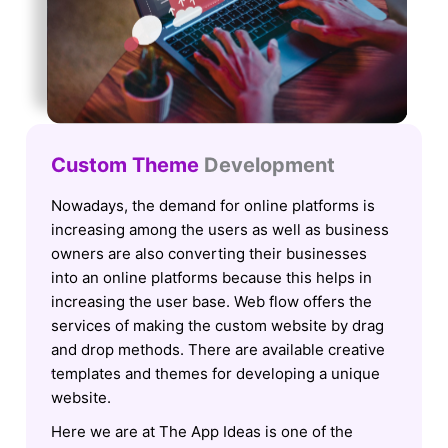
Custom Theme
Development
Nowadays, the demand for online platforms is
increasing among the users as well as business
owners are also converting their businesses
into an online platforms because this helps in
increasing the user base. Web flow offers the
services of making the custom website by drag
and drop methods. There are available creative
templates and themes for developing a unique
website.
Here we are at The App Ideas is one of the