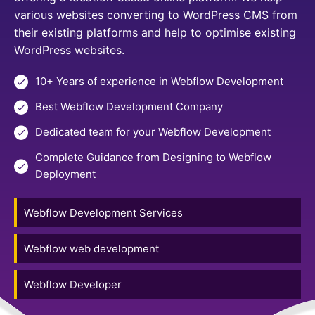
various websites converting to WordPress CMS from
their existing platforms and help to optimise existing
WordPress websites.
10+ Years of experience in Webflow Development
Best Webflow Development Company
Dedicated team for your Webflow Development
Complete Guidance from Designing to Webflow
Deployment
Webflow Development Services
Webflow web development
Webflow Developer