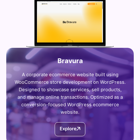
Bravura
A corporate ecommerce website built using
WooCommerce store development on WordPress.
Designed to showcase services, sell products,
and manage online transactions. Optimized as a
conversion-focused WordPress ecommerce
website.
Explore