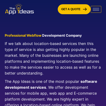
Skip
to
GET A QUOTE
content
Professional Webflow
Development Company
If we talk about location-based services then this
type of service is also getting highly popular in the
market. Many of the businesses are launching online
platforms and implementing location-based features
to make the services easier to access as well as for a
better understanding.
The App Ideas is one of the most popular
software
development services
. We offer development
services for mobile app, web app and E-commerce
platform development. We are highly expert in
offering a location-based online platform. We help