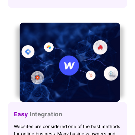
Easy
Integration
Websites are considered one of the best methods
for online business. Many business owners and