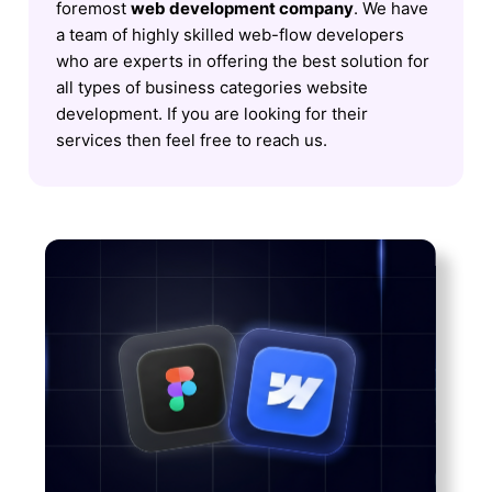
foremost
web development company
. We have
a team of highly skilled web-flow developers
who are experts in offering the best solution for
all types of business categories website
development. If you are looking for their
services then feel free to reach us.