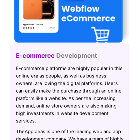
E-commerce
Development
E-commerce platforms are highly popular in this
online era as people, as well as business
owners, are loving the digital platforms. Users
can easily make the purchase through an online
platform like a website. As per the increasing
demand, online store owners are also making
high investments in website development
services.
TheAppIdeas is one of the leading web and app
development company. We have a team of highly