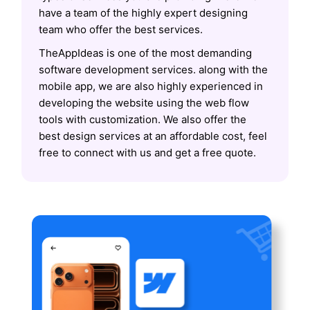
have a team of the highly expert designing
team who offer the best services.
TheAppIdeas is one of the most demanding
software development services. along with the
mobile app, we are also highly experienced in
developing the website using the web flow
tools with customization. We also offer the
best design services at an affordable cost, feel
free to connect with us and get a free quote.