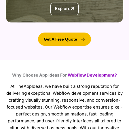
Explore
Get A Free Quote
Why Choose App Ideas For
Webflow Development?
At TheAppIdeas, we have built a strong reputation for
delivering exceptional Webflow development services by
crafting visually stunning, responsive, and conversion-
focused websites. Our Webflow expertise ensures pixel-
perfect design, smooth animations, fast-loading
performance, and user-friendly interfaces all tailored to
align with diverse business goals. With our innovative