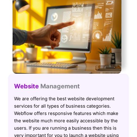
Website
Management
We are offering the best website development
services for all types of business categories.
Webflow offers responsive features which make
the website much more easily accessible by the
users. If you are running a business then this is
very important for you to launch a website using