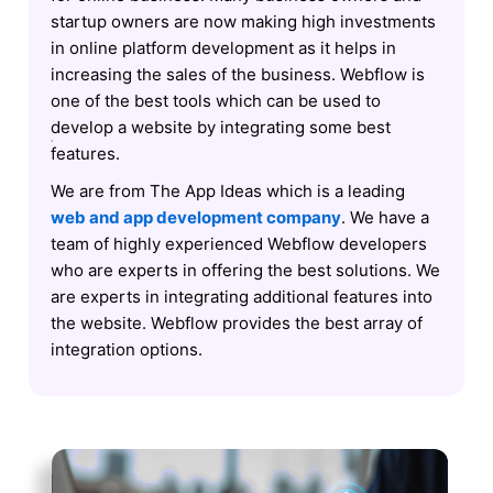
startup owners are now making high investments
in online platform development as it helps in
increasing the sales of the business. Webflow is
one of the best tools which can be used to
develop a website by integrating some best
features.
We are from The App Ideas which is a leading
web and app development company
. We have a
team of highly experienced Webflow developers
who are experts in offering the best solutions. We
are experts in integrating additional features into
the website. Webflow provides the best array of
integration options.