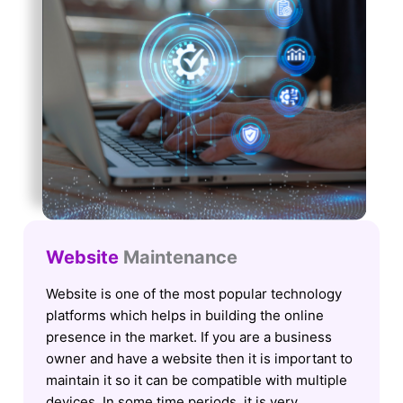
Website
Maintenance
Website is one of the most popular technology
platforms which helps in building the online
presence in the market. If you are a business
owner and have a website then it is important to
maintain it so it can be compatible with multiple
devices. In some time periods, it is very