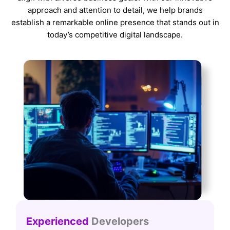
approach and attention to detail, we help brands
establish a remarkable online presence that stands out in
today’s competitive digital landscape.
Experienced
Developers