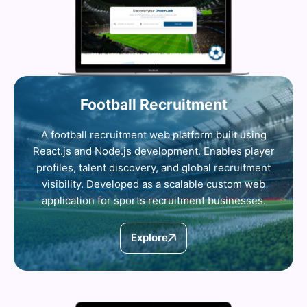
Football Recruitment
A football recruitment web platform built using
React.js and Node.js development. Enables player
profiles, talent discovery, and global recruitment
visibility. Developed as a scalable custom web
application for sports recruitment businesses.
Explore