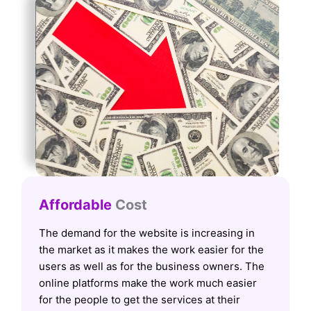
Affordable
Cost
The demand for the website is increasing in
the market as it makes the work easier for the
users as well as for the business owners. The
online platforms make the work much easier
for the people to get the services at their