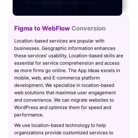
Figma to WebFlow
Conversion
Location-based services are popular with
businesses. Geographic information enhances
these services’ usability. Location-based skills are
essential for service comprehension and access
as more firms go online. The App Ideas excels in
mobile, web, and E-commerce platform
development. We specialize in location-based
web solutions that maximise user engagement
and convenience. We can migrate websites to
WordPress and optimize them for speed and
performance.
We use location-based technology to help
organizations provide customized services to