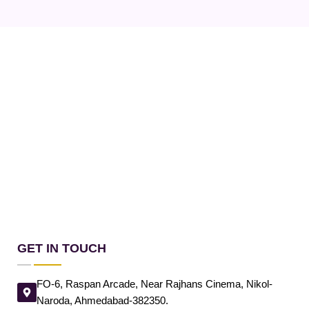
GET IN TOUCH
FO-6, Raspan Arcade, Near Rajhans Cinema, Nikol-
Naroda, Ahmedabad-382350.