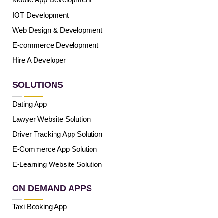
IOT Development
Web Design & Development
E-commerce Development
Hire A Developer
SOLUTIONS
Dating App
Lawyer Website Solution
Driver Tracking App Solution
E-Commerce App Solution
E-Learning Website Solution
ON DEMAND APPS
Taxi Booking App