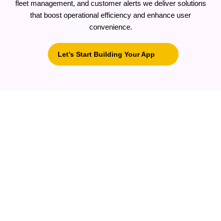
fleet management, and customer alerts we deliver solutions
that boost operational efficiency and enhance user
convenience.
Let’s Start Building Your App