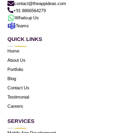
contact@theappideas.com
+91 8866564279
Whatsup Us
Teams
QUICK LINKS
Home
About Us
Portfolio
Blog
Contact Us
Testimonial
Careers
SERVICES
Mobile App Development