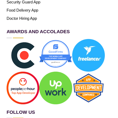
Security Guard App
Food Delivery App
Doctor Hiring App
AWARDS AND ACCOLADES
FOLLOW US