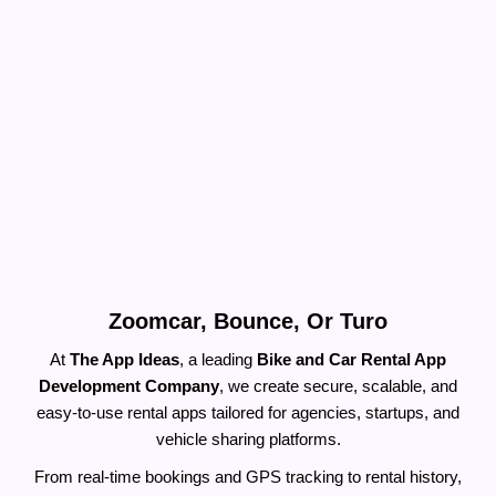
Build a Rental Bike & Car App Like
Zoomcar, Bounce, Or Turo
At
The App Ideas
, a leading
Bike and Car Rental App
Development Company
, we create secure, scalable, and
easy-to-use rental apps tailored for agencies, startups, and
vehicle sharing platforms.
From real-time bookings and GPS tracking to rental history,