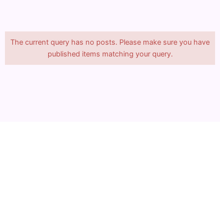
The current query has no posts. Please make sure you have
published items matching your query.