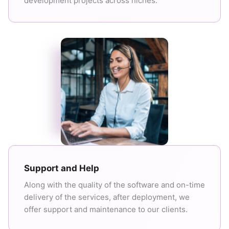
development projects across niches.
Support and Help
Along with the quality of the software and on-time
delivery of the services, after deployment, we
offer support and maintenance to our clients.