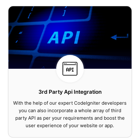
3rd Party Api Integration
With the help of our expert CodeIgniter developers
you can also incorporate a whole array of third
party API as per your requirements and boost the
user experience of your website or app.