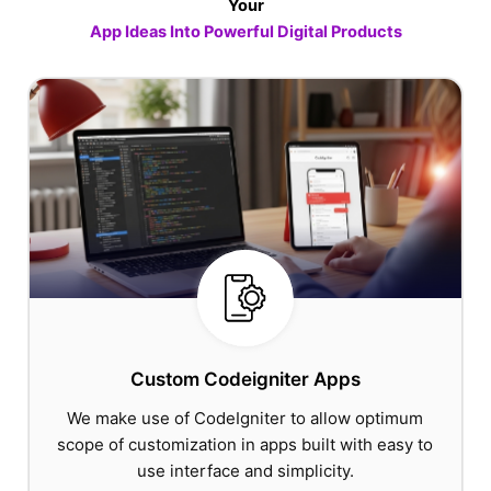
Your
App Ideas Into Powerful Digital Products
Custom Codeigniter Apps
We make use of CodeIgniter to allow optimum
scope of customization in apps built with easy to
use interface and simplicity.