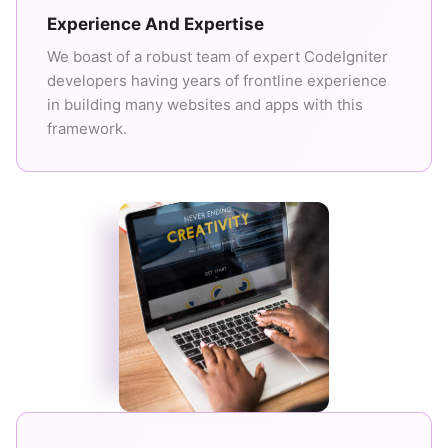
Experience And Expertise
We boast of a robust team of expert CodeIgniter
developers having years of frontline experience
in building many websites and apps with this
framework.