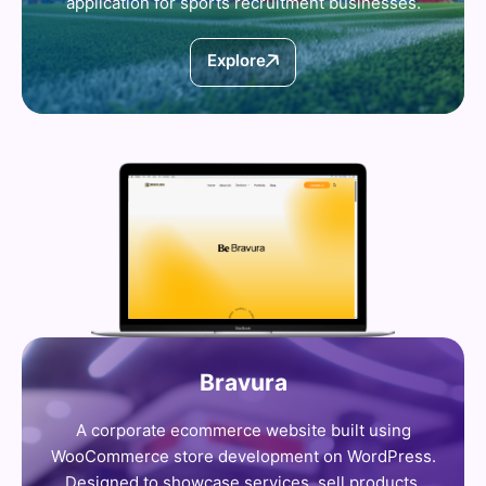
application for sports recruitment businesses.
Explore
Bravura
A corporate ecommerce website built using
WooCommerce store development on WordPress.
Designed to showcase services, sell products,