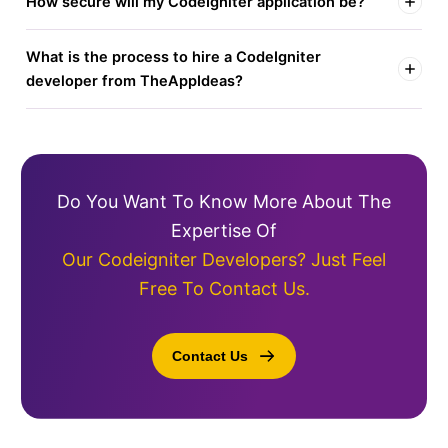
How secure will my CodeIgniter application be?
What is the process to hire a CodeIgniter
developer from TheAppIdeas?
Do You Want To Know More About The
Expertise Of
Our Codeigniter Developers? Just Feel
Free To Contact Us.
Contact Us