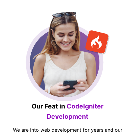
Our Feat in
CodeIgniter
Development
We are into web development for years and our