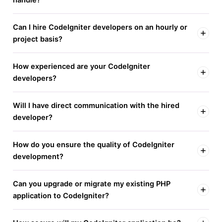
Can I hire CodeIgniter developers on an hourly or
project basis?
How experienced are your CodeIgniter
developers?
Will I have direct communication with the hired
developer?
How do you ensure the quality of CodeIgniter
development?
Can you upgrade or migrate my existing PHP
application to CodeIgniter?