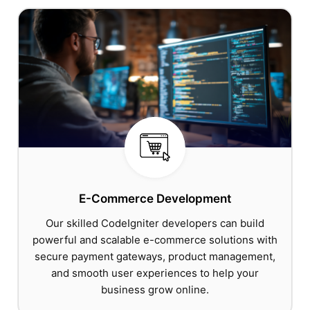
E-Commerce Development
Our skilled CodeIgniter developers can build
powerful and scalable e-commerce solutions with
secure payment gateways, product management,
and smooth user experiences to help your
business grow online.