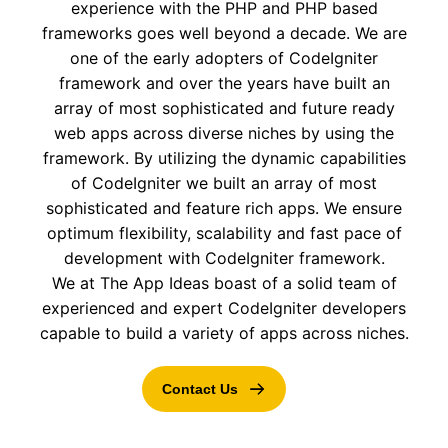
experience with the PHP and PHP based
frameworks goes well beyond a decade. We are
one of the early adopters of CodeIgniter
framework and over the years have built an
array of most sophisticated and future ready
web apps across diverse niches by using the
framework. By utilizing the dynamic capabilities
of CodeIgniter we built an array of most
sophisticated and feature rich apps. We ensure
optimum flexibility, scalability and fast pace of
development with CodeIgniter framework.
We at The App Ideas boast of a solid team of
experienced and expert CodeIgniter developers
capable to build a variety of apps across niches.
Contact Us