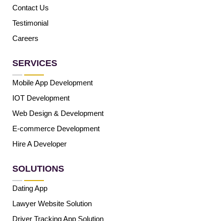
Contact Us
Testimonial
Careers
SERVICES
Mobile App Development
IOT Development
Web Design & Development
E-commerce Development
Hire A Developer
SOLUTIONS
Dating App
Lawyer Website Solution
Driver Tracking App Solution