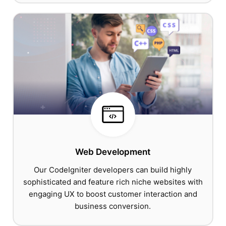
Web Development
Our CodeIgniter developers can build highly
sophisticated and feature rich niche websites with
engaging UX to boost customer interaction and
business conversion.