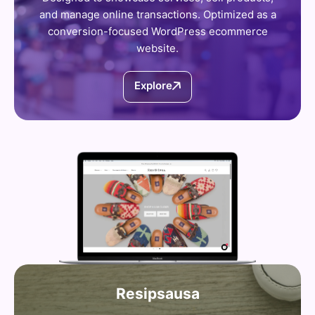
and manage online transactions. Optimized as a
conversion-focused WordPress ecommerce
website.
Explore
Resipsausa