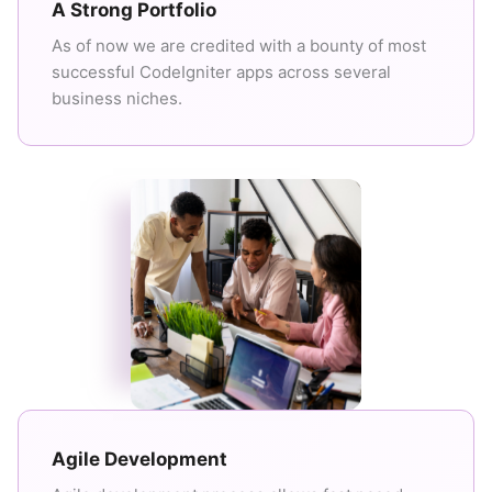
A Strong Portfolio
As of now we are credited with a bounty of most
successful CodeIgniter apps across several
business niches.
Agile Development