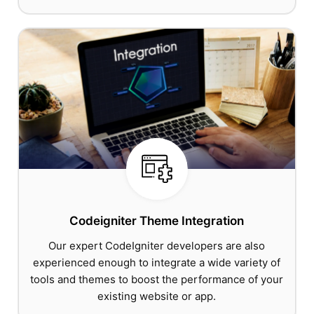
Codeigniter Theme Integration
Our expert CodeIgniter developers are also
experienced enough to integrate a wide variety of
tools and themes to boost the performance of your
existing website or app.