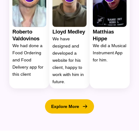
Roberto
Lloyd Medley
Matthias
Valdovinos
Hippe
We have
We had done a
We did a Musical
designed and
Food Ordering
Instrument App
developed a
and Food
for him.
website for his
Delivery app for
client, happy to
this client
work with him in
future.
Explore More