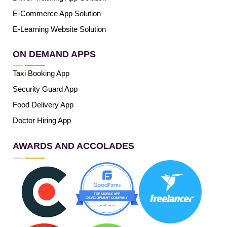
E-Commerce App Solution
E-Learning Website Solution
ON DEMAND APPS
Taxi Booking App
Security Guard App
Food Delivery App
Doctor Hiring App
AWARDS AND ACCOLADES