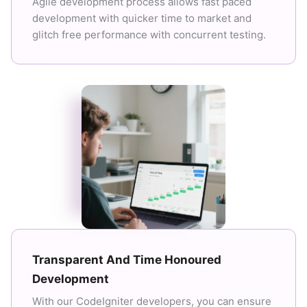
Agile development process allows fast paced
development with quicker time to market and
glitch free performance with concurrent testing.
Transparent And Time Honoured
Development
With our CodeIgniter developers, you can ensure