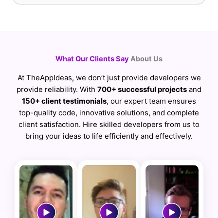
What Our Clients Say
About Us
At TheAppIdeas, we don’t just provide developers we
provide reliability. With
700+ successful projects
and
150+ client testimonials
, our expert team ensures
top-quality code, innovative solutions, and complete
client satisfaction. Hire skilled developers from us to
bring your ideas to life efficiently and effectively.