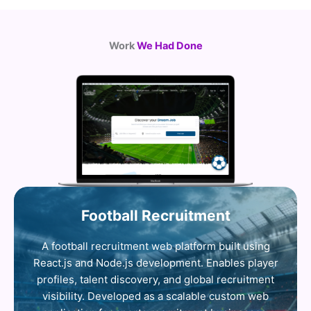
Work
We Had Done
Football Recruitment
A football recruitment web platform built using
React.js and Node.js development. Enables player
profiles, talent discovery, and global recruitment
visibility. Developed as a scalable custom web