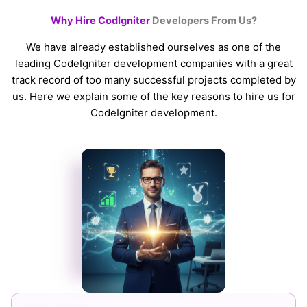
Why Hire CodIgniter
Developers From Us?
We have already established ourselves as one of the
leading CodeIgniter development companies with a great
track record of too many successful projects completed by
us. Here we explain some of the key reasons to hire us for
CodeIgniter development.