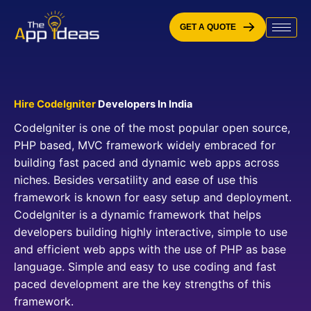
Skip
to
GET A QUOTE
content
Hire CodeIgniter
Developers In India
CodeIgniter is one of the most popular open source,
PHP based, MVC framework widely embraced for
building fast paced and dynamic web apps across
niches. Besides versatility and ease of use this
framework is known for easy setup and deployment.
CodeIgniter is a dynamic framework that helps
developers building highly interactive, simple to use
and efficient web apps with the use of PHP as base
language. Simple and easy to use coding and fast
paced development are the key strengths of this
framework.