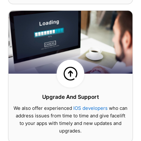
Upgrade And Support
We also offer experienced
IOS developers
who can
address issues from time to time and give facelift
to your apps with timely and new updates and
upgrades.