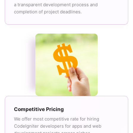
a transparent development process and
completion of project deadlines.
Competitive Pricing
We offer most competitive rate for hiring
CodeIgniter developers for apps and web