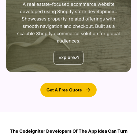
A real estate-focused ecommerce website
developed using Shopify store development.
Showcases property-related offerings with
smooth navigation and checkout. Built as a
scalable Shopify ecommerce solution for global
audiences.
Explore
Get A Free Quote
The Codeigniter Developers Of The App Idea Can Turn