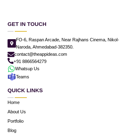
GET IN TOUCH
FO-6, Raspan Arcade, Near Rajhans Cinema, Nikol-
Naroda, Ahmedabad-382350.
contact@theappideas.com
+91 8866564279
Whatsup Us
Teams
QUICK LINKS
Home
About Us
Portfolio
Blog