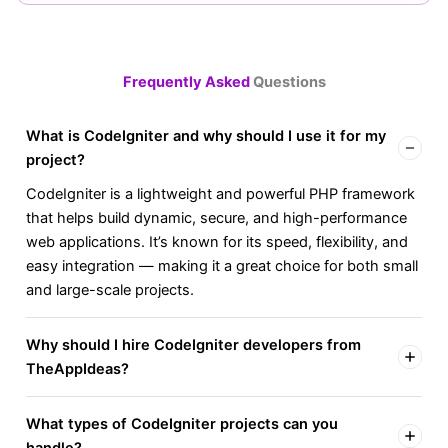
Frequently Asked
Questions
What is CodeIgniter and why should I use it for my
project?
CodeIgniter is a lightweight and powerful PHP framework
that helps build dynamic, secure, and high-performance
web applications. It’s known for its speed, flexibility, and
easy integration — making it a great choice for both small
and large-scale projects.
Why should I hire CodeIgniter developers from
TheAppIdeas?
What types of CodeIgniter projects can you
handle?