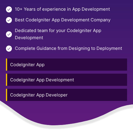
10+ Years of experience in App Development
Best CodeIgniter App Development Company
Dedicated team for your CodeIgniter App
Development
Complete Guidance from Designing to Deployment
CodeIgniter App
CodeIgniter App Development
CodeIgniter App Developer