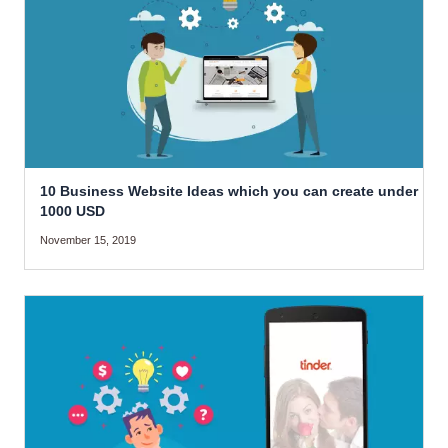
10 Business Website Ideas which you can create under
1000 USD
November 15, 2019