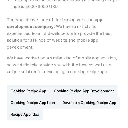
app is 5000-8000 USD.
The App Ideas is one of the leading web and
app
development company
. We have a skilful and
experienced team of developers who provide the best
solution for all kinds of website and mobile app
development.
We have worked on a similar kind of mobile app solution,
so we definitely provide you with the best as well as a
unique solution for developing a cooking recipe app.
Cooking Recipe App
Cooking Recipe App Development
Cooking Recipe App Idea
Develop a Cooking Recipe App
Recipe App Idea