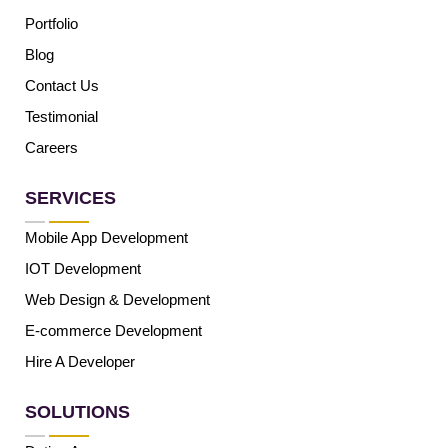
Portfolio
Blog
Contact Us
Testimonial
Careers
SERVICES
Mobile App Development
IOT Development
Web Design & Development
E-commerce Development
Hire A Developer
SOLUTIONS