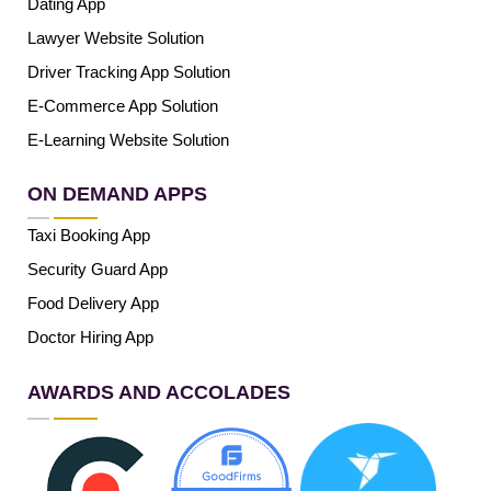
Dating App
Lawyer Website Solution
Driver Tracking App Solution
E-Commerce App Solution
E-Learning Website Solution
ON DEMAND APPS
Taxi Booking App
Security Guard App
Food Delivery App
Doctor Hiring App
AWARDS AND ACCOLADES