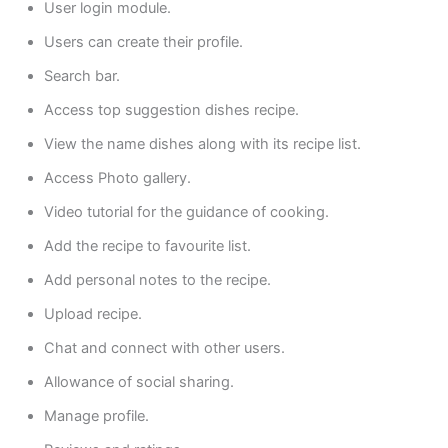
User login module.
Users can create their profile.
Search bar.
Access top suggestion dishes recipe.
View the name dishes along with its recipe list.
Access Photo gallery.
Video tutorial for the guidance of cooking.
Add the recipe to favourite list.
Add personal notes to the recipe.
Upload recipe.
Chat and connect with other users.
Allowance of social sharing.
Manage profile.