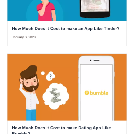
How Much Does it Cost to make an App Like Tinder?
January 3, 2020
How Much Does it Cost to make Dating App Like
Bumble?