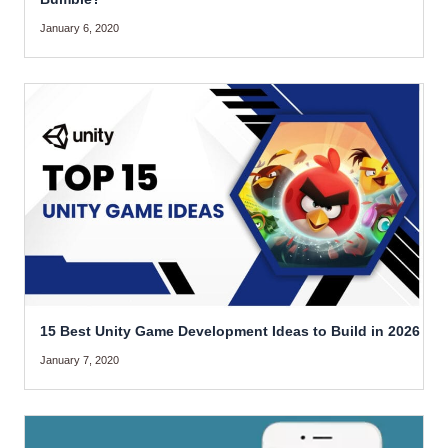
January 6, 2020
15 Best Unity Game Development Ideas to Build in 2026
January 7, 2020