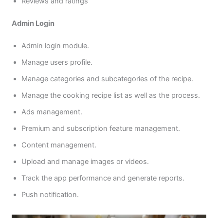
Reviews and ratings
Admin Login
Admin login module.
Manage users profile.
Manage categories and subcategories of the recipe.
Manage the cooking recipe list as well as the process.
Ads management.
Premium and subscription feature management.
Content management.
Upload and manage images or videos.
Track the app performance and generate reports.
Push notification.