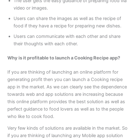
The user gets the easy guidance of preparing food via
video or images.
Users can share the images as well as the recipe of
food if they have a recipe for preparing new dishes.
Users can communicate with each other and share
their thoughts with each other.
Why is it profitable to launch a Cooking Recipe app?
If you are thinking of launching an online platform for
generating profit then you can launch a Cooking recipe
app in the market. As we can clearly see the dependence
towards web and app solutions are increasing because
this online platform provides the best solution as well as
perfect guidance to food lovers as well as to the people
who like to cook food.
Very few kinds of solutions are available in the market. So
if you are thinking of launching any Mobile app solution