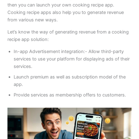
then you can launch your own cooking recipe app.
Cooking recipe apps also help you to generate revenue
from various new ways.
Let’s know the way of generating revenue from a cooking
recipe app solution:
In-app Advertisement integration:- Allow third-party
services to use your platform for displaying ads of their
services.
Launch premium as well as subscription model of the
app.
Provide services as membership offers to customers.