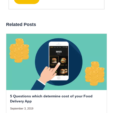
Related Posts
5 Questions which determine cost of your Food
Delivery App
September 3, 2019