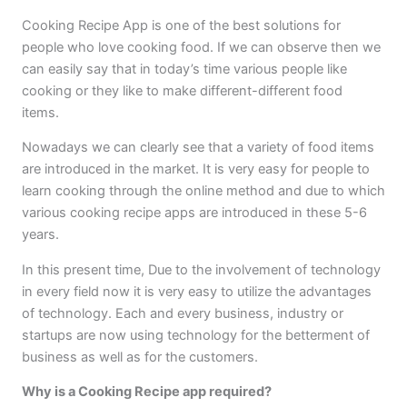
Cooking Recipe App is one of the best solutions for
people who love cooking food. If we can observe then we
can easily say that in today’s time various people like
cooking or they like to make different-different food
items.
Nowadays we can clearly see that a variety of food items
are introduced in the market. It is very easy for people to
learn cooking through the online method and due to which
various cooking recipe apps are introduced in these 5-6
years.
In this present time, Due to the involvement of technology
in every field now it is very easy to utilize the advantages
of technology. Each and every business, industry or
startups are now using technology for the betterment of
business as well as for the customers.
Why is a Cooking Recipe app required?