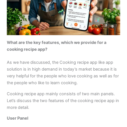
What are the key features, which we provide for a
cooking recipe app?
As we have discussed, the Cooking recipe app like app
solution is in high demand in today’s market because it is
very helpful for the people who love cooking as well as for
the people who like to learn cooking.
Cooking recipe app mainly consists of two main panels.
Let’s discuss the two features of the cooking recipe app in
more detail.
User Panel