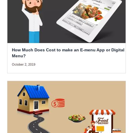
How Much Does Cost to make an E-menu App or Digital
Menu?
October 2, 2019