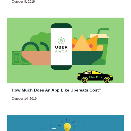
October 9, 2019
How Much Does An App Like Ubereats Cost?
October 14, 2019