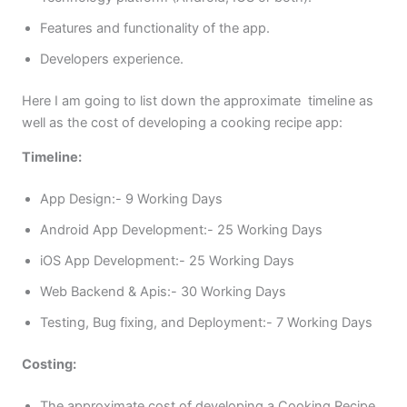
Features and functionality of the app.
Developers experience.
Here I am going to list down the approximate timeline as
well as the cost of developing a cooking recipe app:
Timeline:
App Design:- 9 Working Days
Android App Development:- 25 Working Days
iOS App Development:- 25 Working Days
Web Backend & Apis:- 30 Working Days
Testing, Bug fixing, and Deployment:- 7 Working Days
Costing:
The approximate cost of developing a Cooking Recipe