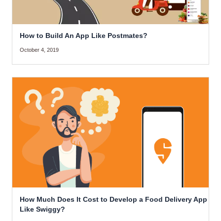
How to Build An App Like Postmates?
October 4, 2019
How Much Does It Cost to Develop a Food Delivery App
Like Swiggy?