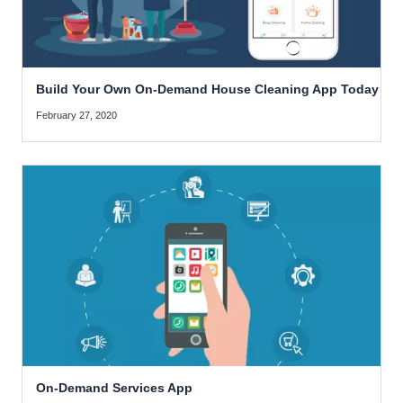
Build Your Own On-Demand House Cleaning App Today
February 27, 2020
On-Demand Services App