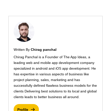
Written By
Chirag panchal
Chirag Panchal is a Founder of The App Ideas, a
leading web and mobile app development company
specialized in android and iOS app development. He
has expertise in various aspects of business like
project planning, sales, marketing and has
successfully defined flawless business models for the
clients Delivering best solutions to its local and global
clients leads to better business all around.
Profile