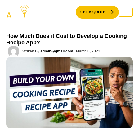
Skip
to
GET A QUOTE
content
How Much Does it Cost to Develop a Cooking
Recipe App?
Written By
admin@gmail.com
March 8, 2022