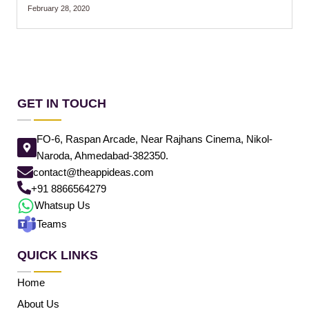
February 28, 2020
GET IN TOUCH
FO-6, Raspan Arcade, Near Rajhans Cinema, Nikol-
Naroda, Ahmedabad-382350.
contact@theappideas.com
+91 8866564279
Whatsup Us
Teams
QUICK LINKS
Home
About Us