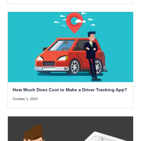
How Much Does Cost to Make a Driver Tracking App?
October 1, 2019