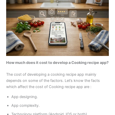
How much does it cost to develop a Cooking recipe app?
The cost of developing a cooking recipe app mainly
depends on some of the factors. Let’s know the facts
which affect the cost of Cooking recipe app are :
App designing.
App complexity.
Technology platform (Android, IOS or both).