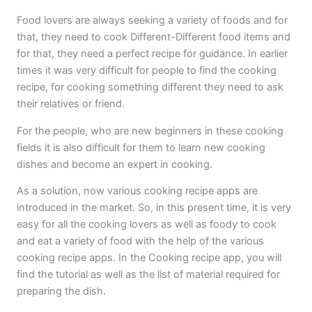
Food lovers are always seeking a variety of foods and for
that, they need to cook Different-Different food items and
for that, they need a perfect recipe for guidance. In earlier
times it was very difficult for people to find the cooking
recipe, for cooking something different they need to ask
their relatives or friend.
For the people, who are new beginners in these cooking
fields it is also difficult for them to learn new cooking
dishes and become an expert in cooking.
As a solution, now various cooking recipe apps are
introduced in the market. So, in this present time, it is very
easy for all the cooking lovers as well as foody to cook
and eat a variety of food with the help of the various
cooking recipe apps. In the Cooking recipe app, you will
find the tutorial as well as the list of material required for
preparing the dish.