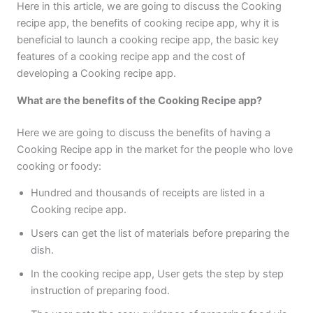
Here in this article, we are going to discuss the Cooking
recipe app, the benefits of cooking recipe app, why it is
beneficial to launch a cooking recipe app, the basic key
features of a cooking recipe app and the cost of
developing a Cooking recipe app.
What are the benefits of the Cooking Recipe app?
Here we are going to discuss the benefits of having a
Cooking Recipe app in the market for the people who love
cooking or foody:
Hundred and thousands of receipts are listed in a
Cooking recipe app.
Users can get the list of materials before preparing the
dish.
In the cooking recipe app, User gets the step by step
instruction of preparing food.