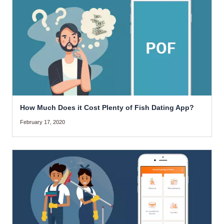
How Much Does it Cost Plenty of Fish Dating App?
February 17, 2020