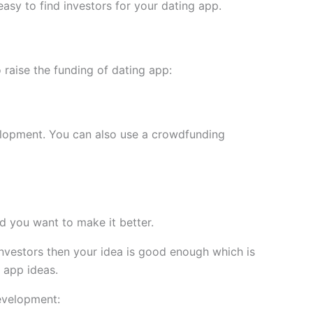
easy to find investors for your dating app.
o raise the funding of dating app:
velopment. You can also use a crowdfunding
d you want to make it better.
investors then your idea is good enough which is
 app ideas.
development: