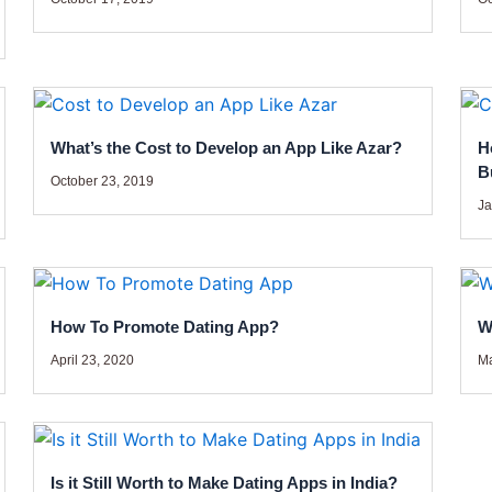
What’s the Cost to Develop an App Like Azar?
H
B
October 23, 2019
Ja
How To Promote Dating App?
W
April 23, 2020
Ma
Is it Still Worth to Make Dating Apps in India?