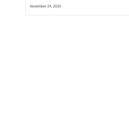
November 24, 2020