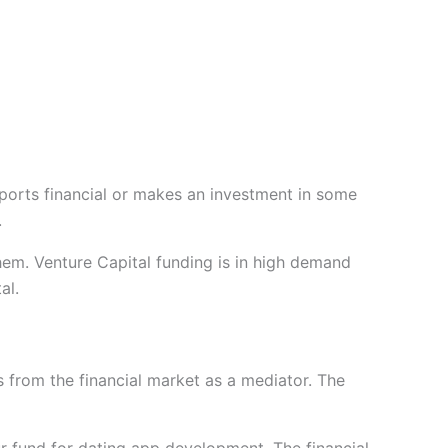
ports financial or makes an investment in some
.
hem. Venture Capital funding is in high demand
al.
ces from the financial market as a mediator. The