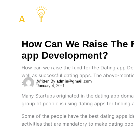
Skip
to
COMPANY
SERVIC
content
How Can We Raise The F
app Development?
How can we raise the fund for the Dating app D
well as successful dating apps. The above-menti
Written By
admin@gmail.com
domain.
January 4, 2021
Many Startups originated in the dating app domai
group of people is using dating apps for finding 
Some of the people have the best dating apps id
activities that are mandatory to make dating pop