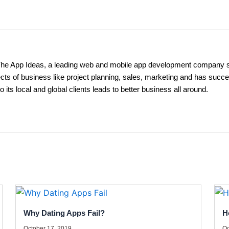
The App Ideas, a leading web and mobile app development company s
cts of business like project planning, sales, marketing and has succe
o its local and global clients leads to better business all around.
Why Dating Apps Fail?
H
October 17, 2019
Oc