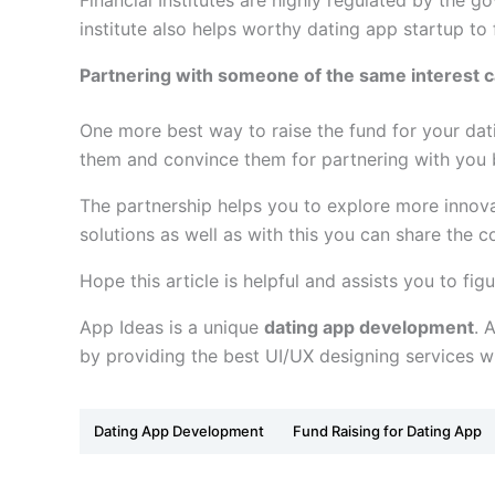
Financial Institutes are highly regulated by the g
institute also helps worthy dating app startup to
Partnering with someone of the same interest ca
One more best way to raise the fund for your dati
them and convince them for partnering with you 
The partnership helps you to explore more innova
solutions as well as with this you can share the 
Hope this article is helpful and assists you to fi
App Ideas is a unique
dating app development
. 
by providing the best UI/UX designing services wi
Dating App Development
Fund Raising for Dating App