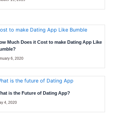
ow Much Does it Cost to make Dating App Like
umble?
nuary 6, 2020
hat is the Future of Dating App?
y 4, 2020