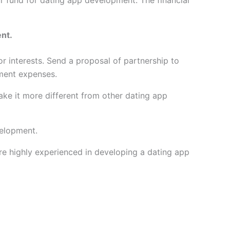
our fund for dating app development. The financial
ent.
or interests. Send a proposal of partnership to
pment expenses.
ke it more different from other dating app
velopment.
e highly experienced in developing a dating app