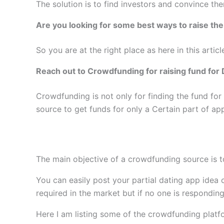
The solution is to find investors and convince the
Are you looking for some best ways to raise th
So you are at the right place as here in this arti
Reach out to Crowdfunding for raising fund fo
Crowdfunding is not only for finding the fund fo
source to get funds for only a Certain part of a
The main objective of a crowdfunding source is t
You can easily post your partial dating app idea 
required in the market but if no one is respondi
Here I am listing some of the crowdfunding platf