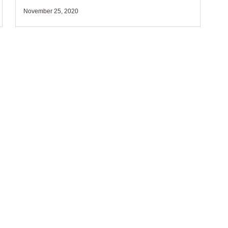
November 25, 2020