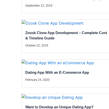
September 12, 2019
Zoosk Clone App Development – Complete Cost
& Timeline Guide
October 22, 2019
Dating App With an E-Commerce App
February 24, 2020
Want to Develop an Unique Dating App?