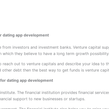
for dating app development
e from investors and investment banks. Venture capital sup
 which they believe to have a long term growth possibility
 reach out to venture capitals and describe your idea to t
 other debt then the best way to get funds is venture capit
nd for dating app development
institute. The financial institution provides financial servi
inancial support to new businesses or startups.