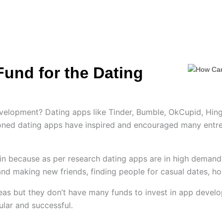
ES
HIRE US
SOLUTIONS
PORTFOLIO
C
und for the Dating
evelopment? Dating apps like Tinder, Bumble, OkCupid, Hi
oned dating apps have inspired and encouraged many entrep
n because as per research dating apps are in high demand 
and making new friends, finding people for casual dates, h
eas but they don’t have many funds to invest in app devel
ular and successful.