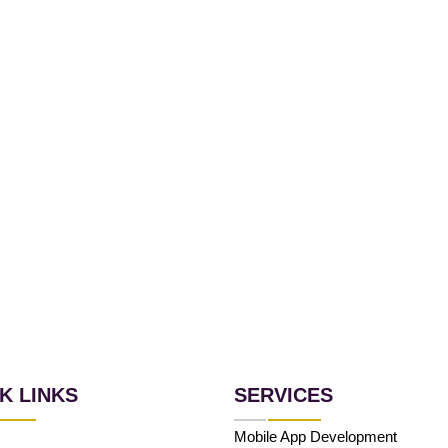
K LINKS
SERVICES
Mobile App Development