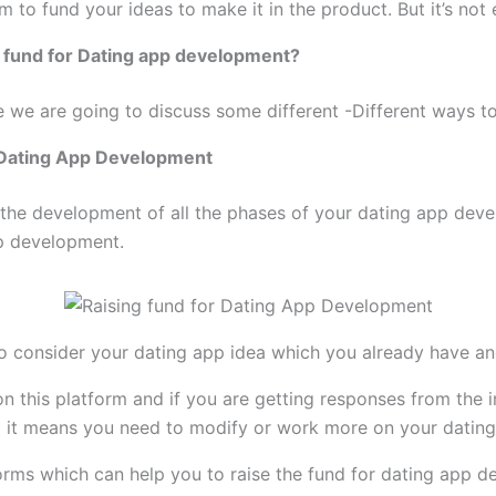
m to fund your ideas to make it in the product. But it’s not 
e fund for Dating app development?
cle we are going to discuss some different -Different ways t
r Dating App Development
r the development of all the phases of your dating app de
pp development.
o consider your dating app idea which you already have an
on this platform and if you are getting responses from the 
ng it means you need to modify or work more on your dating
orms which can help you to raise the fund for dating app 