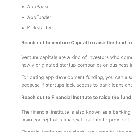
AppBackr
AppFunder
Kickstarter
Reach out to venture Capital to raise the fund 
Venture capitals are a kind of investors who com
newly originated startup companies or business in
For dating app development funding, you can also
because if startups lack access to bank loans and
Reach out to Financial Institute to raise the fu
The financial institute is also known as a banking 
main concept of a financial Institute to provide f