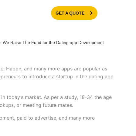
GET A QUOTE
ONTACT US
BLOG
nge, Happn, and many more apps are popular as
reneurs to introduce a startup in the dating app
in today’s market. As per a study, 18-34 the age
ookups, or meeting future mates.
opment, paid to advertise, and many more