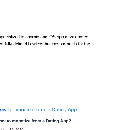
pecialized in android and iOS app development.
ssfully defined flawless business models for the
ow to monetize from a Dating App?
tober 19, 2019