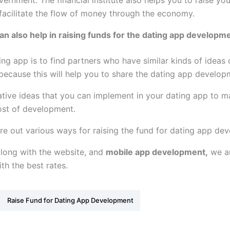
overnment. The financial institute also helps you to raise y
 facilitate the flow of money through the economy.
n also help in raising funds for the dating app developm
ng app is to find partners who have similar kinds of ideas 
because this will help you to share the dating app develo
tive ideas that you can implement in your dating app to ma
cost of development.
gure out various ways for raising the fund for dating app de
Along with the website, and
mobile app development,
we ar
th the best rates.
Raise Fund for Dating App Development