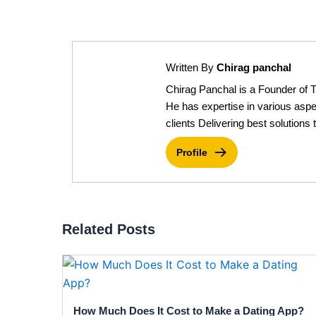
Written By
Chirag panchal
Chirag Panchal is a Founder of 
He has expertise in various aspe
clients Delivering best solutions t
Profile
Related Posts
How Much Does It Cost to Make a Dating App?