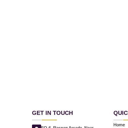
GET IN TOUCH
QUIC
Home
FO-6, Raspan Arcade, Near