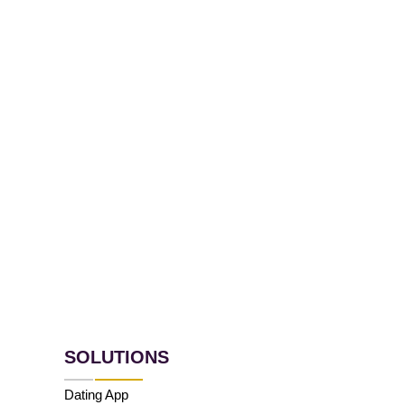
SOLUTIONS
Dating App