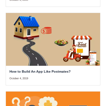
How to Build An App Like Postmates?
October 4, 2019