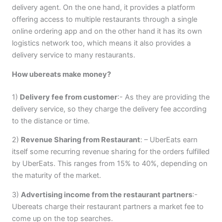
delivery agent. On the one hand, it provides a platform
offering access to multiple restaurants through a single
online ordering app and on the other hand it has its own
logistics network too, which means it also provides a
delivery service to many restaurants.
How ubereats make money?
1)
Delivery fee from customer
:- As they are providing the
delivery service, so they charge the delivery fee according
to the distance or time.
2)
Revenue Sharing from Restaurant
: – UberEats earn
itself some recurring revenue sharing for the orders fulfilled
by UberEats. This ranges from 15% to 40%, depending on
the maturity of the market.
3)
Advertising income from the restaurant partners
:-
Ubereats charge their restaurant partners a market fee to
come up on the top searches.