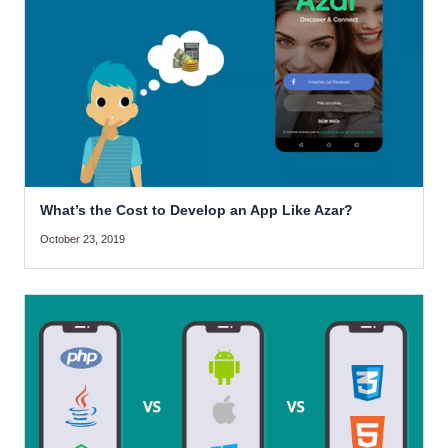
What’s the Cost to Develop an App Like Azar?
October 23, 2019