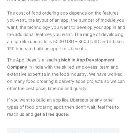
The cost of food ordering app depends on the features
you want, the layout of an app, the number of module you
want, the technology you want to develop your app in and
the additional features you want. The range of developing
an app like ubereats is 5000 USD – 8000 USD and it takes
120 hours to build an app like Ubereats.
The App ideas is a leading
Mobile App Development
Company
in India with the skilled employees’ team and
extensive expertise in the food industry. We have worked
on many food ordering & delivery apps projects so we can
offer the best price, timeline and quality.
If you want to build an app like Ubereats or any other
types of food ordering apps then don’t wait, feel free to
reach us and
get a free quote
.