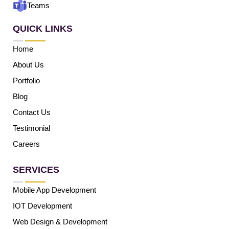
Teams
QUICK LINKS
Home
About Us
Portfolio
Blog
Contact Us
Testimonial
Careers
SERVICES
Mobile App Development
IOT Development
Web Design & Development