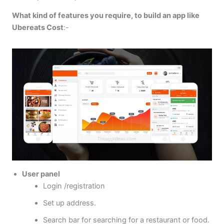
What kind of features you require, to build an app like
Ubereats Cost
:-
User panel
Login /registration
Set up address.
Search bar for searching for a restaurant or food.