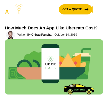
Skip
to
GET A QUOTE
content
How Much Does An App Like Ubereats Cost?
Written By
Chirag Panchal
October 14, 2019