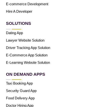
E-commerce Development
Hire A Developer
SOLUTIONS
Dating App
Lawyer Website Solution
Driver Tracking App Solution
E-Commerce App Solution
E-Learning Website Solution
ON DEMAND APPS
Taxi Booking App
Security Guard App
Food Delivery App
Doctor Hiring App