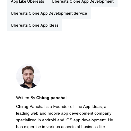
App Like Ubereats
Ubereats Clone App Development
Ubereats Clone App Development Service
Ubereats Clone App Ideas
Written By
Chirag panchal
Chirag Panchal is a Founder of The App Ideas, a
leading web and mobile app development company
specialized in android and iOS app development. He
has expertise in various aspects of business like