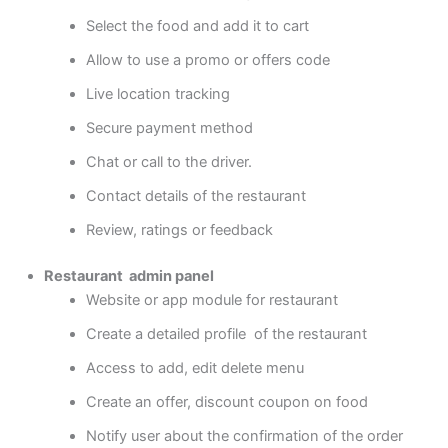
Select the food and add it to cart
Allow to use a promo or offers code
Live location tracking
Secure payment method
Chat or call to the driver.
Contact details of the restaurant
Review, ratings or feedback
Restaurant admin panel
Website or app module for restaurant
Create a detailed profile of the restaurant
Access to add, edit delete menu
Create an offer, discount coupon on food
Notify user about the confirmation of the order