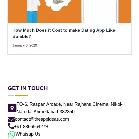
How Much Does it Cost to make Dating App Like
Bumble?
January 6, 2020
GET IN TOUCH
FO-6, Raspan Arcade, Near Rajhans Cinema, Nikol-
Naroda, Ahmedabad-382350.
contact@theappideas.com
+91 8866564279
Whatsup Us