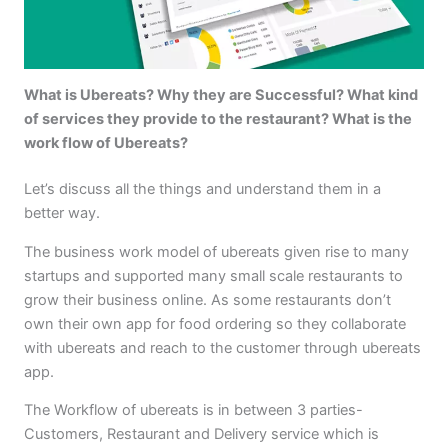
What is Ubereats? Why they are Successful? What kind
of services they provide to the restaurant? What is the
work flow of Ubereats?
Let’s discuss all the things and understand them in a
better way.
The business work model of ubereats given rise to many
startups and supported many small scale restaurants to
grow their business online. As some restaurants don’t
own their own app for food ordering so they collaborate
with ubereats and reach to the customer through ubereats
app.
The Workflow of ubereats is in between 3 parties-
Customers, Restaurant and Delivery service which is