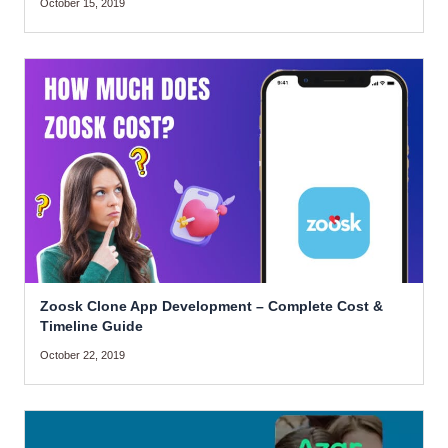
October 15, 2019
Zoosk Clone App Development – Complete Cost &
Timeline Guide
October 22, 2019