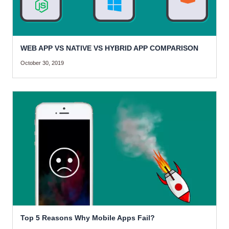
WEB APP VS NATIVE VS HYBRID APP COMPARISON
October 30, 2019
Top 5 Reasons Why Mobile Apps Fail?