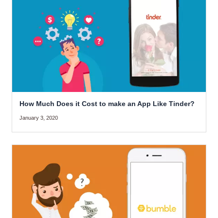
How Much Does it Cost to make an App Like Tinder?
January 3, 2020