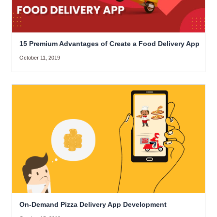
15 Premium Advantages of Create a Food Delivery App
October 11, 2019
On-Demand Pizza Delivery App Development