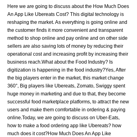
Here we are going to discuss about the How Much Does
An App Like Ubereats Cost? This digital technology is
reshaping the market. As everything is going online and
the customer finds it more convenient and transparent
method to shop online and pay online and on other side
sellers are also saving lots of money by reducing their
operational cost and increasing profit by increasing their
business reach.
What about the Food Industry?
Is
digitization is happening in the food industry?Yes, After
the big players enter in the market, this market change
360°, Big players like Ubereats, Zomato, Swiggy spent
huge money in marketing and due to that, they become
successful food marketplace platforms, to attract the new
users and make them comfortable in ordering & paying
online.Today, we are going to discuss on Uber-Eats,
how to make a food ordering app like Ubereats? how
much does it cost?
How Much Does An App Like