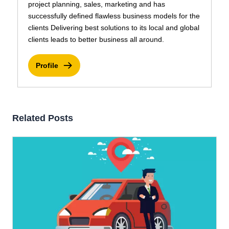
project planning, sales, marketing and has
successfully defined flawless business models for the
clients Delivering best solutions to its local and global
clients leads to better business all around.
Profile
Related Posts