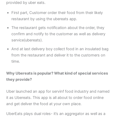
provided by uber eats.
First part, Customer order their food from their likely
restaurant by using the ubereats app.
The restaurant gets notification about the order, they
confirm and notify to the customer as well as delivery
service(ubereats).
And at last delivery boy collect food in an insulated bag
from the restaurant and deliver it to the customers on
time.
Why Ubereats is popular? What kind of special services
they provide?
Uber launched an app for servinf food industry and named
it as Ubereats. This app is all about to order food online
and get deliver the food at your own place.
UberEats plays dual roles- it’s an aggregator as well as a