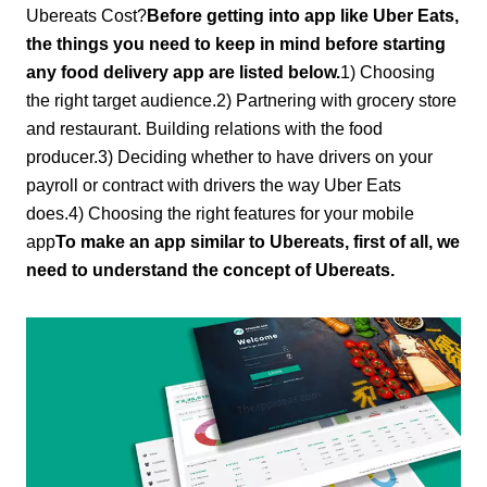
Ubereats Cost?
Before getting into app like Uber Eats,
the things you need to keep in mind before starting
any food delivery app are listed below.
1) Choosing
the right target audience.2) Partnering with grocery store
and restaurant. Building relations with the food
producer.3) Deciding whether to have drivers on your
payroll or contract with drivers the way Uber Eats
does.4) Choosing the right features for your mobile
app
To make an app similar to Ubereats, first of all, we
need to understand the concept of Ubereats.