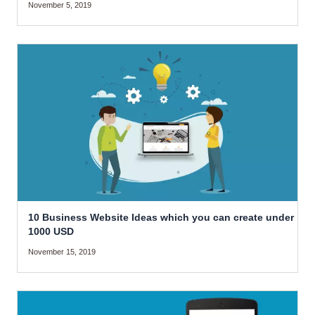
November 5, 2019
10 Business Website Ideas which you can create under
1000 USD
November 15, 2019