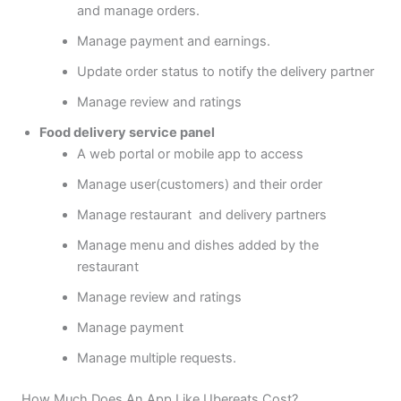
and manage orders.
Manage payment and earnings.
Update order status to notify the delivery partner
Manage review and ratings
Food delivery service panel
A web portal or mobile app to access
Manage user(customers) and their order
Manage restaurant and delivery partners
Manage menu and dishes added by the
restaurant
Manage review and ratings
Manage payment
Manage multiple requests.
How Much Does An App Like Ubereats Cost?