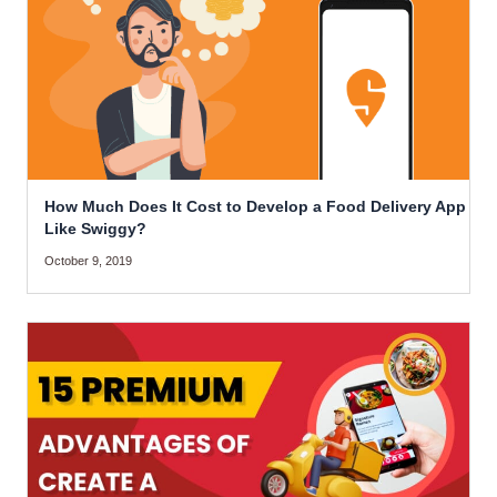
How Much Does It Cost to Develop a Food Delivery App
Like Swiggy?
October 9, 2019