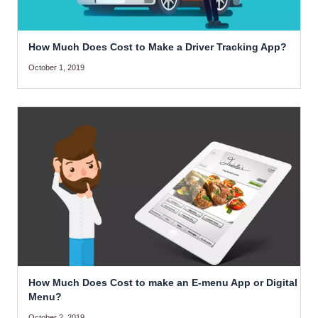
How Much Does Cost to Make a Driver Tracking App?
October 1, 2019
How Much Does Cost to make an E-menu App or Digital
Menu?
October 2, 2019