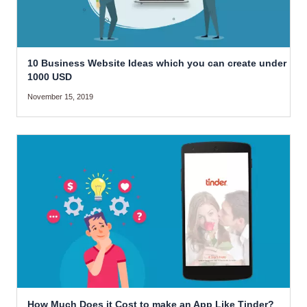
10 Business Website Ideas which you can create under
1000 USD
November 15, 2019
How Much Does it Cost to make an App Like Tinder?