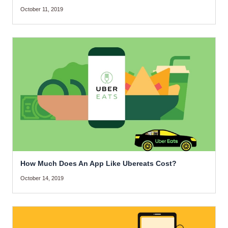
October 11, 2019
How Much Does An App Like Ubereats Cost?
October 14, 2019