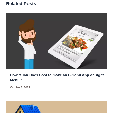
Related Posts
How Much Does Cost to make an E-menu App or Digital
Menu?
October 2, 2019