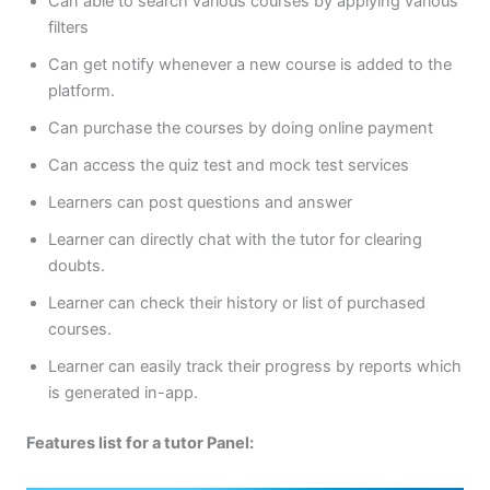
Can able to search various courses by applying various
filters
Can get notify whenever a new course is added to the
platform.
Can purchase the courses by doing online payment
Can access the quiz test and mock test services
Learners can post questions and answer
Learner can directly chat with the tutor for clearing
doubts.
Learner can check their history or list of purchased
courses.
Learner can easily track their progress by reports which
is generated in-app.
Features list for a tutor Panel: