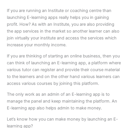
If you are running an Institute or coaching centre than
launching E-learning apps really helps you in gaining
profit. How? As with an Institute, you are also providing
the app services in the market so another learner can also
join virtually your institute and access the services which
increase your monthly income.
If you are thinking of starting an online business, then you
can think of launching an E-learning app, a platform where
various tutor can register and provide their course material
to the learners and on the other hand various learners can
access various courses by joining this platform.
The only work as an admin of an E-learning app is to
manage the panel and keep maintaining the platform. An
E-learning app also helps admin to make money.
Let’s know how you can make money by launching an E-
learning app?