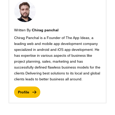
Written By
Chirag panchal
Chirag Panchal is a Founder of The App Ideas, a
leading web and mobile app development company
specialized in android and iOS app development. He
has expertise in various aspects of business like
project planning, sales, marketing and has
successfully defined flawless business models for the
clients Delivering best solutions to its local and global
clients leads to better business all around.
Profile