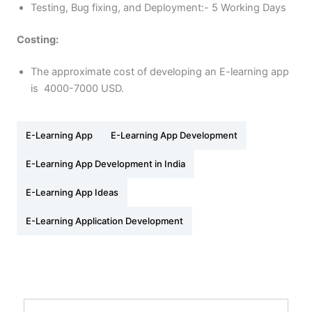
Testing, Bug fixing, and Deployment:- 5 Working Days
Costing:
The approximate cost of developing an E-learning app
is 4000-7000 USD.
E-Learning App
E-Learning App Development
E-Learning App Development in India
E-Learning App Ideas
E-Learning Application Development