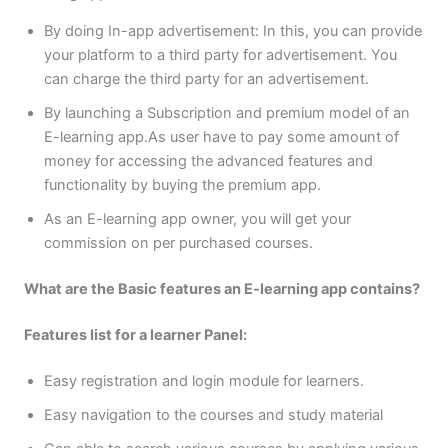
By doing In-app advertisement: In this, you can provide
your platform to a third party for advertisement. You
can charge the third party for an advertisement.
By launching a Subscription and premium model of an
E-learning app.As user have to pay some amount of
money for accessing the advanced features and
functionality by buying the premium app.
As an E-learning app owner, you will get your
commission on per purchased courses.
What are the Basic features an E-learning app contains?
Features list for a learner Panel:
Easy registration and login module for learners.
Easy navigation to the courses and study material