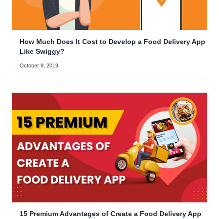
How Much Does It Cost to Develop a Food Delivery App
Like Swiggy?
October 9, 2019
15 Premium Advantages of Create a Food Delivery App