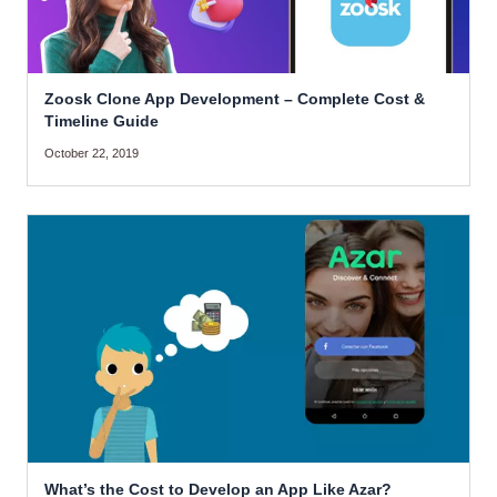
Zoosk Clone App Development – Complete Cost &
Timeline Guide
October 22, 2019
What’s the Cost to Develop an App Like Azar?