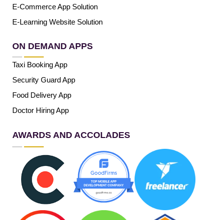
E-Commerce App Solution
E-Learning Website Solution
ON DEMAND APPS
Taxi Booking App
Security Guard App
Food Delivery App
Doctor Hiring App
AWARDS AND ACCOLADES