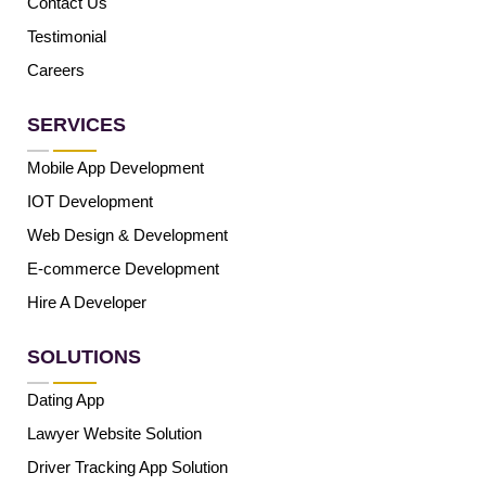
Contact Us
Testimonial
Careers
SERVICES
Mobile App Development
IOT Development
Web Design & Development
E-commerce Development
Hire A Developer
SOLUTIONS
Dating App
Lawyer Website Solution
Driver Tracking App Solution