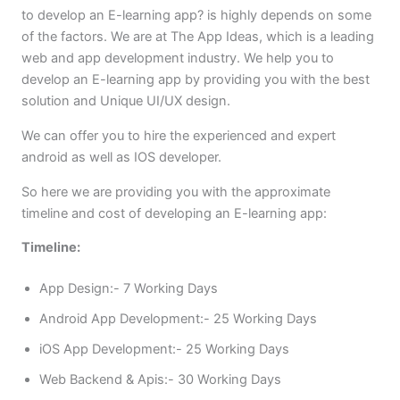
to develop an E-learning app? is highly depends on some
of the factors. We are at The App Ideas, which is a leading
web and app development industry. We help you to
develop an E-learning app by providing you with the best
solution and Unique UI/UX design.
We can offer you to hire the experienced and expert
android as well as IOS developer.
So here we are providing you with the approximate
timeline and cost of developing an E-learning app:
Timeline:
App Design:- 7 Working Days
Android App Development:- 25 Working Days
iOS App Development:- 25 Working Days
Web Backend & Apis:- 30 Working Days