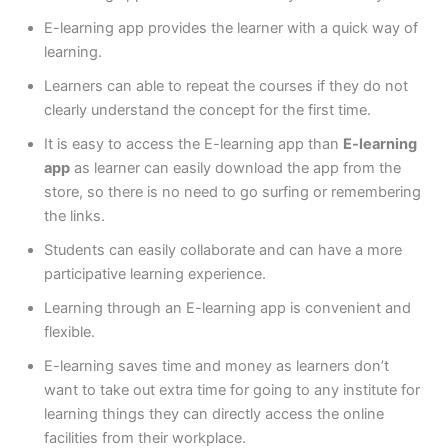
E-learning app provides the learner with a quick way of
learning.
Learners can able to repeat the courses if they do not
clearly understand the concept for the first time.
It is easy to access the E-learning app than
E-learning
app
as learner can easily download the app from the
store, so there is no need to go surfing or remembering
the links.
Students can easily collaborate and can have a more
participative learning experience.
Learning through an E-learning app is convenient and
flexible.
E-learning saves time and money as learners don’t
want to take out extra time for going to any institute for
learning things they can directly access the online
facilities from their workplace.