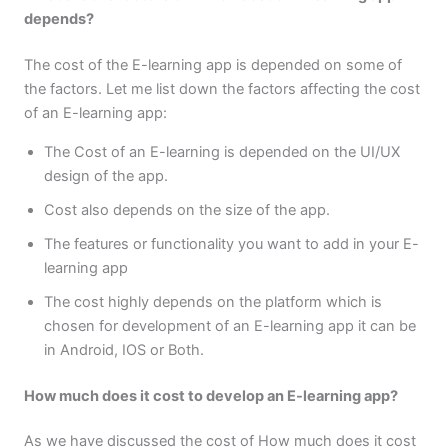
depends?
The cost of the E-learning app is depended on some of
the factors. Let me list down the factors affecting the cost
of an E-learning app:
The Cost of an E-learning is depended on the UI/UX
design of the app.
Cost also depends on the size of the app.
The features or functionality you want to add in your E-
learning app
The cost highly depends on the platform which is
chosen for development of an E-learning app it can be
in Android, IOS or Both.
How much does it cost to develop an E-learning app?
As we have discussed the cost of How much does it cost