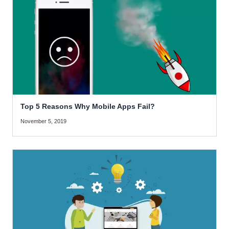
Top 5 Reasons Why Mobile Apps Fail?
November 5, 2019