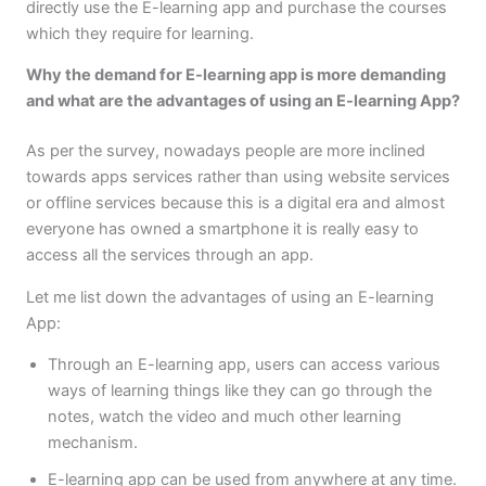
directly use the E-learning app and purchase the courses
which they require for learning.
Why the demand for E-learning app is more demanding
and what are the advantages of using an E-learning App?
As per the survey, nowadays people are more inclined
towards apps services rather than using website services
or offline services because this is a digital era and almost
everyone has owned a smartphone it is really easy to
access all the services through an app.
Let me list down the advantages of using an E-learning
App:
Through an E-learning app, users can access various
ways of learning things like they can go through the
notes, watch the video and much other learning
mechanism.
E-learning app can be used from anywhere at any time.