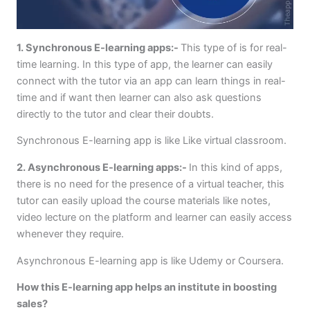
1. Synchronous E-learning apps:-
This type of is for real-
time learning. In this type of app, the learner can easily
connect with the tutor via an app can learn things in real-
time and if want then learner can also ask questions
directly to the tutor and clear their doubts.
Synchronous E-learning app is like Like virtual classroom.
2. Asynchronous E-learning apps:-
In this kind of apps,
there is no need for the presence of a virtual teacher, this
tutor can easily upload the course materials like notes,
video lecture on the platform and learner can easily access
whenever they require.
Asynchronous E-learning app is like Udemy or Coursera.
How this E-learning app helps an institute in boosting
sales?