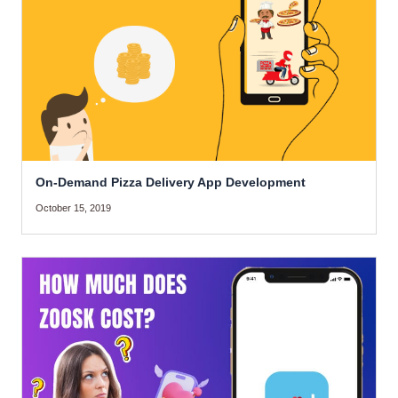
On-Demand Pizza Delivery App Development
October 15, 2019