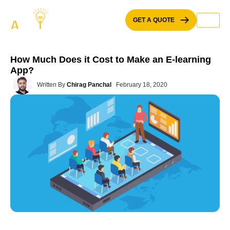
Skip
to
GET A QUOTE
content
How Much Does it Cost to Make an E-learning
App?
Written By
Chirag Panchal
February 18, 2020