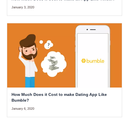
January 3, 2020
How Much Does it Cost to make Dating App Like
Bumble?
January 6, 2020