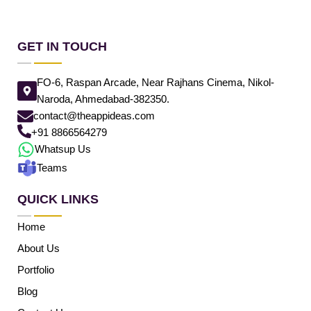
GET IN TOUCH
FO-6, Raspan Arcade, Near Rajhans Cinema, Nikol-
Naroda, Ahmedabad-382350.
contact@theappideas.com
+91 8866564279
Whatsup Us
Teams
QUICK LINKS
Home
About Us
Portfolio
Blog