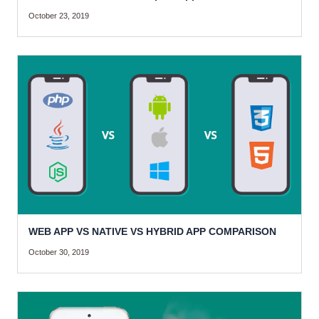
October 23, 2019
WEB APP VS NATIVE VS HYBRID APP COMPARISON
October 30, 2019