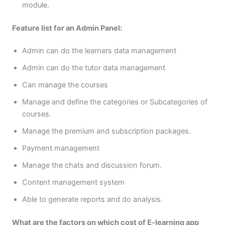
module.
Feature list for an Admin Panel:
Admin can do the learners data management
Admin can do the tutor data management
Can manage the courses
Manage and define the categories or Subcategories of
courses.
Manage the premium and subscription packages.
Payment management
Manage the chats and discussion forum.
Content management system
Able to generate reports and do analysis.
What are the factors on which cost of E-learning app