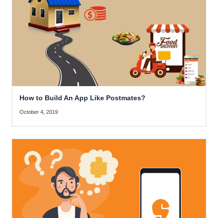
How to Build An App Like Postmates?
October 4, 2019