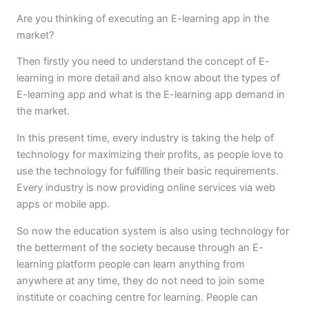
Are you thinking of executing an E-learning app in the
market?
Then firstly you need to understand the concept of E-
learning in more detail and also know about the types of
E-learning app and what is the E-learning app demand in
the market.
In this present time, every industry is taking the help of
technology for maximizing their profits, as people love to
use the technology for fulfilling their basic requirements.
Every industry is now providing online services via web
apps or mobile app.
So now the education system is also using technology for
the betterment of the society because through an E-
learning platform people can learn anything from
anywhere at any time, they do not need to join some
institute or coaching centre for learning. People can