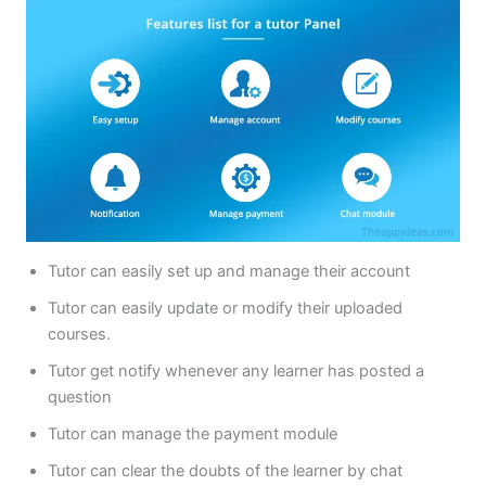
Tutor can easily set up and manage their account
Tutor can easily update or modify their uploaded
courses.
Tutor get notify whenever any learner has posted a
question
Tutor can manage the payment module
Tutor can clear the doubts of the learner by chat