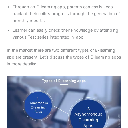
Through an E-learning app, parents can easily keep
track of their child’s progress through the generation of
monthly reports.
Learner can easily check their knowledge by attending
various Test series integrated in-app.
In the market there are two different types of E-learning
app are present. Let’s discuss the types of E-learning apps
in more details: