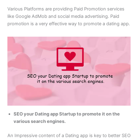
Various Platforms are providing Paid Promotion services
like Google AdMob and social media advertising. Paid
promotion is a very effective way to promote a dating app.
SEO your Dating app Startup to promote it on the
various search engines.
An Impressive content of a Dating app is key to better SEO