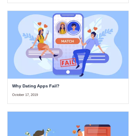
Why Dating Apps Fail?
October 17, 2019