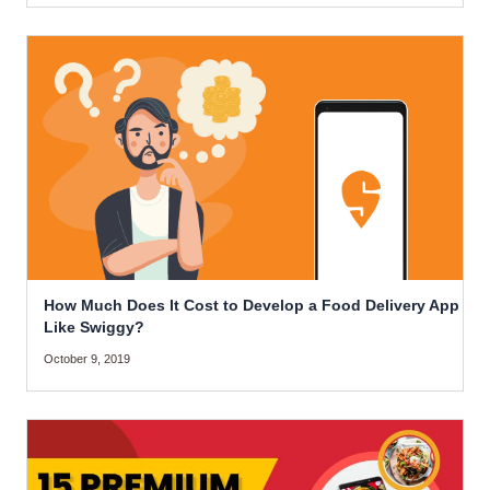
How Much Does It Cost to Develop a Food Delivery App
Like Swiggy?
October 9, 2019