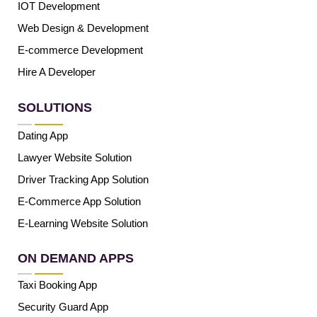
IOT Development
Web Design & Development
E-commerce Development
Hire A Developer
SOLUTIONS
Dating App
Lawyer Website Solution
Driver Tracking App Solution
E-Commerce App Solution
E-Learning Website Solution
ON DEMAND APPS
Taxi Booking App
Security Guard App