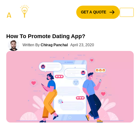
Skip
to
GET A QUOTE
content
How To Promote Dating App?
Written By
Chirag Panchal
April 23, 2020