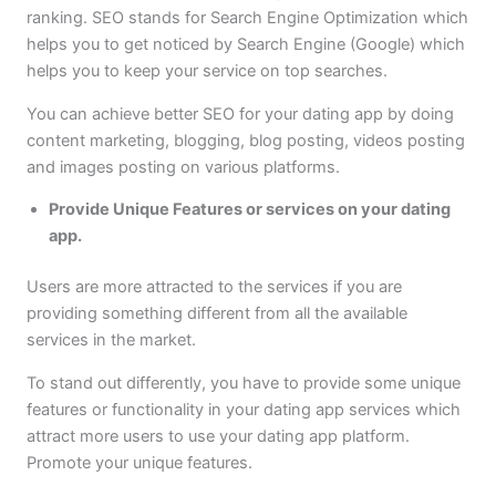
ranking. SEO stands for Search Engine Optimization which
helps you to get noticed by Search Engine (Google) which
helps you to keep your service on top searches.
You can achieve better SEO for your dating app by doing
content marketing, blogging, blog posting, videos posting
and images posting on various platforms.
Provide Unique Features or services on your dating
app.
Users are more attracted to the services if you are
providing something different from all the available
services in the market.
To stand out differently, you have to provide some unique
features or functionality in your dating app services which
attract more users to use your dating app platform.
Promote your unique features.