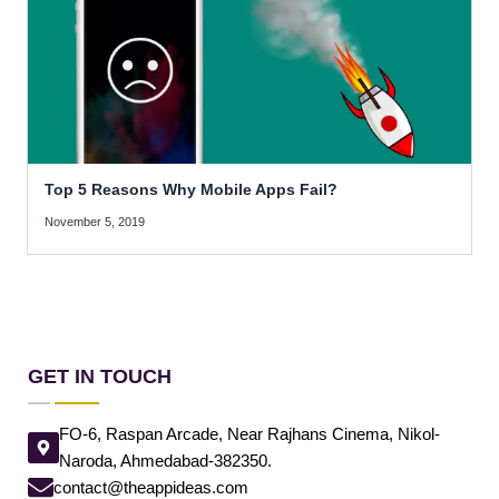
Top 5 Reasons Why Mobile Apps Fail?
November 5, 2019
GET IN TOUCH
FO-6, Raspan Arcade, Near Rajhans Cinema, Nikol-
Naroda, Ahmedabad-382350.
contact@theappideas.com