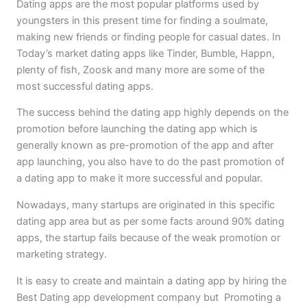
Dating apps are the most popular platforms used by
youngsters in this present time for finding a soulmate,
making new friends or finding people for casual dates. In
Today’s market dating apps like Tinder, Bumble, Happn,
plenty of fish, Zoosk and many more are some of the
most successful dating apps.
The success behind the dating app highly depends on the
promotion before launching the dating app which is
generally known as pre-promotion of the app and after
app launching, you also have to do the past promotion of
a dating app to make it more successful and popular.
Nowadays, many startups are originated in this specific
dating app area but as per some facts around 90% dating
apps, the startup fails because of the weak promotion or
marketing strategy.
It is easy to create and maintain a dating app by hiring the
Best Dating app development company but Promoting a