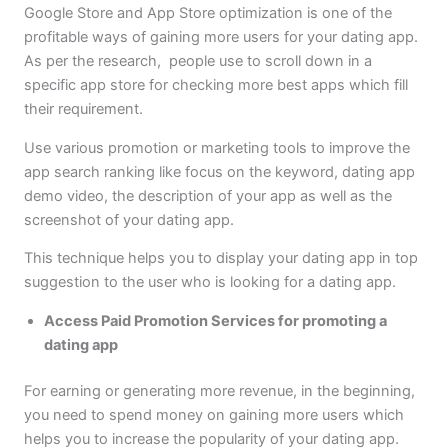
Google Store and App Store optimization is one of the
profitable ways of gaining more users for your dating app.
As per the research, people use to scroll down in a
specific app store for checking more best apps which fill
their requirement.
Use various promotion or marketing tools to improve the
app search ranking like focus on the keyword, dating app
demo video, the description of your app as well as the
screenshot of your dating app.
This technique helps you to display your dating app in top
suggestion to the user who is looking for a dating app.
Access Paid Promotion Services for promoting a
dating app
For earning or generating more revenue, in the beginning,
you need to spend money on gaining more users which
helps you to increase the popularity of your dating app.