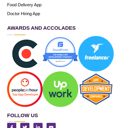
Food Delivery App
Doctor Hiring App
AWARDS AND ACCOLADES
FOLLOW US
F
T
L
Y