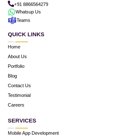
+91 8866564279
Whatsup Us
Teams
QUICK LINKS
Home
About Us
Portfolio
Blog
Contact Us
Testimonial
Careers
SERVICES
Mobile App Development