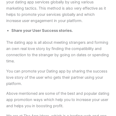
your dating app services globally by using various
marketing tactics. This method is also very effective as it
helps to promote your services globally and which
increase user engagement in your platform.
Share your User Success stories.
The dating app is all about meeting strangers and forming
an own real love story by finding the compatibility and
connection to the stranger by going on dates or spending
time.
You can promote your Dating app by sharing the success
love story of the user who gets their partner using your
platform.
Above mentioned are some of the best and popular dating
app promotion ways which help you to increase your user
and helps you in boosting profit.
We are at The App Ideas, which is a leading web and app