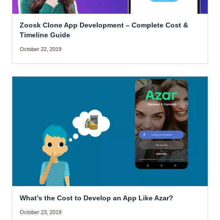
Zoosk Clone App Development – Complete Cost &
Timeline Guide
October 22, 2019
What’s the Cost to Develop an App Like Azar?
October 23, 2019