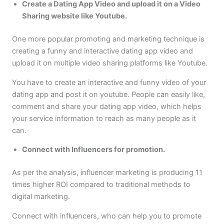
Create a Dating App Video and upload it on a Video
Sharing website like Youtube.
One more popular promoting and marketing technique is
creating a funny and interactive dating app video and
upload it on multiple video sharing platforms like Youtube.
You have to create an interactive and funny video of your
dating app and post it on youtube. People can easily like,
comment and share your dating app video, which helps
your service information to reach as many people as it
can.
Connect with Influencers for promotion.
As per the analysis, influencer marketing is producing 11
times higher ROI compared to traditional methods to
digital marketing.
Connect with influencers, who can help you to promote