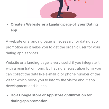
Create a Website or a Landing page of your Dating
app
A website or a landing page is necessary for dating app
promotion as it helps you to get the organic user for your
dating app services.
Website or a landing page is very useful if you integrate it
with a registration form. By having a registration form you
can collect the data like e-mail id or phone number of the
visitor which helps you to inform the visitor about app
development and launch.
Do a Google store or App store optimization for
dating app promotion.