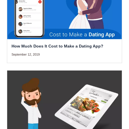
How Much Does It Cost to Make a Dating App?
September 12, 2019