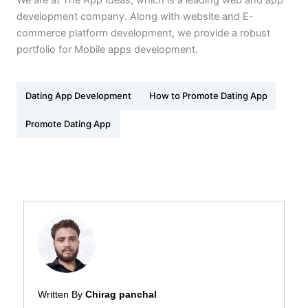
development company. Along with website and E-
commerce platform development, we provide a robust
portfolio for Mobile apps development.
Dating App Development
How to Promote Dating App
Promote Dating App
Written By
Chirag panchal