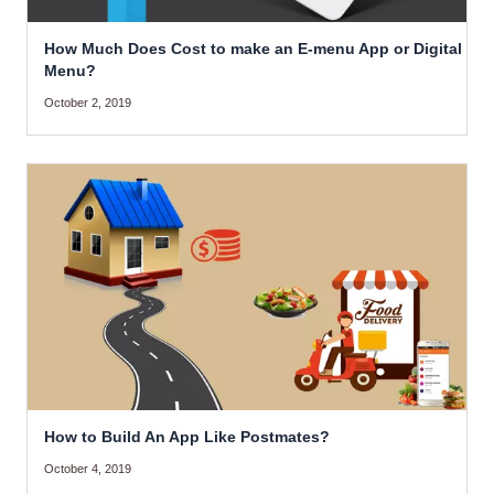
How Much Does Cost to make an E-menu App or Digital
Menu?
October 2, 2019
How to Build An App Like Postmates?
October 4, 2019