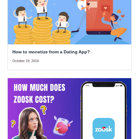
How to monetize from a Dating App?
October 19, 2019