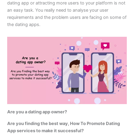
dating app or attracting more users to your platform is not
an easy task. You really need to analyse your user
requirements and the problem users are facing on some of
the dating apps.
Are you a dating app owner?
Are you finding the best way, How To Promote Dating
App services to make it successful?