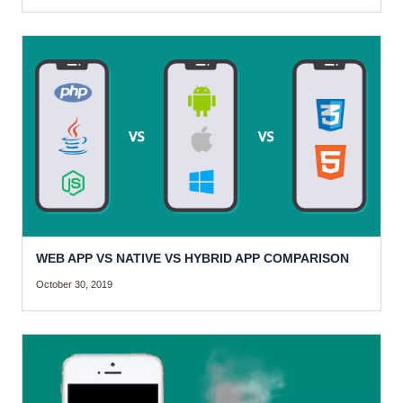
WEB APP VS NATIVE VS HYBRID APP COMPARISON
October 30, 2019