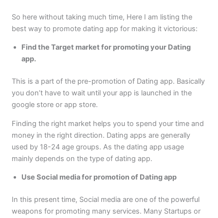
So here without taking much time, Here I am listing the
best way to promote dating app for making it victorious:
Find the Target market for promoting your Dating
app.
This is a part of the pre-promotion of Dating app. Basically
you don’t have to wait until your app is launched in the
google store or app store.
Finding the right market helps you to spend your time and
money in the right direction. Dating apps are generally
used by 18-24 age groups. As the dating app usage
mainly depends on the type of dating app.
Use Social media for promotion of Dating app
In this present time, Social media are one of the powerful
weapons for promoting many services. Many Startups or