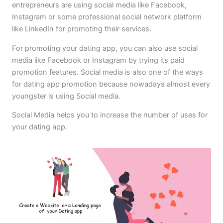
entrepreneurs are using social media like Facebook,
Instagram or some professional social network platform
like LinkedIn for promoting their services.
For promoting your dating app, you can also use social
media like Facebook or Instagram by trying its paid
promotion features. Social media is also one of the ways
for dating app promotion because nowadays almost every
youngster is using Social media.
Social Media helps you to increase the number of uses for
your dating app.