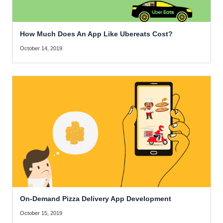
How Much Does An App Like Ubereats Cost?
October 14, 2019
On-Demand Pizza Delivery App Development
October 15, 2019