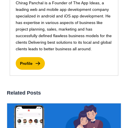
Chirag Panchal is a Founder of The App Ideas, a
leading web and mobile app development company
specialized in android and iOS app development. He
has expertise in various aspects of business like
project planning, sales, marketing and has
successfully defined flawless business models for the
clients Delivering best solutions to its local and global
clients leads to better business all around.
Profile
Related Posts