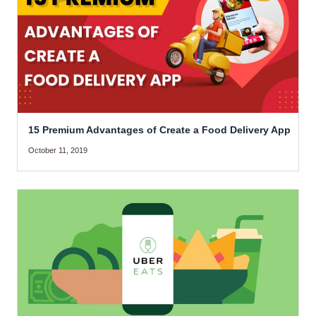
15 Premium Advantages of Create a Food Delivery App
October 11, 2019