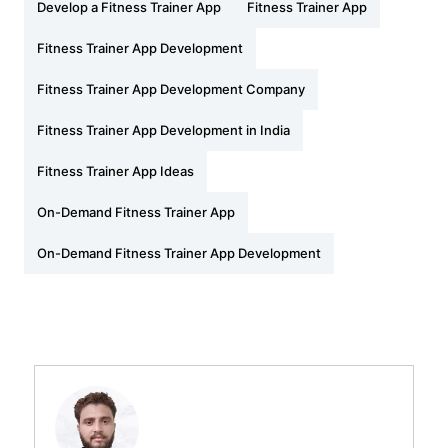
Develop a Fitness Trainer App
Fitness Trainer App
Fitness Trainer App Development
Fitness Trainer App Development Company
Fitness Trainer App Development in India
Fitness Trainer App Ideas
On-Demand Fitness Trainer App
On-Demand Fitness Trainer App Development