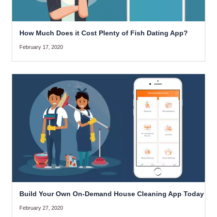
How Much Does it Cost Plenty of Fish Dating App?
February 17, 2020
Build Your Own On-Demand House Cleaning App Today
February 27, 2020