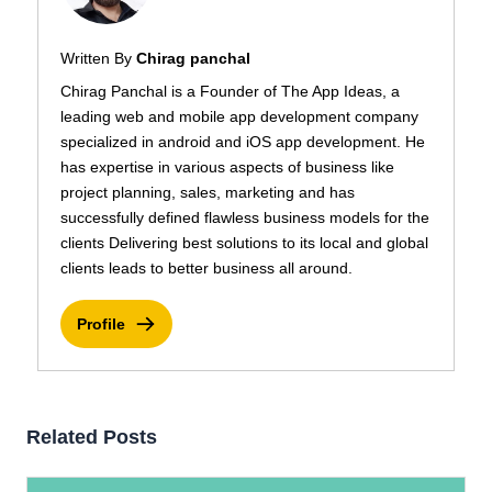
Written By
Chirag panchal
Chirag Panchal is a Founder of The App Ideas, a
leading web and mobile app development company
specialized in android and iOS app development. He
has expertise in various aspects of business like
project planning, sales, marketing and has
successfully defined flawless business models for the
clients Delivering best solutions to its local and global
clients leads to better business all around.
Profile
Related Posts