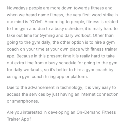
Nowadays people are more down towards fitness and
when we heard name fitness, the very first-word strike in
our mind is “GYM”. According to people, fitness is related
to the gym and due to a busy schedule, it is really hard to
take out time for Gyming and daily workout. Other than
going to the gym daily, the other option is to hire a gym
coach on your time at your own place with fitness trainer
app. Because in this present time it is really hard to take
out extra time from a busy schedule for going to the gym
for daily workouts, so it’s better to hire a gym coach by
using a gym coach hiring app or platform.
Due to the advancement in technology, it is very easy to
access the services by just having an internet connection
or smartphones.
Are you interested in developing an On-Demand Fitness
Trainer App?