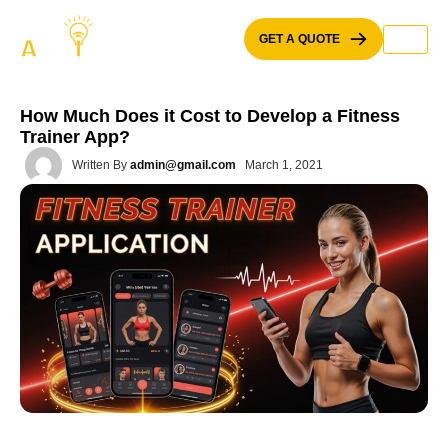
Skip
to
GET A QUOTE
content
How Much Does it Cost to Develop a Fitness
Trainer App?
Written By
admin@gmail.com
March 1, 2021