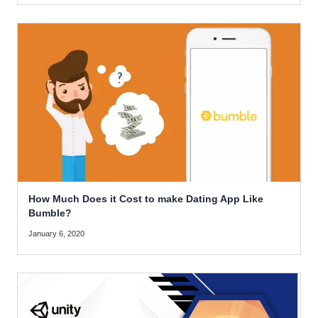
How Much Does it Cost to make Dating App Like
Bumble?
January 6, 2020