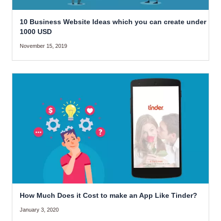
10 Business Website Ideas which you can create under
1000 USD
November 15, 2019
How Much Does it Cost to make an App Like Tinder?
January 3, 2020