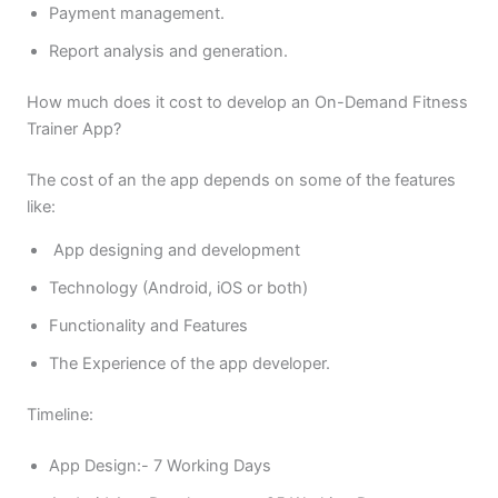
Payment management.
Report analysis and generation.
How much does it cost to develop an On-Demand Fitness
Trainer App?
The cost of an the app depends on some of the features
like:
App designing and development
Technology (Android, iOS or both)
Functionality and Features
The Experience of the app developer.
Timeline:
App Design:- 7 Working Days