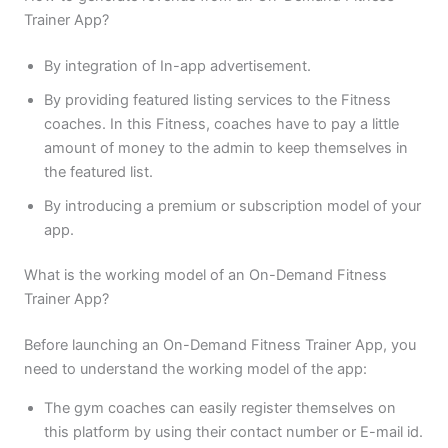
Trainer App?
By integration of In-app advertisement.
By providing featured listing services to the Fitness
coaches. In this Fitness, coaches have to pay a little
amount of money to the admin to keep themselves in
the featured list.
By introducing a premium or subscription model of your
app.
What is the working model of an On-Demand Fitness
Trainer App?
Before launching an On-Demand Fitness Trainer App, you
need to understand the working model of the app:
The gym coaches can easily register themselves on
this platform by using their contact number or E-mail id.