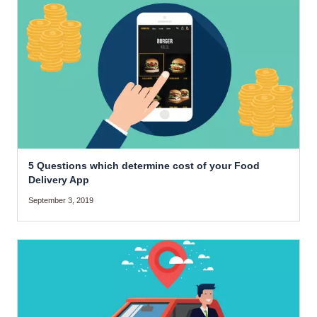
5 Questions which determine cost of your Food
Delivery App
September 3, 2019