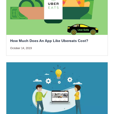
How Much Does An App Like Ubereats Cost?
October 14, 2019