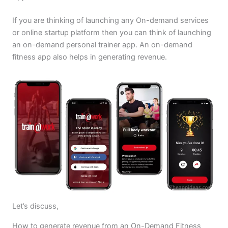
If you are thinking of launching any On-demand services
or online startup platform then you can think of launching
an on-demand personal trainer app. An on-demand
fitness app also helps in generating revenue.
Let’s discuss,
How to generate revenue from an On-Demand Fitness