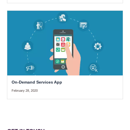
On-Demand Services App
February 28, 2020