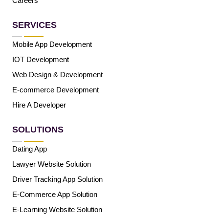
Careers
SERVICES
Mobile App Development
IOT Development
Web Design & Development
E-commerce Development
Hire A Developer
SOLUTIONS
Dating App
Lawyer Website Solution
Driver Tracking App Solution
E-Commerce App Solution
E-Learning Website Solution