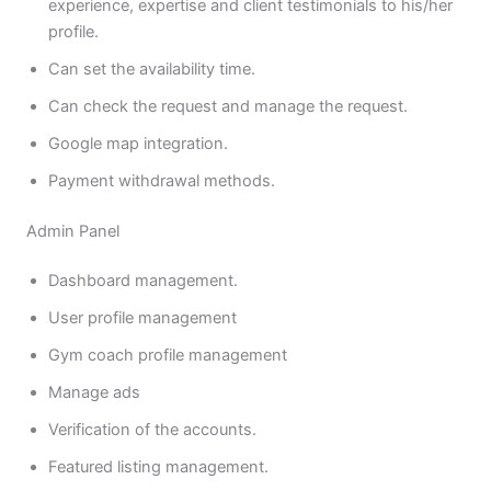
experience, expertise and client testimonials to his/her
profile.
Can set the availability time.
Can check the request and manage the request.
Google map integration.
Payment withdrawal methods.
Admin Panel
Dashboard management.
User profile management
Gym coach profile management
Manage ads
Verification of the accounts.
Featured listing management.