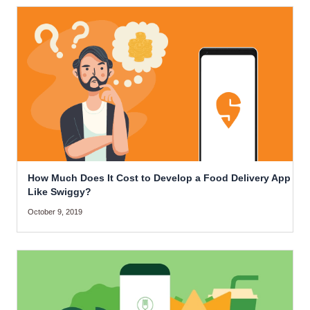
How Much Does It Cost to Develop a Food Delivery App
Like Swiggy?
October 9, 2019