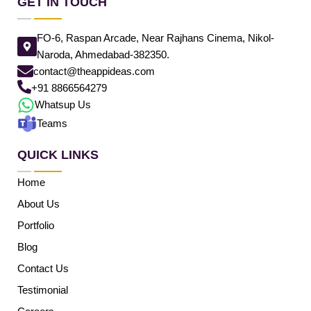
GET IN TOUCH
FO-6, Raspan Arcade, Near Rajhans Cinema, Nikol-
Naroda, Ahmedabad-382350.
contact@theappideas.com
+91 8866564279
Whatsup Us
Teams
QUICK LINKS
Home
About Us
Portfolio
Blog
Contact Us
Testimonial