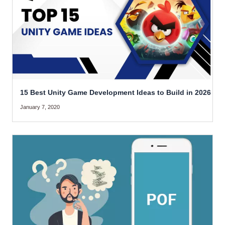
15 Best Unity Game Development Ideas to Build in 2026
January 7, 2020