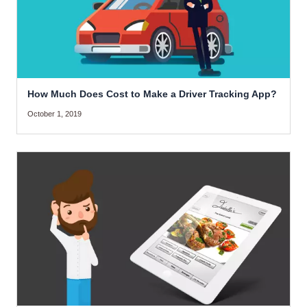
How Much Does Cost to Make a Driver Tracking App?
October 1, 2019