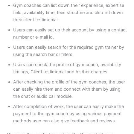
Gym coaches can list down their experience, expertise
field, availability time, fees structure and also list down
their client testimonial.
Users can easily set up their account by using a contact
number or e-mail id.
Users can easily search for the required gym trainer by
using the search bar or filters.
Users can check the profile of gym coach, availability
timings, Client testimonial and his/her charges.
After checking the profile of the gym coaches, the user
can easily hire them and connect with them by using
the chat or audio call module.
After completion of work, the user can easily make the
payment to the gym coach by using various payment
methods user can also give feedback and reviews.