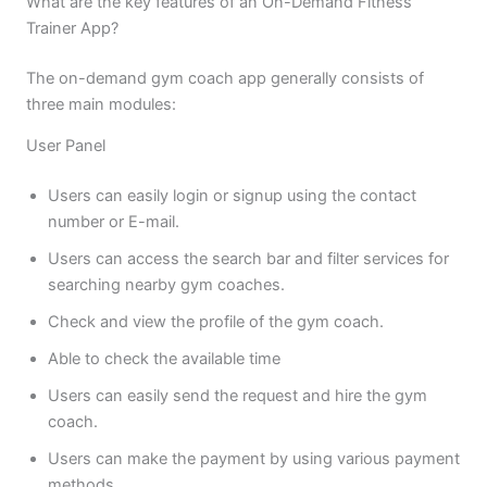
What are the key features of an On-Demand Fitness
Trainer App?
The on-demand gym coach app generally consists of
three main modules:
User Panel
Users can easily login or signup using the contact
number or E-mail.
Users can access the search bar and filter services for
searching nearby gym coaches.
Check and view the profile of the gym coach.
Able to check the available time
Users can easily send the request and hire the gym
coach.
Users can make the payment by using various payment
methods.