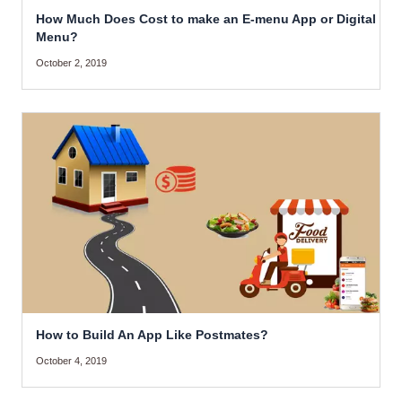
How Much Does Cost to make an E-menu App or Digital
Menu?
October 2, 2019
How to Build An App Like Postmates?
October 4, 2019