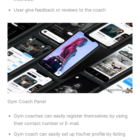
User give feedback or reviews to the coach
Gym Coach Panel
Gym coaches can easily register themselves by using
their contact number or E-mail.
Gym coach can easily set up his/her profile by listing