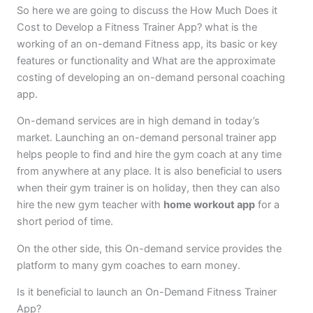
So here we are going to discuss the How Much Does it
Cost to Develop a Fitness Trainer App? what is the
working of an on-demand Fitness app, its basic or key
features or functionality and What are the approximate
costing of developing an on-demand personal coaching
app.
On-demand services are in high demand in today’s
market. Launching an on-demand personal trainer app
helps people to find and hire the gym coach at any time
from anywhere at any place. It is also beneficial to users
when their gym trainer is on holiday, then they can also
hire the new gym teacher with
home workout app
for a
short period of time.
On the other side, this On-demand service provides the
platform to many gym coaches to earn money.
Is it beneficial to launch an On-Demand Fitness Trainer
App?