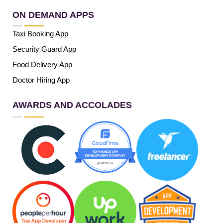
ON DEMAND APPS
Taxi Booking App
Security Guard App
Food Delivery App
Doctor Hiring App
AWARDS AND ACCOLADES