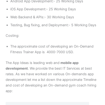
Android App Development:- 25 Working Days
iOS App Development:- 25 Working Days
Web Backend & APIs:- 30 Working Days
Testing, Bug fixing, and Deployment:- 5 Working Days
Costing:
The approximate cost of developing an On-Demand
Fitness Trainer App is 4000-7000 USD.
The App Ideas is leading web and
mobile app
development
. We provide the best IT Services at best
rates. As we have worked on various On-demands app
development let me a list down the approximate Timeline
and cost of developing an On-demand gym coach hiring
app: