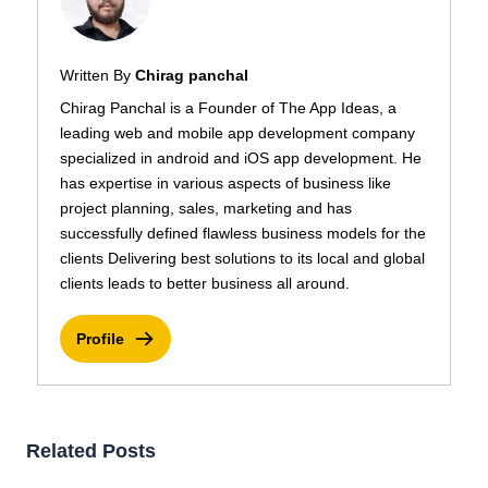
Written By
Chirag panchal
Chirag Panchal is a Founder of The App Ideas, a
leading web and mobile app development company
specialized in android and iOS app development. He
has expertise in various aspects of business like
project planning, sales, marketing and has
successfully defined flawless business models for the
clients Delivering best solutions to its local and global
clients leads to better business all around.
Profile
Related Posts