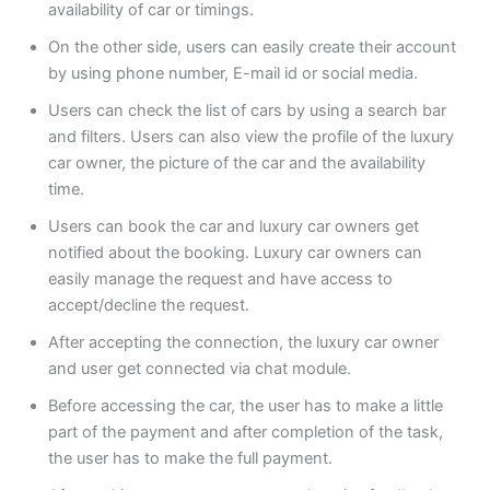
availability of car or timings.
On the other side, users can easily create their account
by using phone number, E-mail id or social media.
Users can check the list of cars by using a search bar
and filters. Users can also view the profile of the luxury
car owner, the picture of the car and the availability
time.
Users can book the car and luxury car owners get
notified about the booking. Luxury car owners can
easily manage the request and have access to
accept/decline the request.
After accepting the connection, the luxury car owner
and user get connected via chat module.
Before accessing the car, the user has to make a little
part of the payment and after completion of the task,
the user has to make the full payment.