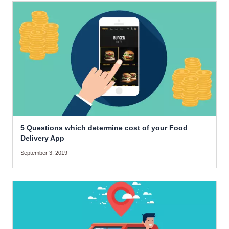
5 Questions which determine cost of your Food
Delivery App
September 3, 2019