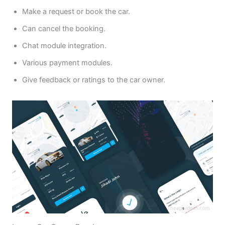
Make a request or book the car.
Can cancel the booking.
Chat module integration.
Various payment modules.
Give feedback or ratings to the car owner.