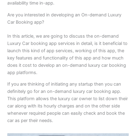
availability time in-app.
Are you interested in developing an On-demand Luxury
Car Booking app?
In this article, we are going to discuss the on-demand
Luxury Car booking app services in detail, is it beneficial to
launch this kind of app services, working of this app, the
key features and functionality of this app and how much
does it cost to develop an on-demand luxury car booking
app platforms.
If you are thinking of initiating any startup then you can
definitely go for an on-demand luxury car booking app.
This platform allows the luxury car owner to list down their
car along with its hourly charges and on the other side
whenever required people can easily check and book the
car as per their needs.