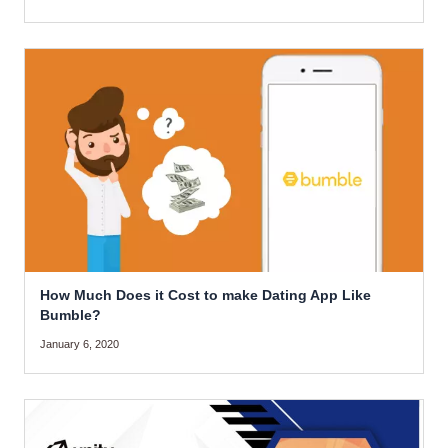
How Much Does it Cost to make Dating App Like
Bumble?
January 6, 2020