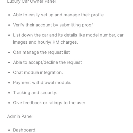
Luxury Car Owner Panel
Able to easily set up and manage their profile.
Verify their account by submitting proof
List down the car and its details like model number, car
images and hourly/ KM charges.
Can manage the request list
Able to accept/decline the request
Chat module integration.
Payment withdrawal module.
Tracking and security.
Give feedback or ratings to the user
Admin Panel
Dashboard.