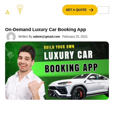
Skip
to
GET A QUOTE
content
On-Demand Luxury Car Booking App
Written By
admin@gmail.com
February 25, 2021