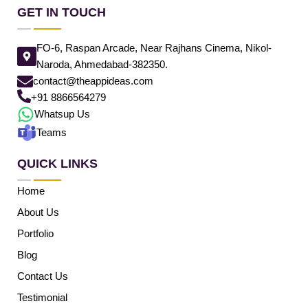
GET IN TOUCH
FO-6, Raspan Arcade, Near Rajhans Cinema, Nikol-
Naroda, Ahmedabad-382350.
contact@theappideas.com
+91 8866564279
Whatsup Us
Teams
QUICK LINKS
Home
About Us
Portfolio
Blog
Contact Us
Testimonial