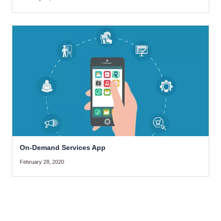
On-Demand Services App
February 28, 2020