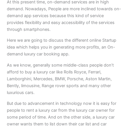
At this present time, on-demand services are in high
demand. Nowadays, People are more inclined towards on-
demand app services because this kind of service
provides flexibility and easy accessibility of the services
through smartphones.
Here we are going to discuss the different online Startup
idea which helps you in generating more profits, an On-
demand luxury car booking app.
As we know, generally some middle-class people don’t
afford to buy a luxury car like Rolls Royce, Ferrari,
Lamborghini, Mercedes, BMW, Porsche, Aston Martin,
Bently, limousine, Range rover sports and many other
luxurious cars.
But due to advancement in technology now it is easy for
people to rent a luxury car from the luxury car owner for
some period of time. And on the other side, a luxury car
owner wants them to list down their car list and car