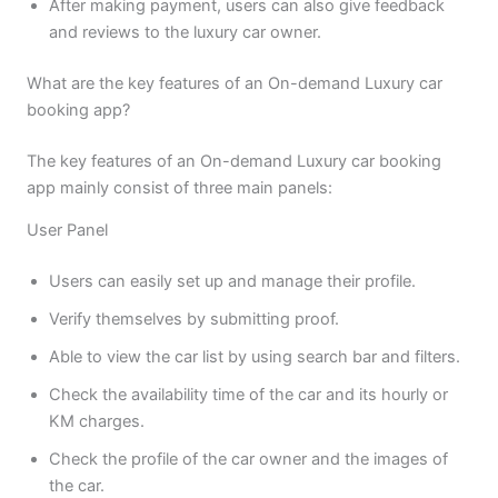
After making payment, users can also give feedback
and reviews to the luxury car owner.
What are the key features of an On-demand Luxury car
booking app?
The key features of an On-demand Luxury car booking
app mainly consist of three main panels:
User Panel
Users can easily set up and manage their profile.
Verify themselves by submitting proof.
Able to view the car list by using search bar and filters.
Check the availability time of the car and its hourly or
KM charges.
Check the profile of the car owner and the images of
the car.