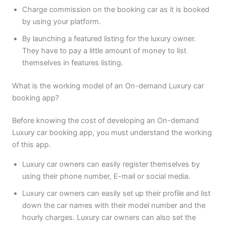
Charge commission on the booking car as it is booked
by using your platform.
By launching a featured listing for the luxury owner.
They have to pay a little amount of money to list
themselves in features listing.
What is the working model of an On-demand Luxury car
booking app?
Before knowing the cost of developing an On-demand
Luxury car booking app, you must understand the working
of this app.
Luxury car owners can easily register themselves by
using their phone number, E-mail or social media.
Luxury car owners can easily set up their profile and list
down the car names with their model number and the
hourly charges. Luxury car owners can also set the