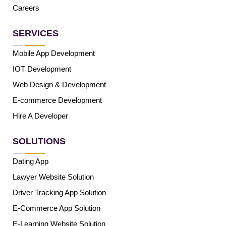
Careers
SERVICES
Mobile App Development
IOT Development
Web Design & Development
E-commerce Development
Hire A Developer
SOLUTIONS
Dating App
Lawyer Website Solution
Driver Tracking App Solution
E-Commerce App Solution
E-Learning Website Solution