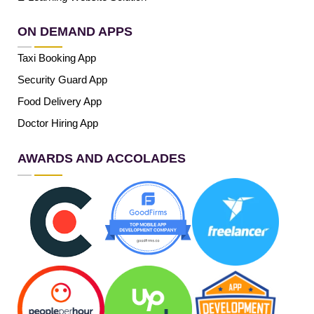
ON DEMAND APPS
Taxi Booking App
Security Guard App
Food Delivery App
Doctor Hiring App
AWARDS AND ACCOLADES