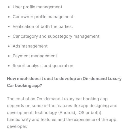
User profile management
Car owner profile management.
Verification of both the parties.
Car category and subcategory management
Ads management
Payment management
Report analysis and generation
How much does it cost to develop an On-demand Luxury
Car booking app?
The cost of an On-demand Luxury car booking app
depends on some of the features like app designing and
development, technology (Android, IOS or both),
functionality and features and the experience of the app
developer.