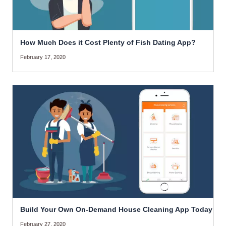
How Much Does it Cost Plenty of Fish Dating App?
February 17, 2020
Build Your Own On-Demand House Cleaning App Today
February 27, 2020