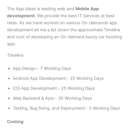
The App Ideas is leading web and
Mobile App
development
. We provide the best IT Services at best
rates. As we have worked on various On-demands app
development let me a list down the approximate Timeline
and cost of developing an On-demand luxury car booking
app:
Timeline
App Design:- 7 Working Days
Android App Development:- 25 Working Days
IOS App Development:- 25 Working Days
Web Backend & Apis:- 30 Working Days
Testing, Bug fixing, and Deployment:- 5 Working Days
Costing