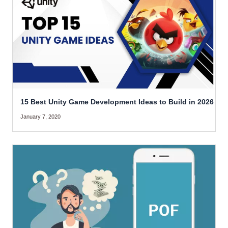
15 Best Unity Game Development Ideas to Build in 2026
January 7, 2020