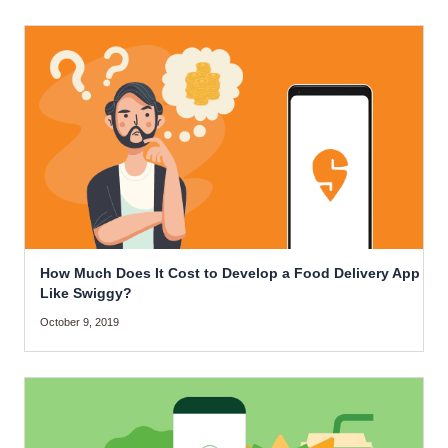
How Much Does It Cost to Develop a Food Delivery App
Like Swiggy?
October 9, 2019