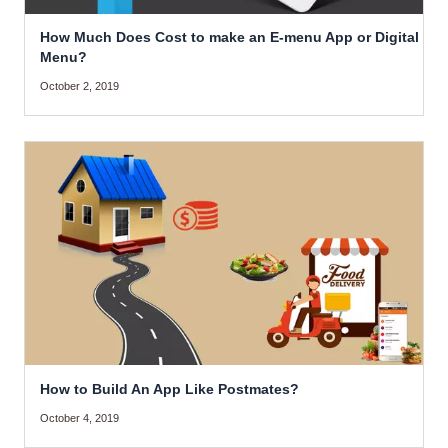
How Much Does Cost to make an E-menu App or Digital
Menu?
October 2, 2019
How to Build An App Like Postmates?
October 4, 2019