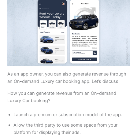
As an app owner, you can also generate revenue through
an On-demand Luxury car booking app. Let’s discuss
How you can generate revenue from an On-demand
Luxury Car booking?
Launch a premium or subscription model of the app.
Allow the third party to use some space from your
platform for displaying their ads.