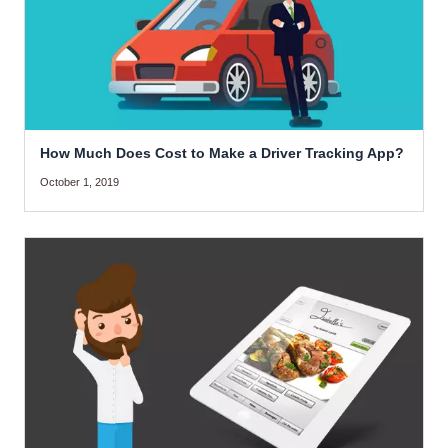
How Much Does Cost to Make a Driver Tracking App?
October 1, 2019