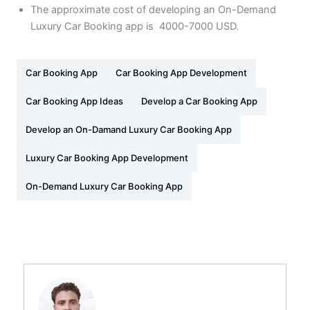
The approximate cost of developing an On-Demand
Luxury Car Booking app is 4000-7000 USD.
Car Booking App
Car Booking App Development
Car Booking App Ideas
Develop a Car Booking App
Develop an On-Damand Luxury Car Booking App
Luxury Car Booking App Development
On-Demand Luxury Car Booking App