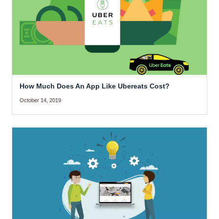
How Much Does An App Like Ubereats Cost?
October 14, 2019