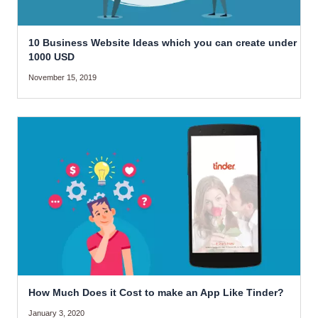
10 Business Website Ideas which you can create under
1000 USD
November 15, 2019
How Much Does it Cost to make an App Like Tinder?
January 3, 2020