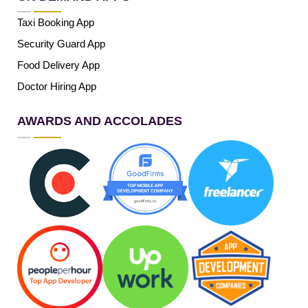
Taxi Booking App
Security Guard App
Food Delivery App
Doctor Hiring App
AWARDS AND ACCOLADES