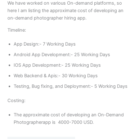
We have worked on various On-demand platforms, so
here I am listing the approximate cost of developing an
on-demand photographer hiring app.
Timeline:
App Design:- 7 Working Days
Android App Development:- 25 Working Days
IOS App Development:- 25 Working Days
Web Backend & Apis:- 30 Working Days
Testing, Bug fixing, and Deployment:- 5 Working Days
Costing:
The approximate cost of developing an On-Demand
Photographerapp is 4000-7000 USD.