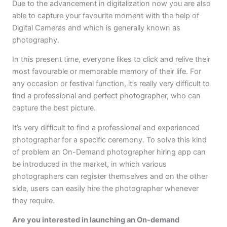
Due to the advancement in digitalization now you are also
able to capture your favourite moment with the help of
Digital Cameras and which is generally known as
photography.
In this present time, everyone likes to click and relive their
most favourable or memorable memory of their life. For
any occasion or festival function, it’s really very difficult to
find a professional and perfect photographer, who can
capture the best picture.
It’s very difficult to find a professional and experienced
photographer for a specific ceremony. To solve this kind
of problem an On-Demand photographer hiring app can
be introduced in the market, in which various
photographers can register themselves and on the other
side, users can easily hire the photographer whenever
they require.
Are you interested in launching an On-demand