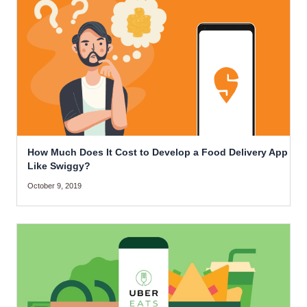
How Much Does It Cost to Develop a Food Delivery App
Like Swiggy?
October 9, 2019