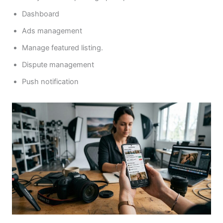
Dashboard
Ads management
Manage featured listing.
Dispute management
Push notification