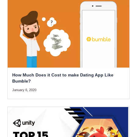
How Much Does it Cost to make Dating App Like
Bumble?
January 6, 2020