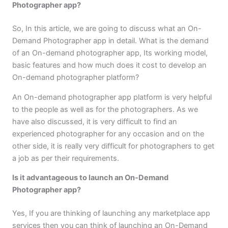
Photographer app?
So, In this article, we are going to discuss what an On-
Demand Photographer app in detail. What is the demand
of an On-demand photographer app, Its working model,
basic features and how much does it cost to develop an
On-demand photographer platform?
An On-demand photographer app platform is very helpful
to the people as well as for the photographers. As we
have also discussed, it is very difficult to find an
experienced photographer for any occasion and on the
other side, it is really very difficult for photographers to get
a job as per their requirements.
Is it advantageous to launch an On-Demand
Photographer app?
Yes, If you are thinking of launching any marketplace app
services then you can think of launching an On-Demand