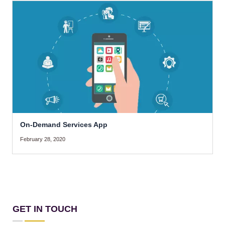
On-Demand Services App
February 28, 2020
GET IN TOUCH