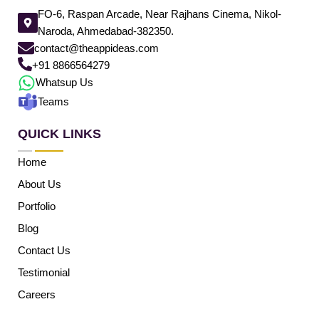
FO-6, Raspan Arcade, Near Rajhans Cinema, Nikol-
Naroda, Ahmedabad-382350.
contact@theappideas.com
+91 8866564279
Whatsup Us
Teams
QUICK LINKS
Home
About Us
Portfolio
Blog
Contact Us
Testimonial
Careers