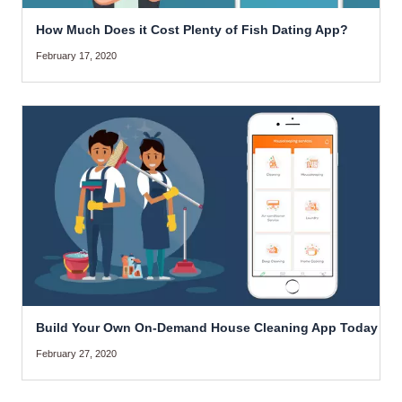
How Much Does it Cost Plenty of Fish Dating App?
February 17, 2020
Build Your Own On-Demand House Cleaning App Today
February 27, 2020