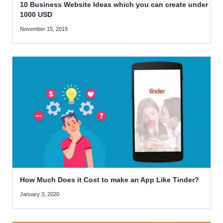
10 Business Website Ideas which you can create under
1000 USD
November 15, 2019
How Much Does it Cost to make an App Like Tinder?
January 3, 2020