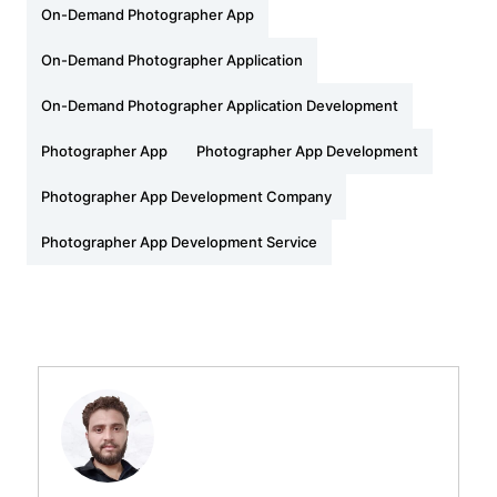
On-Demand Photographer App
On-Demand Photographer Application
On-Demand Photographer Application Development
Photographer App
Photographer App Development
Photographer App Development Company
Photographer App Development Service