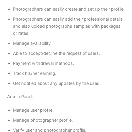
Photographers can easily create and set up their profile.
Photographers can easily add their professional details
and also upload photographs samples with packages
or rates.
Manage availability
Able to accept/decline the request of users.
Payment withdrawal methods.
Track his/her earning.
Get notified about any updates by the user.
Admin Panel:
Manage user profile
Manage photographer profile.
Verify user and photographer profile.