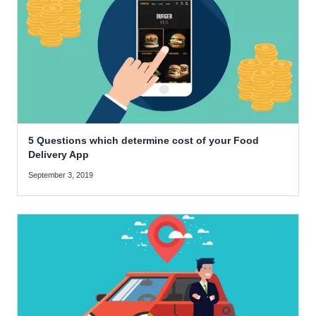
5 Questions which determine cost of your Food
Delivery App
September 3, 2019