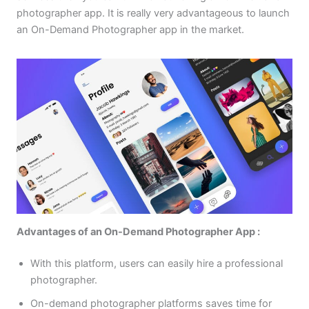
photographer app. It is really very advantageous to launch
an On-Demand Photographer app in the market.
Advantages of an On-Demand Photographer App :
With this platform, users can easily hire a professional
photographer.
On-demand photographer platforms saves time for