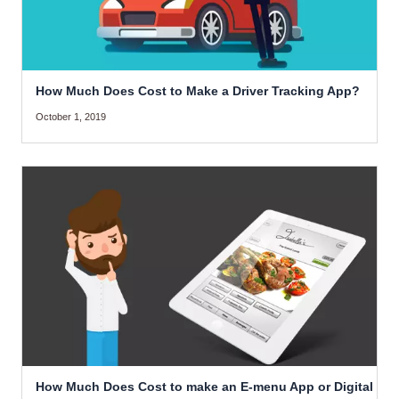
How Much Does Cost to Make a Driver Tracking App?
October 1, 2019
How Much Does Cost to make an E-menu App or Digital