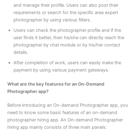
and manage their profile. Users can also post their
requirements or search for the specific area expert
photographer by using various filters.
Users can check the photographer profile and if the
user finds it better, then he/she can directly reach the
photographer by chat module or by his/her contact
details.
After completion of work, users can easily make the
payment by using various payment gateways.
What are the key features for an On-Demand
Photographer app?
Before introducing an On-demand Photographer app, you
need to know some basic features of an on-demand
photographer hiring app. An On-demand Photographer
hiring app mainly consists of three main panels: