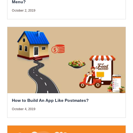
Menu?
October 2, 2019
How to Build An App Like Postmates?
October 4, 2019