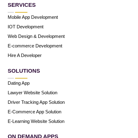
SERVICES
Mobile App Development
IOT Development
Web Design & Development
E-commerce Development
Hire A Developer
SOLUTIONS
Dating App
Lawyer Website Solution
Driver Tracking App Solution
E-Commerce App Solution
E-Learning Website Solution
ON DEMAND APPS