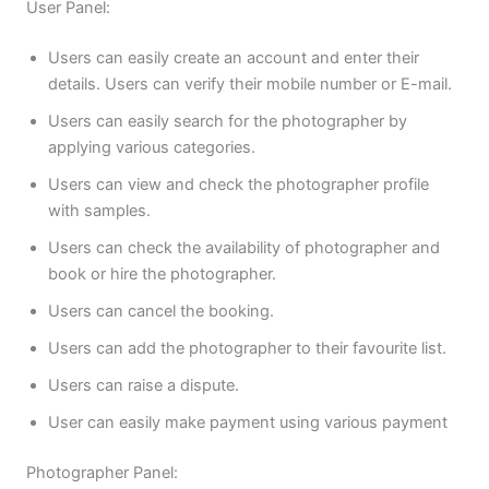
User Panel:
Users can easily create an account and enter their
details. Users can verify their mobile number or E-mail.
Users can easily search for the photographer by
applying various categories.
Users can view and check the photographer profile
with samples.
Users can check the availability of photographer and
book or hire the photographer.
Users can cancel the booking.
Users can add the photographer to their favourite list.
Users can raise a dispute.
User can easily make payment using various payment
Photographer Panel: