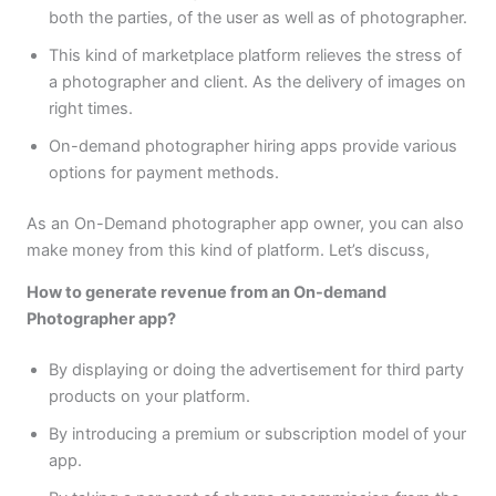
both the parties, of the user as well as of photographer.
This kind of marketplace platform relieves the stress of
a photographer and client. As the delivery of images on
right times.
On-demand photographer hiring apps provide various
options for payment methods.
As an On-Demand photographer app owner, you can also
make money from this kind of platform. Let’s discuss,
How to generate revenue from an On-demand
Photographer app?
By displaying or doing the advertisement for third party
products on your platform.
By introducing a premium or subscription model of your
app.