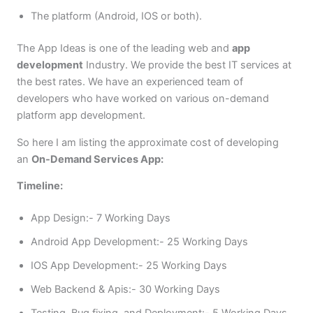
The platform (Android, IOS or both).
The App Ideas is one of the leading web and
app
development
Industry. We provide the best IT services at
the best rates. We have an experienced team of
developers who have worked on various on-demand
platform app development.
So here I am listing the approximate cost of developing
an
On-Demand Services App:
Timeline:
App Design:- 7 Working Days
Android App Development:- 25 Working Days
IOS App Development:- 25 Working Days
Web Backend & Apis:- 30 Working Days