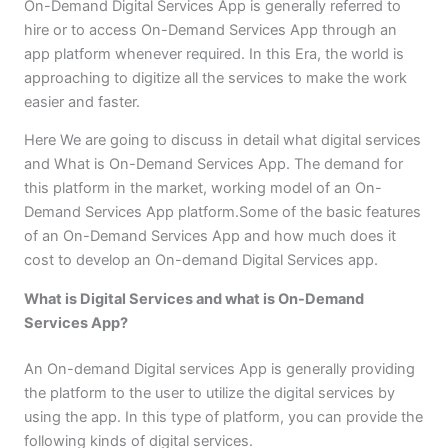
On-Demand Digital Services App is generally referred to
hire or to access On-Demand Services App through an
app platform whenever required. In this Era, the world is
approaching to digitize all the services to make the work
easier and faster.
Here We are going to discuss in detail what digital services
and What is On-Demand Services App. The demand for
this platform in the market, working model of an On-
Demand Services App platform.Some of the basic features
of an On-Demand Services App and how much does it
cost to develop an On-demand Digital Services app.
What is Digital Services and what is On-Demand
Services App?
An On-demand Digital services App is generally providing
the platform to the user to utilize the digital services by
using the app. In this type of platform, you can provide the
following kinds of digital services.