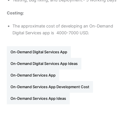
Testing, Bug fixing, and Deployment:- 5 Working Days
Costing:
The approximate cost of developing an On-Demand
Digital Services app is 4000-7000 USD.
On-Demand Digital Services App
On-Demand Digital Services App Ideas
On-Demand Services App
On-Demand Services App Development Cost
On-Demand Services App Ideas