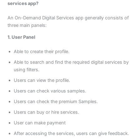
services app?
An On-Demand Digital Services app generally consists of
three main panels:
1. User Panel
Able to create their profile.
Able to search and find the required digital services by
using filters.
Users can view the profile.
Users can check various samples.
Users can check the premium Samples.
Users can buy or hire services.
User can make payment
After accessing the services, users can give feedback.