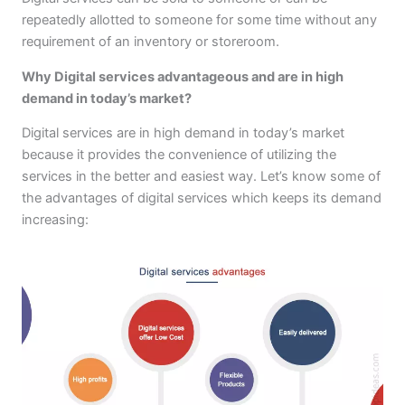
repeatedly allotted to someone for some time without any
requirement of an inventory or storeroom.
Why Digital services advantageous and are in high
demand in today’s market?
Digital services are in high demand in today’s market
because it provides the convenience of utilizing the
services in the better and easiest way. Let’s know some of
the advantages of digital services which keeps its demand
increasing: