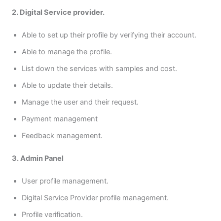
2. Digital Service provider.
Able to set up their profile by verifying their account.
Able to manage the profile.
List down the services with samples and cost.
Able to update their details.
Manage the user and their request.
Payment management
Feedback management.
3. Admin Panel
User profile management.
Digital Service Provider profile management.
Profile verification.