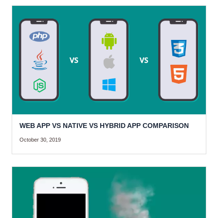
WEB APP VS NATIVE VS HYBRID APP COMPARISON
October 30, 2019