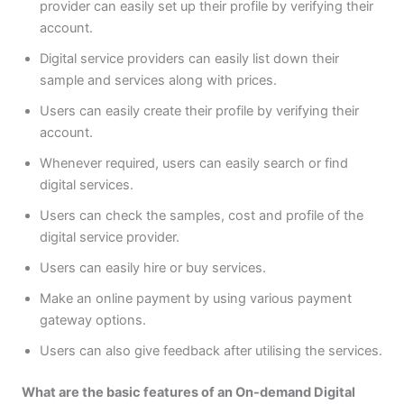
provider can easily set up their profile by verifying their
account.
Digital service providers can easily list down their
sample and services along with prices.
Users can easily create their profile by verifying their
account.
Whenever required, users can easily search or find
digital services.
Users can check the samples, cost and profile of the
digital service provider.
Users can easily hire or buy services.
Make an online payment by using various payment
gateway options.
Users can also give feedback after utilising the services.
What are the basic features of an On-demand Digital