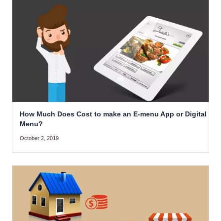
How Much Does Cost to make an E-menu App or Digital
Menu?
October 2, 2019