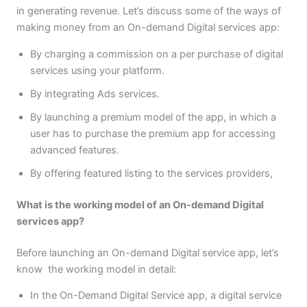
in generating revenue. Let’s discuss some of the ways of
making money from an On-demand Digital services app:
By charging a commission on a per purchase of digital
services using your platform.
By integrating Ads services.
By launching a premium model of the app, in which a
user has to purchase the premium app for accessing
advanced features.
By offering featured listing to the services providers,
What is the working model of an On-demand Digital
services app?
Before launching an On-demand Digital service app, let’s
know the working model in detail:
In the On-Demand Digital Service app, a digital service