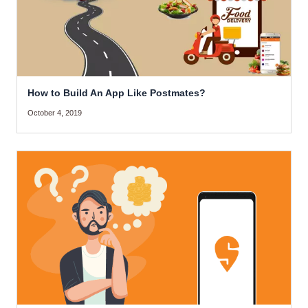
How to Build An App Like Postmates?
October 4, 2019