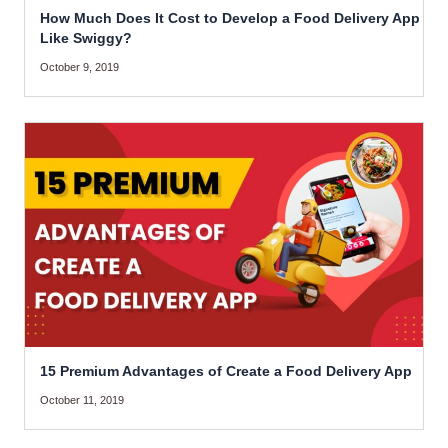
How Much Does It Cost to Develop a Food Delivery App
Like Swiggy?
October 9, 2019
15 Premium Advantages of Create a Food Delivery App
October 11, 2019