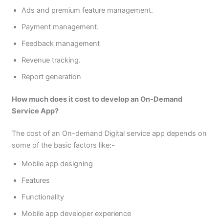
Ads and premium feature management.
Payment management.
Feedback management
Revenue tracking.
Report generation
How much does it cost to develop an On-Demand
Service App?
The cost of an On-demand Digital service app depends on
some of the basic factors like:-
Mobile app designing
Features
Functionality
Mobile app developer experience