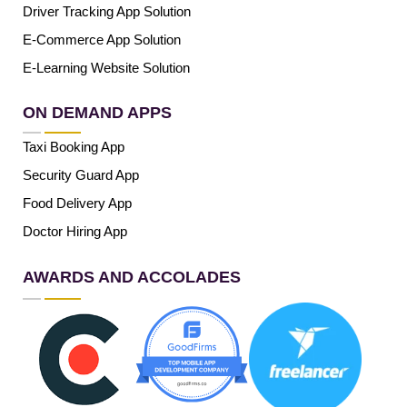
Driver Tracking App Solution
E-Commerce App Solution
E-Learning Website Solution
ON DEMAND APPS
Taxi Booking App
Security Guard App
Food Delivery App
Doctor Hiring App
AWARDS AND ACCOLADES