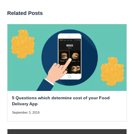
Related Posts
5 Questions which determine cost of your Food
Delivery App
September 3, 2019