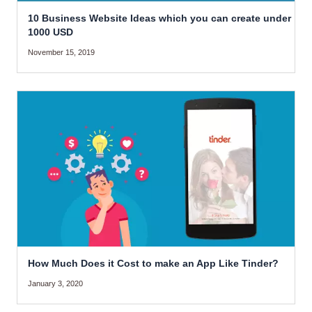
10 Business Website Ideas which you can create under
1000 USD
November 15, 2019
How Much Does it Cost to make an App Like Tinder?
January 3, 2020