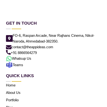
GET IN TOUCH
FO-6, Raspan Arcade, Near Rajhans Cinema, Nikol-
Naroda, Ahmedabad-382350.
contact@theappideas.com
+91 8866564279
Whatsup Us
Teams
QUICK LINKS
Home
About Us
Portfolio