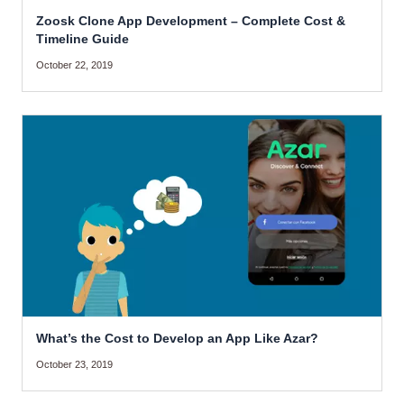
Zoosk Clone App Development – Complete Cost &
Timeline Guide
October 22, 2019
What’s the Cost to Develop an App Like Azar?
October 23, 2019