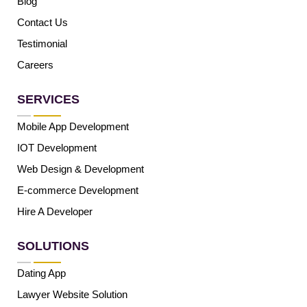
Blog
Contact Us
Testimonial
Careers
SERVICES
Mobile App Development
IOT Development
Web Design & Development
E-commerce Development
Hire A Developer
SOLUTIONS
Dating App
Lawyer Website Solution