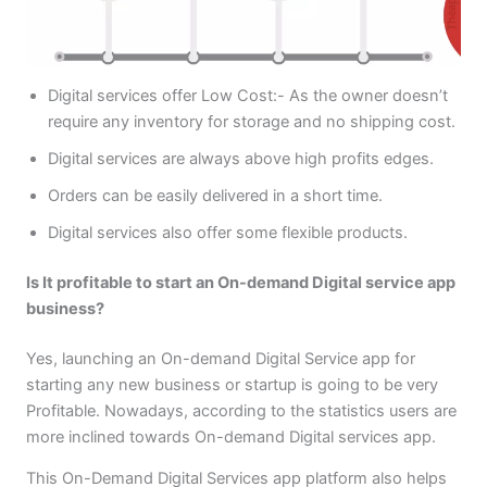
Digital services offer Low Cost:- As the owner doesn’t
require any inventory for storage and no shipping cost.
Digital services are always above high profits edges.
Orders can be easily delivered in a short time.
Digital services also offer some flexible products.
Is It profitable to start an On-demand Digital service app
business?
Yes, launching an On-demand Digital Service app for
starting any new business or startup is going to be very
Profitable. Nowadays, according to the statistics users are
more inclined towards On-demand Digital services app.
This On-Demand Digital Services app platform also helps