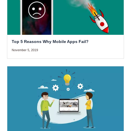
Top 5 Reasons Why Mobile Apps Fail?
November 5, 2019