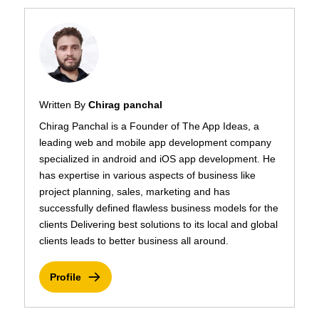
Written By
Chirag panchal
Chirag Panchal is a Founder of The App Ideas, a
leading web and mobile app development company
specialized in android and iOS app development. He
has expertise in various aspects of business like
project planning, sales, marketing and has
successfully defined flawless business models for the
clients Delivering best solutions to its local and global
clients leads to better business all around.
Profile