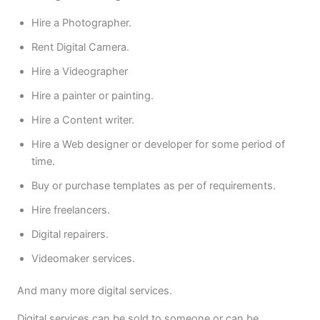
Hire a Photographer.
Rent Digital Camera.
Hire a Videographer
Hire a painter or painting.
Hire a Content writer.
Hire a Web designer or developer for some period of
time.
Buy or purchase templates as per of requirements.
Hire freelancers.
Digital repairers.
Videomaker services.
And many more digital services.
Digital services can be sold to someone or can be