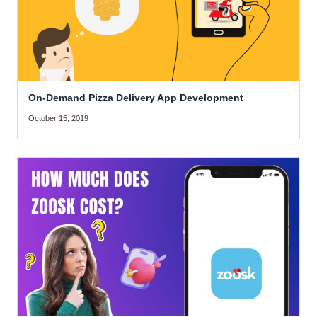
On-Demand Pizza Delivery App Development
October 15, 2019