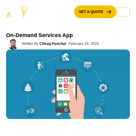
Skip
to
GET A QUOTE
content
On-Demand Services App
Written By
Chirag Panchal
February 28, 2020