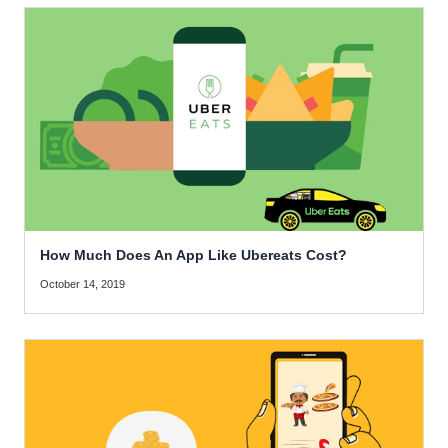
How Much Does An App Like Ubereats Cost?
October 14, 2019