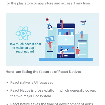
for the play store or app store and access it any time.
Here I am listing the features of React Native:
React native is UI focussed.
React Native is cross-platform which generally covers
the two major Ecosystem.
React native saves the time of development of apps.