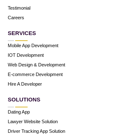
Testimonial
Careers
SERVICES
Mobile App Development
IOT Development
Web Design & Development
E-commerce Development
Hire A Developer
SOLUTIONS
Dating App
Lawyer Website Solution
Driver Tracking App Solution