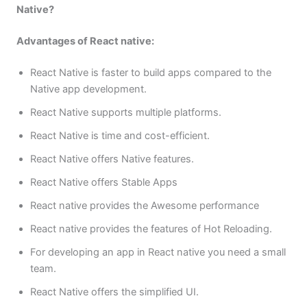
Native?
Advantages of React native:
React Native is faster to build apps compared to the
Native app development.
React Native supports multiple platforms.
React Native is time and cost-efficient.
React Native offers Native features.
React Native offers Stable Apps
React native provides the Awesome performance
React native provides the features of Hot Reloading.
For developing an app in React native you need a small
team.
React Native offers the simplified UI.