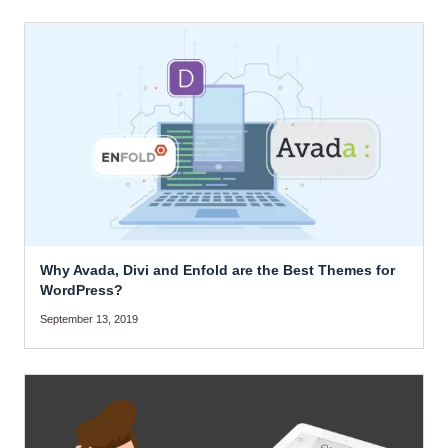
Why Avada, Divi and Enfold are the Best Themes for
WordPress?
September 13, 2019