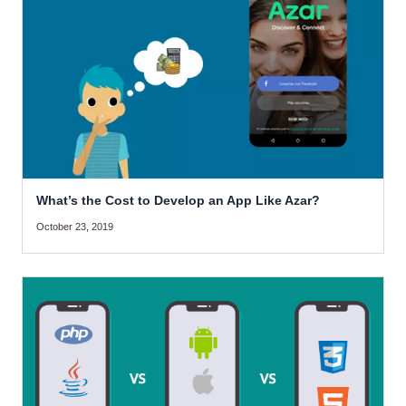
What’s the Cost to Develop an App Like Azar?
October 23, 2019