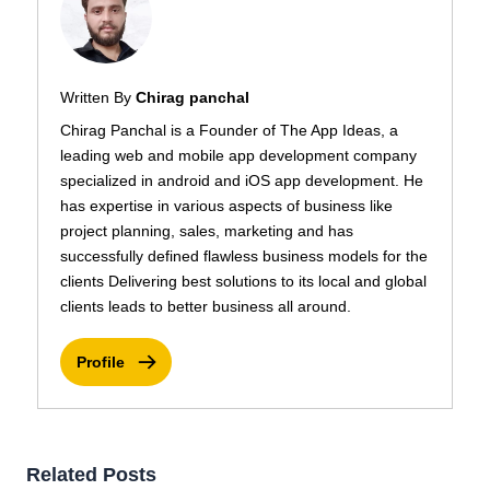
Written By
Chirag panchal
Chirag Panchal is a Founder of The App Ideas, a
leading web and mobile app development company
specialized in android and iOS app development. He
has expertise in various aspects of business like
project planning, sales, marketing and has
successfully defined flawless business models for the
clients Delivering best solutions to its local and global
clients leads to better business all around.
Profile
Related Posts