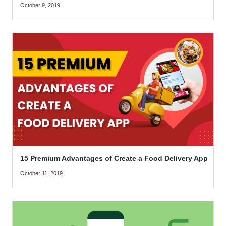
October 9, 2019
15 Premium Advantages of Create a Food Delivery App
October 11, 2019