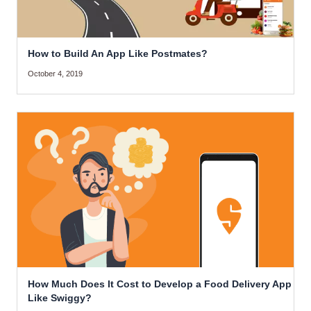
How to Build An App Like Postmates?
October 4, 2019
How Much Does It Cost to Develop a Food Delivery App
Like Swiggy?