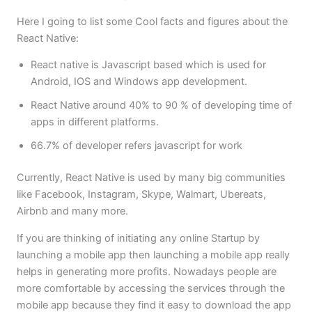
Here I going to list some Cool facts and figures about the
React Native:
React native is Javascript based which is used for
Android, IOS and Windows app development.
React Native around 40% to 90 % of developing time of
apps in different platforms.
66.7% of developer refers javascript for work
Currently, React Native is used by many big communities
like Facebook, Instagram, Skype, Walmart, Ubereats,
Airbnb and many more.
If you are thinking of initiating any online Startup by
launching a mobile app then launching a mobile app really
helps in generating more profits. Nowadays people are
more comfortable by accessing the services through the
mobile app because they find it easy to download the app