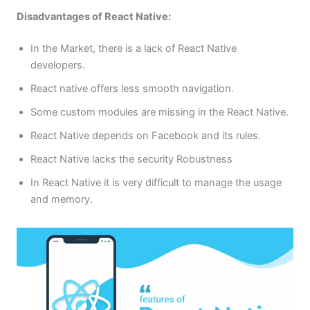
Disadvantages of React Native:
In the Market, there is a lack of React Native
developers.
React native offers less smooth navigation.
Some custom modules are missing in the React Native.
React Native depends on Facebook and its rules.
React Native lacks the security Robustness
In React Native it is very difficult to manage the usage
and memory.