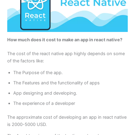
How much does it cost to make an app in react native?
The cost of the react native app highly depends on some
of the factors like:
The Purpose of the app.
The Features and the functionality of apps
App designing and developing.
The experience of a developer
The approximate cost of developing an app in react native
is 2000-5000 USD.