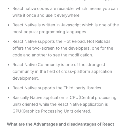
React native codes are reusable, which means you can
write it once and use it everywhere.
React Native is written in Javascript which is one of the
most popular programming languages
React Native supports the Hot Reload. Hot Reloads
offers the two-screen to the developers, one for the
code and another to see the modification.
React Native Community is one of the strongest
community in the field of cross-platform application
development.
React Native supports the Third-party libraries.
Basically Native application is CPU(Central processing
unit) oriented while the React Native application is
GPU(Graphics Processing Unit) oriented.
What are the Advantages and disadvantages of React