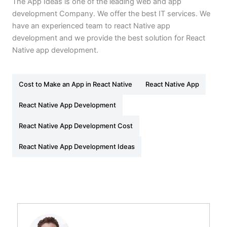
The App Ideas is one of the leading web and app
development Company. We offer the best IT services. We
have an experienced team to react Native app
development and we provide the best solution for React
Native app development.
Cost to Make an App in React Native
React Native App
React Native App Development
React Native App Development Cost
React Native App Development Ideas