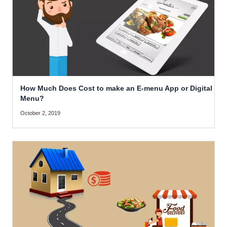
How Much Does Cost to make an E-menu App or Digital
Menu?
October 2, 2019