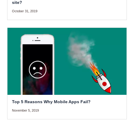
site?
October 31, 2019
Top 5 Reasons Why Mobile Apps Fail?
November 5, 2019