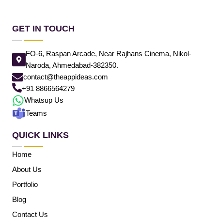
GET IN TOUCH
FO-6, Raspan Arcade, Near Rajhans Cinema, Nikol-
Naroda, Ahmedabad-382350.
contact@theappideas.com
+91 8866564279
Whatsup Us
Teams
QUICK LINKS
Home
About Us
Portfolio
Blog
Contact Us