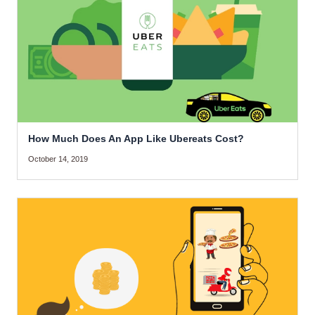
How Much Does An App Like Ubereats Cost?
October 14, 2019