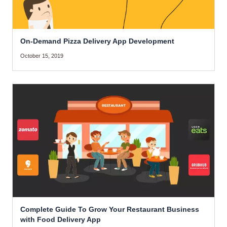
On-Demand Pizza Delivery App Development
October 15, 2019
Complete Guide To Grow Your Restaurant Business
with Food Delivery App