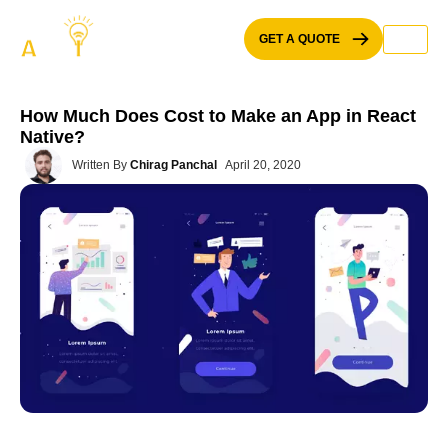
Skip
to
GET A QUOTE
content
How Much Does Cost to Make an App in React
Native?
Written By
Chirag Panchal
April 20, 2020