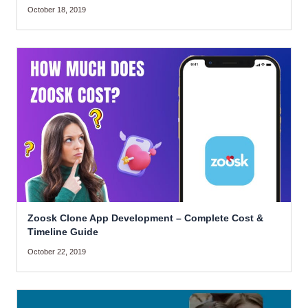
October 18, 2019
Zoosk Clone App Development – Complete Cost &
Timeline Guide
October 22, 2019