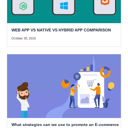
WEB APP VS NATIVE VS HYBRID APP COMPARISON
October 30, 2019
What strategies can we use to promote an E-commerce