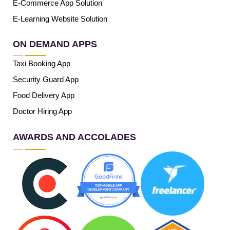
E-Commerce App Solution
E-Learning Website Solution
ON DEMAND APPS
Taxi Booking App
Security Guard App
Food Delivery App
Doctor Hiring App
AWARDS AND ACCOLADES