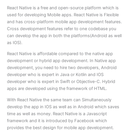
React Native is a free and open-source platform which is
used for developing Mobile apps. React Native is Flexible
and has cross-platform mobile app development features.
Cross development features refer to one codebase you
can develop the app in both the platforms(Android as well
as IOS).
React Native is affordable compared to the native app
development or hybrid app development. In Native app
development, you need to hire two developers, Android
developer who is expert in Java or Kotlin and IOS
developer who is expert in Swift or Objective-C. Hybrid
apps are developed using the framework of HTML.
With React Native the same team can Simultaneously
develop the app in IOS as well as in Android which saves
time as well as money. React Native is a Javascript
framework and it is introduced by Facebook which
provides the best design for mobile app development.