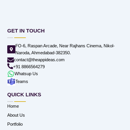
GET IN TOUCH
FO-6, Raspan Arcade, Near Rajhans Cinema, Nikol-
Naroda, Ahmedabad-382350.
contact@theappideas.com
+91 8866564279
Whatsup Us
Teams
QUICK LINKS
Home
About Us
Portfolio