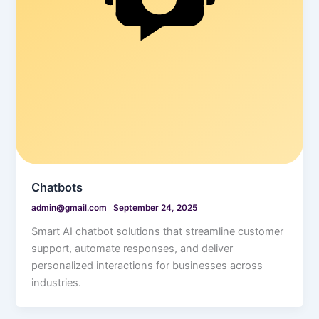
Chatbots
admin@gmail.com
September 24, 2025
Smart AI chatbot solutions that streamline customer
support, automate responses, and deliver
personalized interactions for businesses across
industries.