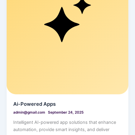
Ai-Powered Apps
admin@gmail.com
September 24, 2025
Intelligent AI-powered app solutions that enhance
automation, provide smart insights, and deliver