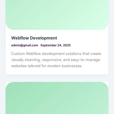
Webflow Development
admin@gmail.com
September 24, 2025
Custom Webflow development solutions that create
visually stunning, responsive, and easy-to-manage
websites tailored for modern businesses.