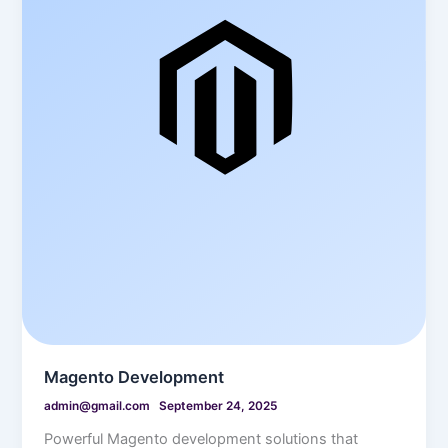
Magento Development
admin@gmail.com
September 24, 2025
Powerful Magento development solutions that