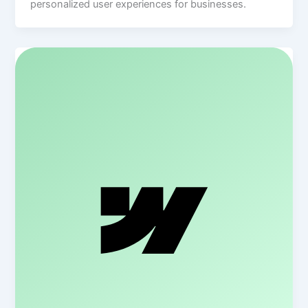
personalized user experiences for businesses.