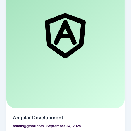
Angular Development
admin@gmail.com
September 24, 2025