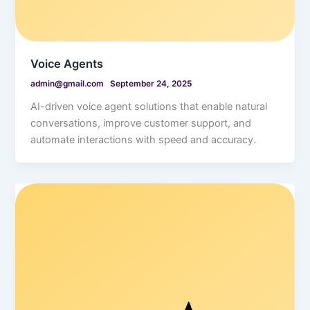
Voice Agents
admin@gmail.com
September 24, 2025
AI-driven voice agent solutions that enable natural
conversations, improve customer support, and
automate interactions with speed and accuracy.