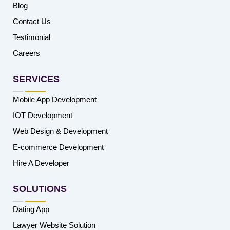
Blog
Contact Us
Testimonial
Careers
SERVICES
Mobile App Development
IOT Development
Web Design & Development
E-commerce Development
Hire A Developer
SOLUTIONS
Dating App
Lawyer Website Solution