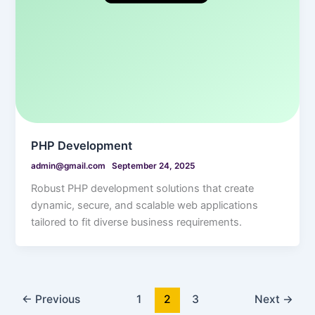
PHP Development
admin@gmail.com
September 24, 2025
Robust PHP development solutions that create
dynamic, secure, and scalable web applications
tailored to fit diverse business requirements.
←
Previous
1
2
3
Next
→