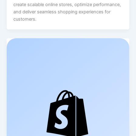
create scalable online stores, optimize performance,
and deliver seamless shopping experiences for
customers.