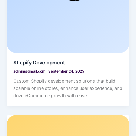
Shopify Development
admin@gmail.com
September 24, 2025
Custom Shopify development solutions that build
scalable online stores, enhance user experience, and
drive eCommerce growth with ease.