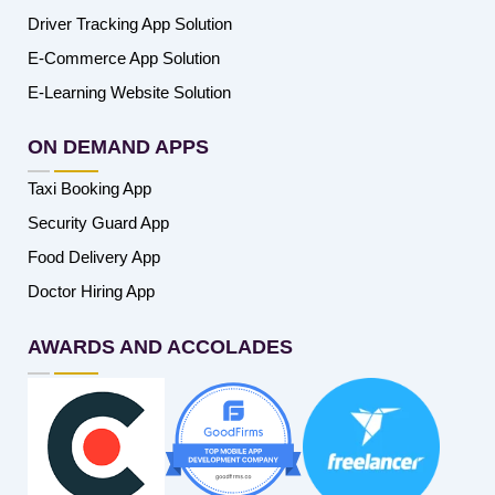
Driver Tracking App Solution
E-Commerce App Solution
E-Learning Website Solution
ON DEMAND APPS
Taxi Booking App
Security Guard App
Food Delivery App
Doctor Hiring App
AWARDS AND ACCOLADES