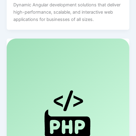
Dynamic Angular development solutions that deliver
high-performance, scalable, and interactive web
applications for businesses of all sizes.