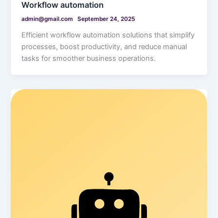
Workflow automation
admin@gmail.com
September 24, 2025
Efficient workflow automation solutions that simplify
processes, boost productivity, and reduce manual
tasks for smoother business operations.