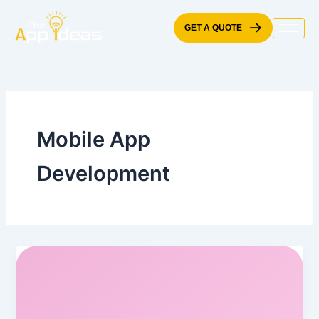
Skip
to
GET A QUOTE
content
Mobile App
Development