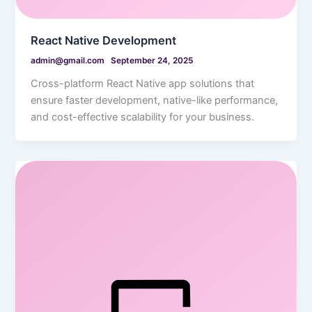
React Native Development
admin@gmail.com
September 24, 2025
Cross-platform React Native app solutions that
ensure faster development, native-like performance,
and cost-effective scalability for your business.