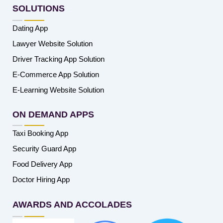
SOLUTIONS
Dating App
Lawyer Website Solution
Driver Tracking App Solution
E-Commerce App Solution
E-Learning Website Solution
ON DEMAND APPS
Taxi Booking App
Security Guard App
Food Delivery App
Doctor Hiring App
AWARDS AND ACCOLADES