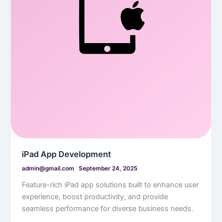
iPad App Development
admin@gmail.com
September 24, 2025
Feature-rich iPad app solutions built to enhance user
experience, boost productivity, and provide
seamless performance for diverse business needs.