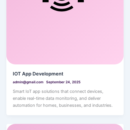
IOT App Development
admin@gmail.com
September 24, 2025
Smart IoT app solutions that connect devices,
enable real-time data monitoring, and deliver
automation for homes, businesses, and industries.