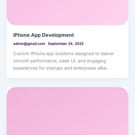
iPhone App Development
admin@gmail.com
September 24, 2025
Custom iPhone app solutions designed to deliver
smooth performance, sleek UI, and engaging
experiences for startups and enterprises alike.