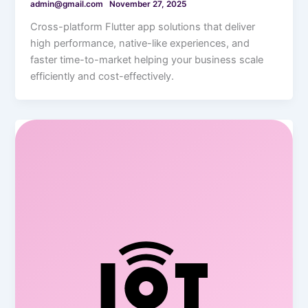
admin@gmail.com
November 27, 2025
Cross-platform Flutter app solutions that deliver
high performance, native-like experiences, and
faster time-to-market helping your business scale
efficiently and cost-effectively.