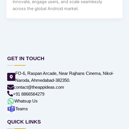
innovate, engage users, and scale seamlessly
across the global Android market.
GET IN TOUCH
FO-6, Raspan Arcade, Near Rajhans Cinema, Nikol-
Naroda, Ahmedabad-382350.
contact@theappideas.com
+91 8866564279
Whatsup Us
Teams
QUICK LINKS