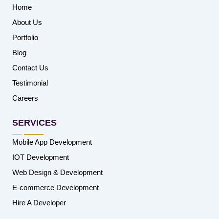
Home
About Us
Portfolio
Blog
Contact Us
Testimonial
Careers
SERVICES
Mobile App Development
IOT Development
Web Design & Development
E-commerce Development
Hire A Developer