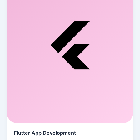
Flutter App Development