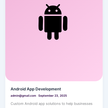
Android App Development
admin@gmail.com
September 23, 2025
Custom Android app solutions to help businesses