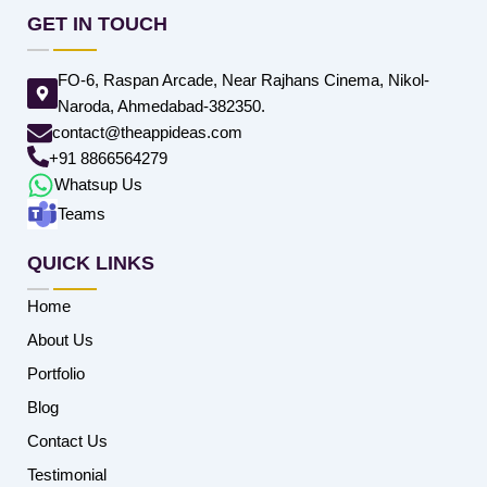
GET IN TOUCH
FO-6, Raspan Arcade, Near Rajhans Cinema, Nikol-
Naroda, Ahmedabad-382350.
contact@theappideas.com
+91 8866564279
Whatsup Us
Teams
QUICK LINKS
Home
About Us
Portfolio
Blog
Contact Us
Testimonial