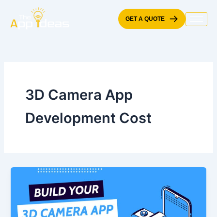
Skip
to
GET A QUOTE
content
3D Camera App
Development Cost