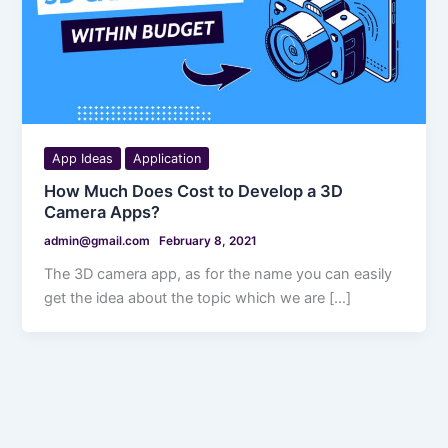
App Ideas
Application
How Much Does Cost to Develop a 3D
Camera Apps?
admin@gmail.com
February 8, 2021
The 3D camera app, as for the name you can easily
get the idea about the topic which we are […]