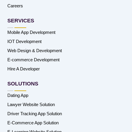
Careers
SERVICES
Mobile App Development
IOT Development
Web Design & Development
E-commerce Development
Hire A Developer
SOLUTIONS
Dating App
Lawyer Website Solution
Driver Tracking App Solution
E-Commerce App Solution
E-Learning Website Solution