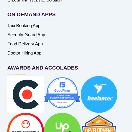
ON DEMAND APPS
Taxi Booking App
Security Guard App
Food Delivery App
Doctor Hiring App
AWARDS AND ACCOLADES