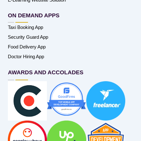
ON DEMAND APPS
Taxi Booking App
Security Guard App
Food Delivery App
Doctor Hiring App
AWARDS AND ACCOLADES