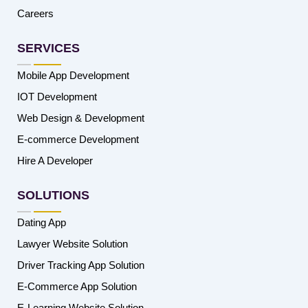
Careers
SERVICES
Mobile App Development
IOT Development
Web Design & Development
E-commerce Development
Hire A Developer
SOLUTIONS
Dating App
Lawyer Website Solution
Driver Tracking App Solution
E-Commerce App Solution
E-Learning Website Solution