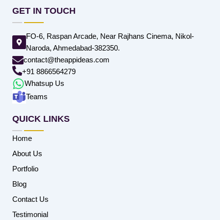
GET IN TOUCH
FO-6, Raspan Arcade, Near Rajhans Cinema, Nikol-
Naroda, Ahmedabad-382350.
contact@theappideas.com
+91 8866564279
Whatsup Us
Teams
QUICK LINKS
Home
About Us
Portfolio
Blog
Contact Us
Testimonial