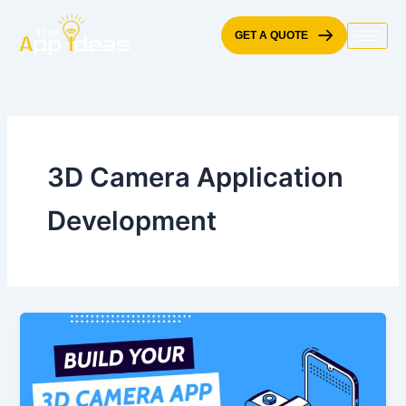
Skip
to
GET A QUOTE
content
3D Camera Application
Development