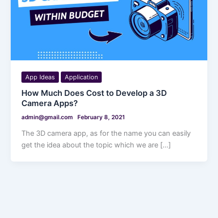
App Ideas
Application
How Much Does Cost to Develop a 3D
Camera Apps?
admin@gmail.com
February 8, 2021
The 3D camera app, as for the name you can easily
get the idea about the topic which we are […]