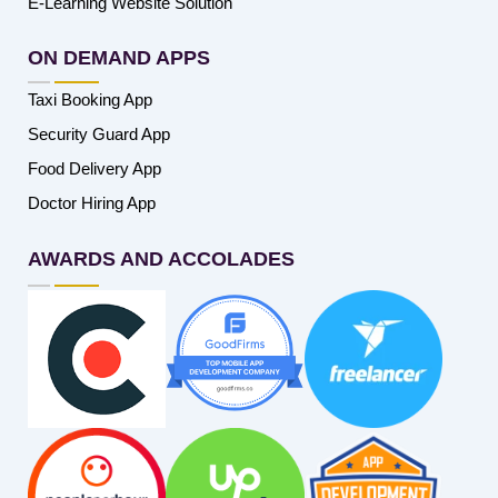
E-Learning Website Solution
ON DEMAND APPS
Taxi Booking App
Security Guard App
Food Delivery App
Doctor Hiring App
AWARDS AND ACCOLADES