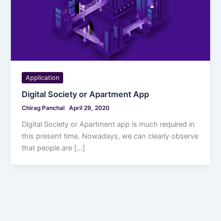
Application
Digital Society or Apartment App
Chirag Panchal
April 29, 2020
Digital Society or Apartment app is much required in
this present time. Nowadays, we can clearly observe
that people are […]