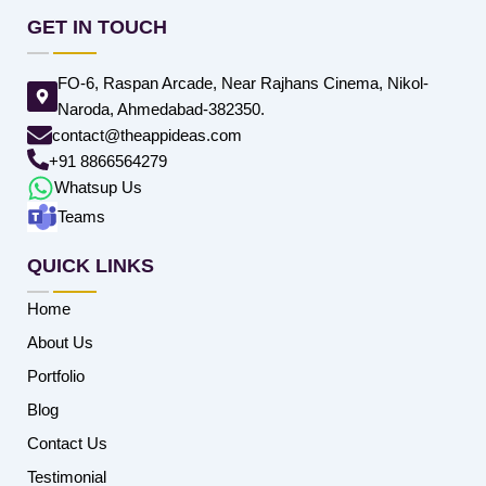
GET IN TOUCH
FO-6, Raspan Arcade, Near Rajhans Cinema, Nikol-
Naroda, Ahmedabad-382350.
contact@theappideas.com
+91 8866564279
Whatsup Us
Teams
QUICK LINKS
Home
About Us
Portfolio
Blog
Contact Us
Testimonial