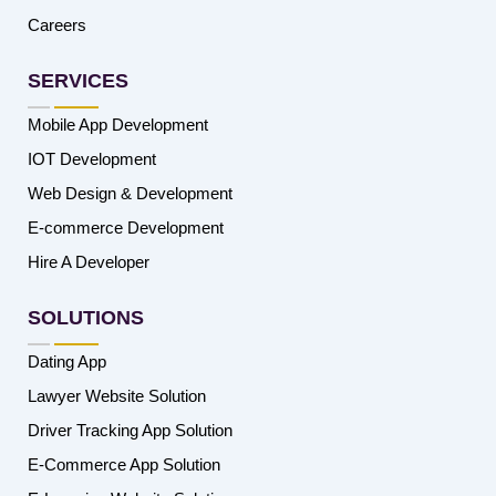
Careers
SERVICES
Mobile App Development
IOT Development
Web Design & Development
E-commerce Development
Hire A Developer
SOLUTIONS
Dating App
Lawyer Website Solution
Driver Tracking App Solution
E-Commerce App Solution