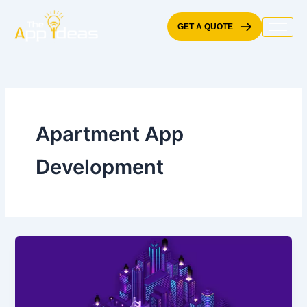
Skip
to
GET A QUOTE
content
Apartment App
Development