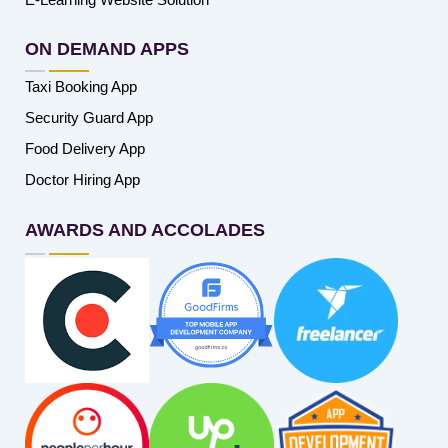
ON DEMAND APPS
Taxi Booking App
Security Guard App
Food Delivery App
Doctor Hiring App
AWARDS AND ACCOLADES