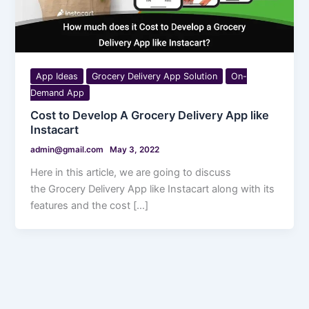
App Ideas
Grocery Delivery App Solution
On-
Demand App
Cost to Develop A Grocery Delivery App like
Instacart
admin@gmail.com
May 3, 2022
Here in this article, we are going to discuss
the Grocery Delivery App like Instacart along with its
features and the cost […]