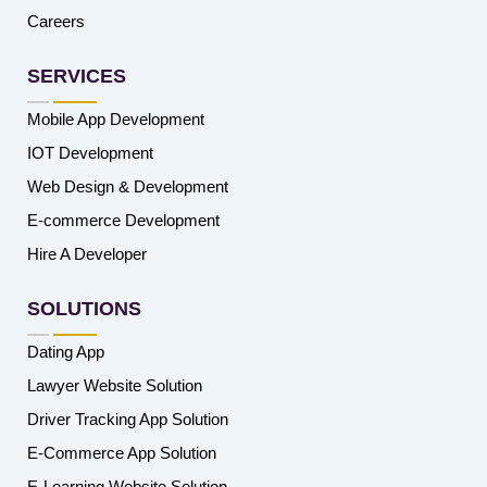
Careers
SERVICES
Mobile App Development
IOT Development
Web Design & Development
E-commerce Development
Hire A Developer
SOLUTIONS
Dating App
Lawyer Website Solution
Driver Tracking App Solution
E-Commerce App Solution
E-Learning Website Solution