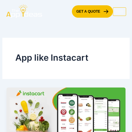
Skip
to
GET A QUOTE
content
App like Instacart