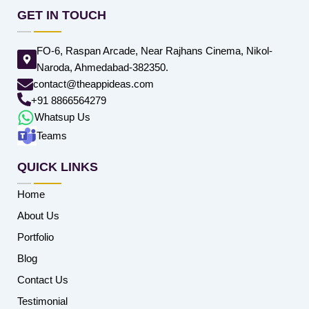
GET IN TOUCH
FO-6, Raspan Arcade, Near Rajhans Cinema, Nikol-
Naroda, Ahmedabad-382350.
contact@theappideas.com
+91 8866564279
Whatsup Us
Teams
QUICK LINKS
Home
About Us
Portfolio
Blog
Contact Us
Testimonial