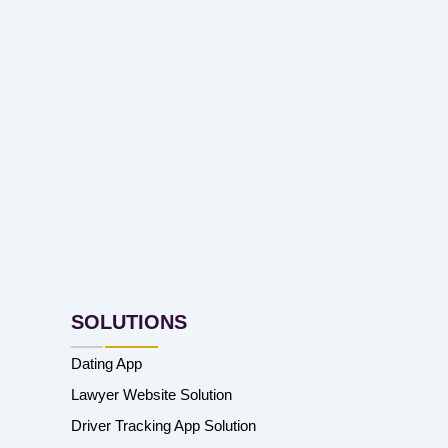
SOLUTIONS
Dating App
Lawyer Website Solution
Driver Tracking App Solution