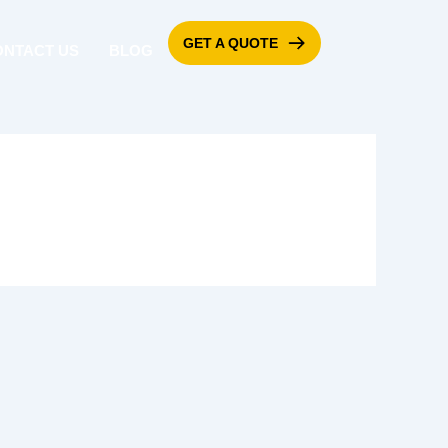
GET A QUOTE
ONTACT US
BLOG