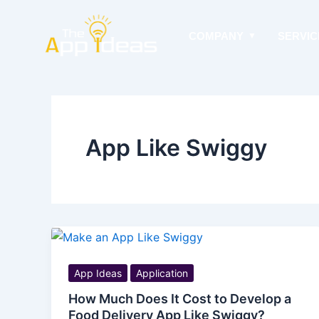
Skip
to
COMPANY
SERVIC
content
App Like Swiggy
App Ideas
Application
How Much Does It Cost to Develop a
Food Delivery App Like Swiggy?