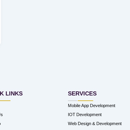
K LINKS
SERVICES
Mobile App Development
Us
IOT Development
o
Web Design & Development