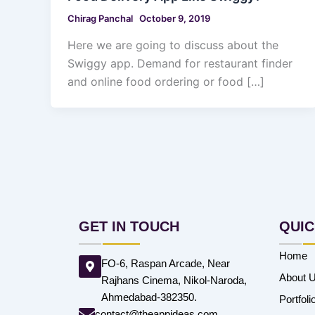
Chirag Panchal
October 9, 2019
Here we are going to discuss about the
Swiggy app. Demand for restaurant finder
and online food ordering or food […]
GET IN TOUCH
QUIC
Home
FO-6, Raspan Arcade, Near
About 
Rajhans Cinema, Nikol-Naroda,
Ahmedabad-382350.
Portfoli
contact@theappideas.com