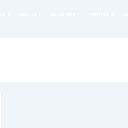
ES
HIRE US
SOLUTIONS
PORTFOLIO
C