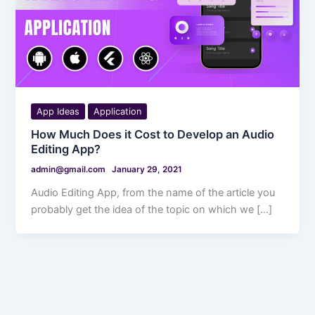
App Ideas
Application
How Much Does it Cost to Develop an Audio
Editing App?
admin@gmail.com
January 29, 2021
Audio Editing App, from the name of the article you
probably get the idea of the topic on which we […]