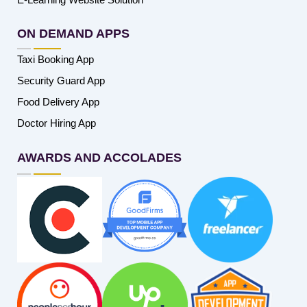
ON DEMAND APPS
Taxi Booking App
Security Guard App
Food Delivery App
Doctor Hiring App
AWARDS AND ACCOLADES