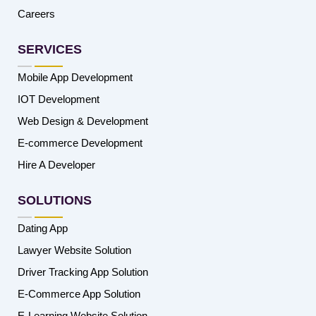
Careers
SERVICES
Mobile App Development
IOT Development
Web Design & Development
E-commerce Development
Hire A Developer
SOLUTIONS
Dating App
Lawyer Website Solution
Driver Tracking App Solution
E-Commerce App Solution
E-Learning Website Solution