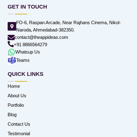
GET IN TOUCH
FO-6, Raspan Arcade, Near Rajhans Cinema, Nikol-
Naroda, Ahmedabad-382350.
contact@theappideas.com
+91 8866564279
Whatsup Us
Teams
QUICK LINKS
Home
About Us
Portfolio
Blog
Contact Us
Testimonial