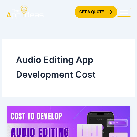
Skip
to
GET A QUOTE
content
Audio Editing App
Development Cost