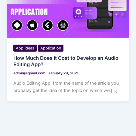
App Ideas
Application
How Much Does it Cost to Develop an Audio
Editing App?
admin@gmail.com
January 29, 2021
Audio Editing App, from the name of the article you
probably get the idea of the topic on which we […]