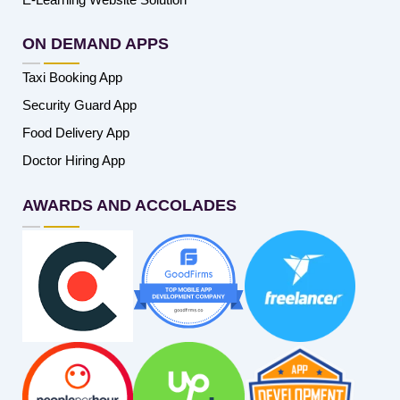
ON DEMAND APPS
Taxi Booking App
Security Guard App
Food Delivery App
Doctor Hiring App
AWARDS AND ACCOLADES