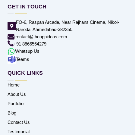
GET IN TOUCH
FO-6, Raspan Arcade, Near Rajhans Cinema, Nikol-
Naroda, Ahmedabad-382350.
contact@theappideas.com
+91 8866564279
Whatsup Us
Teams
QUICK LINKS
Home
About Us
Portfolio
Blog
Contact Us
Testimonial