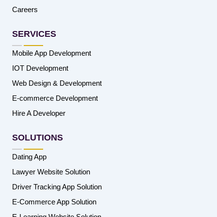
Careers
SERVICES
Mobile App Development
IOT Development
Web Design & Development
E-commerce Development
Hire A Developer
SOLUTIONS
Dating App
Lawyer Website Solution
Driver Tracking App Solution
E-Commerce App Solution
E-Learning Website Solution