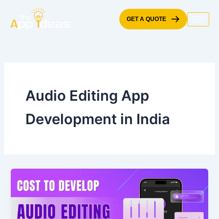
Skip
to
GET A QUOTE
content
Audio Editing App
Development in India