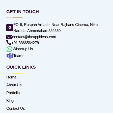
GET IN TOUCH
FO-6, Raspan Arcade, Near Rajhans Cinema, Nikol-
Naroda, Ahmedabad-382350.
contact@theappideas.com
+91 8866564279
Whatsup Us
Teams
QUICK LINKS
Home
About Us
Portfolio
Blog
Contact Us