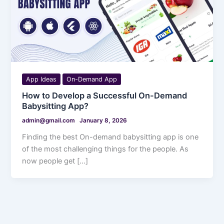
App Ideas
On-Demand App
How to Develop a Successful On-Demand
Babysitting App?
admin@gmail.com
January 8, 2026
Finding the best On-demand babysitting app is one
of the most challenging things for the people. As
now people get […]