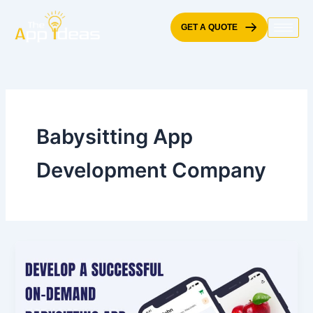
Skip
to
GET A QUOTE
content
Babysitting App
Development Company