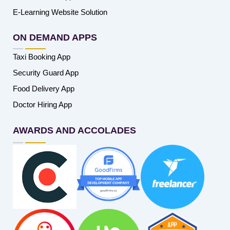
E-Learning Website Solution
ON DEMAND APPS
Taxi Booking App
Security Guard App
Food Delivery App
Doctor Hiring App
AWARDS AND ACCOLADES