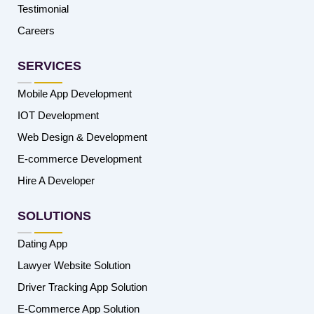
Testimonial
Careers
SERVICES
Mobile App Development
IOT Development
Web Design & Development
E-commerce Development
Hire A Developer
SOLUTIONS
Dating App
Lawyer Website Solution
Driver Tracking App Solution
E-Commerce App Solution