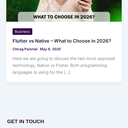
Business
Flutter vs Native – What to Choose in 2026?
Chirag Panchal
May 6, 2020
Here we are going to discuss the two most opposed
technology, Native vs Flutter. Both programming
languages is using for the […]
GET IN TOUCH