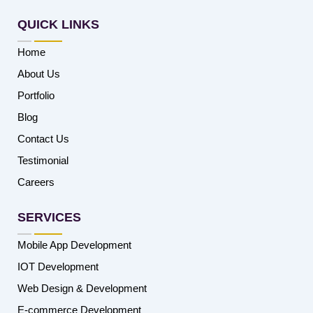
QUICK LINKS
Home
About Us
Portfolio
Blog
Contact Us
Testimonial
Careers
SERVICES
Mobile App Development
IOT Development
Web Design & Development
E-commerce Development