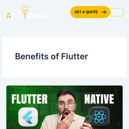
Skip
to
GET A QUOTE
content
Benefits of Flutter