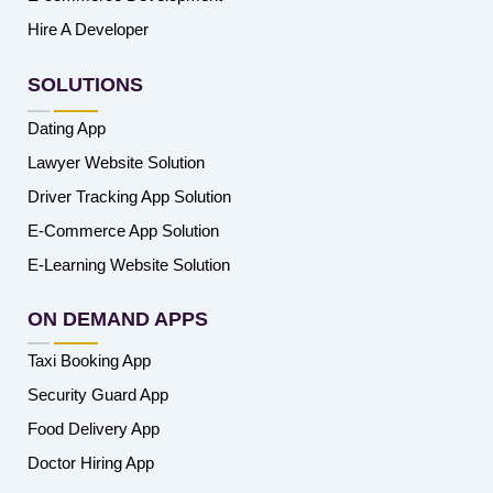
Hire A Developer
SOLUTIONS
Dating App
Lawyer Website Solution
Driver Tracking App Solution
E-Commerce App Solution
E-Learning Website Solution
ON DEMAND APPS
Taxi Booking App
Security Guard App
Food Delivery App
Doctor Hiring App