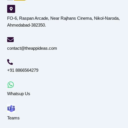
FO-6, Raspan Arcade, Near Rajhans Cinema, Nikol-Naroda,
Ahmedabad-382350.
contact@theappideas.com
+91 8866564279
Whatsup Us
Teams