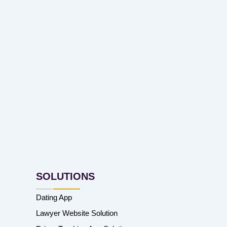
SOLUTIONS
Dating App
Lawyer Website Solution