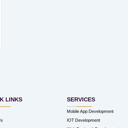
K LINKS
SERVICES
Mobile App Development
Us
IOT Development