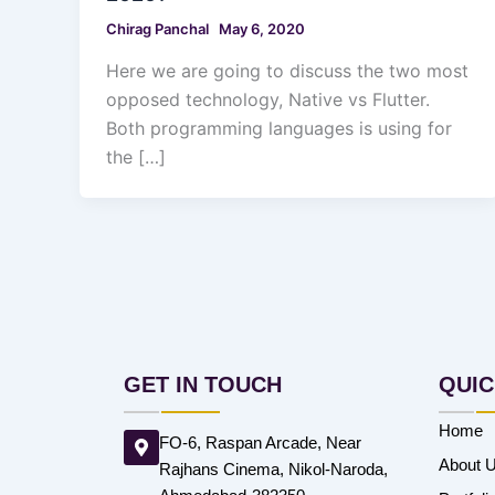
Chirag Panchal
May 6, 2020
Here we are going to discuss the two most
opposed technology, Native vs Flutter.
Both programming languages is using for
the […]
GET IN TOUCH
QUIC
Home
FO-6, Raspan Arcade, Near
About 
Rajhans Cinema, Nikol-Naroda,