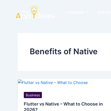
Skip
to
COMPANY
SERVIC
content
Benefits of Native
Business
Flutter vs Native – What to Choose in
2026?