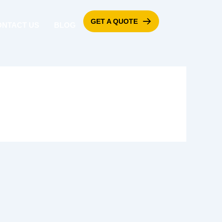
GET A QUOTE
ONTACT US
BLOG