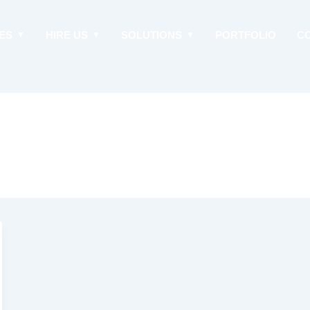
ES
HIRE US
SOLUTIONS
PORTFOLIO
C