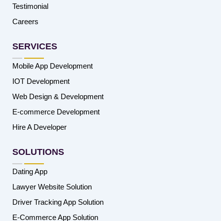
Testimonial
Careers
SERVICES
Mobile App Development
IOT Development
Web Design & Development
E-commerce Development
Hire A Developer
SOLUTIONS
Dating App
Lawyer Website Solution
Driver Tracking App Solution
E-Commerce App Solution