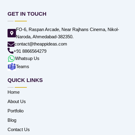
GET IN TOUCH
FO-6, Raspan Arcade, Near Rajhans Cinema, Nikol-
Naroda, Ahmedabad-382350.
contact@theappideas.com
+91 8866564279
Whatsup Us
Teams
QUICK LINKS
Home
About Us
Portfolio
Blog
Contact Us