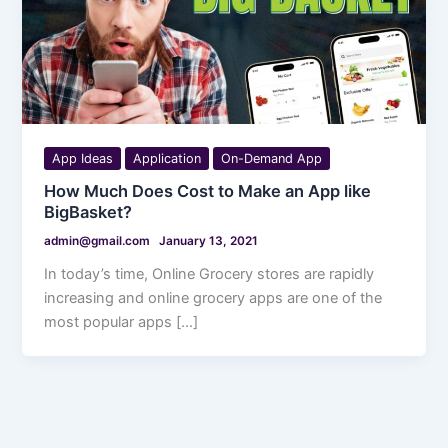
App Ideas
Application
On-Demand App
How Much Does Cost to Make an App like
BigBasket?
admin@gmail.com
January 13, 2021
In today’s time, Online Grocery stores are rapidly
increasing and online grocery apps are one of the
most popular apps […]