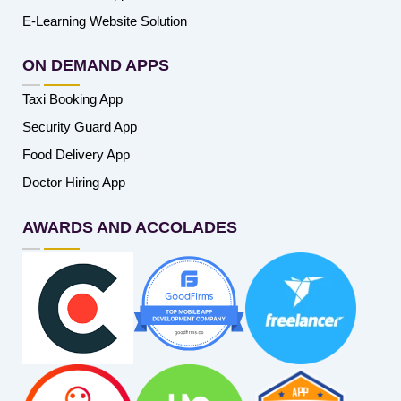
E-Learning Website Solution
ON DEMAND APPS
Taxi Booking App
Security Guard App
Food Delivery App
Doctor Hiring App
AWARDS AND ACCOLADES