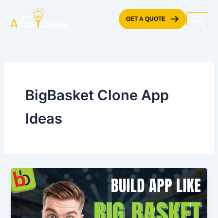
Skip
to
GET A QUOTE
content
BigBasket Clone App
Ideas