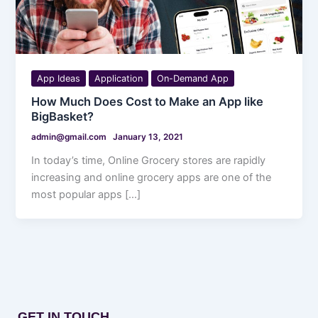
App Ideas
Application
On-Demand App
How Much Does Cost to Make an App like
BigBasket?
admin@gmail.com
January 13, 2021
In today’s time, Online Grocery stores are rapidly
increasing and online grocery apps are one of the
most popular apps […]
GET IN TOUCH