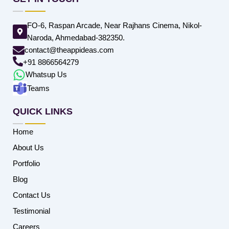
FO-6, Raspan Arcade, Near Rajhans Cinema, Nikol-
Naroda, Ahmedabad-382350.
contact@theappideas.com
+91 8866564279
Whatsup Us
Teams
QUICK LINKS
Home
About Us
Portfolio
Blog
Contact Us
Testimonial
Careers