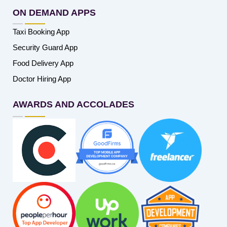
ON DEMAND APPS
Taxi Booking App
Security Guard App
Food Delivery App
Doctor Hiring App
AWARDS AND ACCOLADES