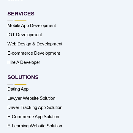
SERVICES
Mobile App Development
IOT Development
Web Design & Development
E-commerce Development
Hire A Developer
SOLUTIONS
Dating App
Lawyer Website Solution
Driver Tracking App Solution
E-Commerce App Solution
E-Learning Website Solution