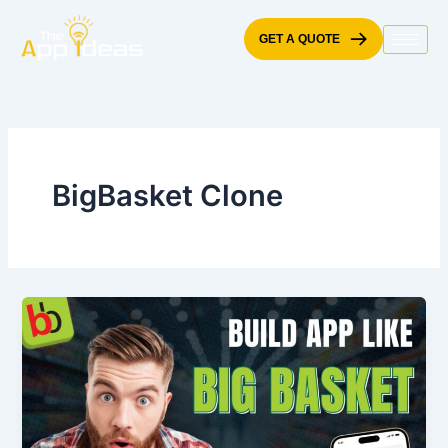
Skip
to
GET A QUOTE
content
BigBasket Clone