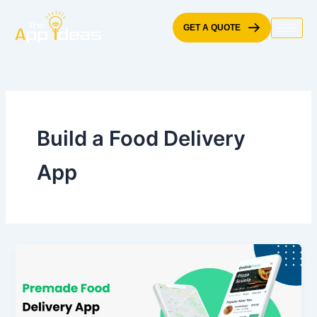
Skip
to
GET A QUOTE
content
Build a Food Delivery
App