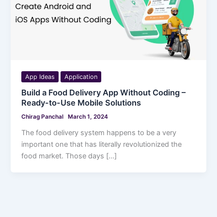
App Ideas
Application
Build a Food Delivery App Without Coding –
Ready-to-Use Mobile Solutions
Chirag Panchal
March 1, 2024
The food delivery system happens to be a very
important one that has literally revolutionized the
food market. Those days […]