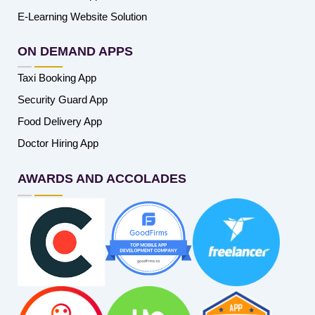
E-Learning Website Solution
ON DEMAND APPS
Taxi Booking App
Security Guard App
Food Delivery App
Doctor Hiring App
AWARDS AND ACCOLADES