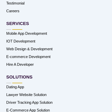
Testimonial
Careers
SERVICES
Mobile App Development
IOT Development
Web Design & Development
E-commerce Development
Hire A Developer
SOLUTIONS
Dating App
Lawyer Website Solution
Driver Tracking App Solution
E-Commerce App Solution