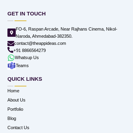
GET IN TOUCH
FO-6, Raspan Arcade, Near Rajhans Cinema, Nikol-
Naroda, Ahmedabad-382350.
contact@theappideas.com
+91 8866564279
Whatsup Us
Teams
QUICK LINKS
Home
About Us
Portfolio
Blog
Contact Us