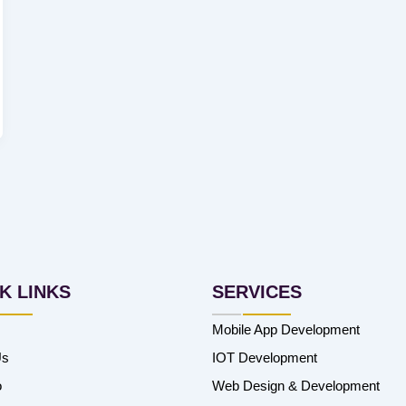
K LINKS
SERVICES
Mobile App Development
Us
IOT Development
o
Web Design & Development