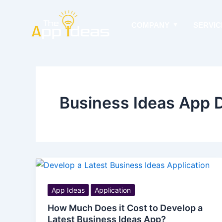
Skip
to
COMPANY
SERVIC
content
Business Ideas App D
App Ideas
Application
How Much Does it Cost to Develop a
Latest Business Ideas App?