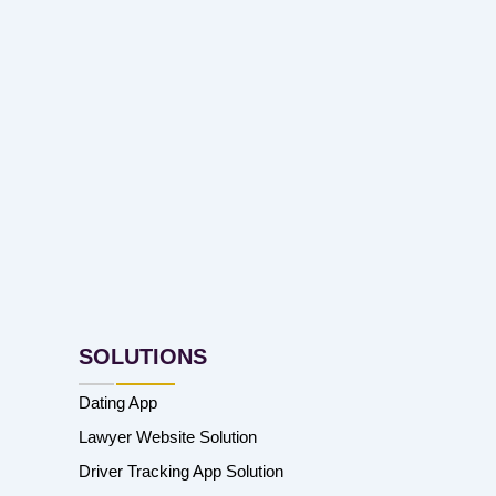
SOLUTIONS
Dating App
Lawyer Website Solution
Driver Tracking App Solution