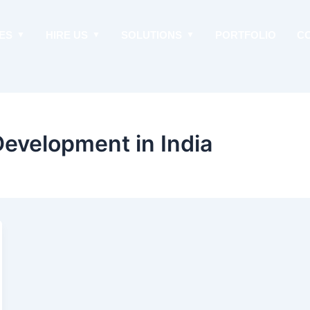
ES
HIRE US
SOLUTIONS
PORTFOLIO
C
evelopment in India