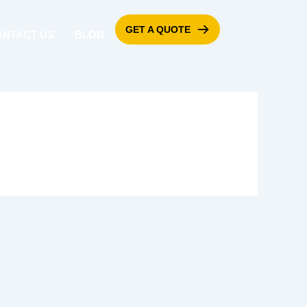
GET A QUOTE
ONTACT US
BLOG