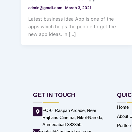
admin@gmail.com
March 3, 2021
Latest business idea App is one of the
apps which helps the people to get the
new app ideas. In […]
GET IN TOUCH
QUIC
Home
FO-6, Raspan Arcade, Near
About 
Rajhans Cinema, Nikol-Naroda,
Ahmedabad-382350.
Portfoli
contact@theappideas.com