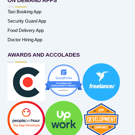
ON DEMAND APPS
Taxi Booking App
Security Guard App
Food Delivery App
Doctor Hiring App
AWARDS AND ACCOLADES