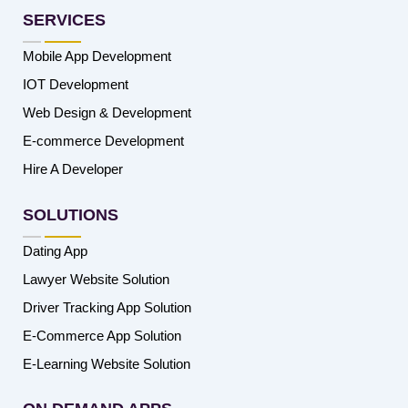
SERVICES
Mobile App Development
IOT Development
Web Design & Development
E-commerce Development
Hire A Developer
SOLUTIONS
Dating App
Lawyer Website Solution
Driver Tracking App Solution
E-Commerce App Solution
E-Learning Website Solution