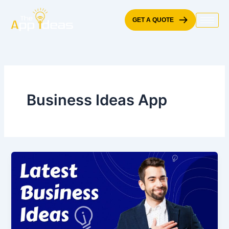
Skip
to
GET A QUOTE
content
Business Ideas App