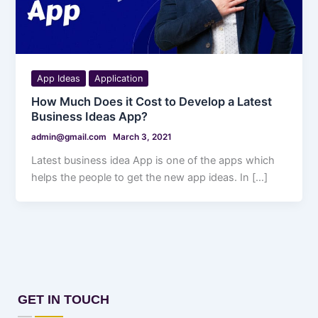
App Ideas
Application
How Much Does it Cost to Develop a Latest
Business Ideas App?
admin@gmail.com
March 3, 2021
Latest business idea App is one of the apps which
helps the people to get the new app ideas. In […]
GET IN TOUCH