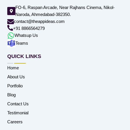
FO-6, Raspan Arcade, Near Rajhans Cinema, Nikol-
Naroda, Ahmedabad-382350.
contact@theappideas.com
+91 8866564279
Whatsup Us
Teams
QUICK LINKS
Home
About Us
Portfolio
Blog
Contact Us
Testimonial
Careers