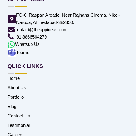
FO-6, Raspan Arcade, Near Rajhans Cinema, Nikol-
Naroda, Ahmedabad-382350.
contact@theappideas.com
+91 8866564279
Whatsup Us
Teams
QUICK LINKS
Home
About Us
Portfolio
Blog
Contact Us
Testimonial
Careers