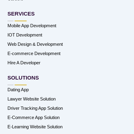
SERVICES
Mobile App Development
IOT Development
Web Design & Development
E-commerce Development
Hire A Developer
SOLUTIONS
Dating App
Lawyer Website Solution
Driver Tracking App Solution
E-Commerce App Solution
E-Learning Website Solution