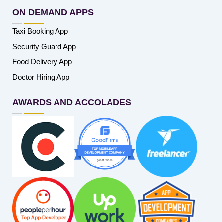
ON DEMAND APPS
Taxi Booking App
Security Guard App
Food Delivery App
Doctor Hiring App
AWARDS AND ACCOLADES