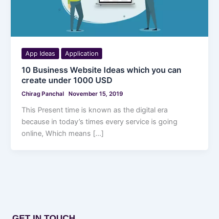
App Ideas
Application
10 Business Website Ideas which you can
create under 1000 USD
Chirag Panchal
November 15, 2019
This Present time is known as the digital era
because in today’s times every service is going
online, Which means […]
GET IN TOUCH