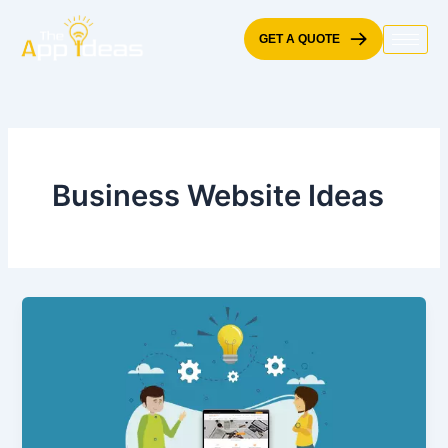
Skip
to
GET A QUOTE
content
Business Website Ideas