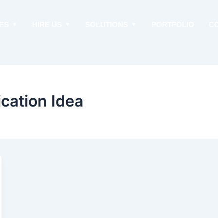
ES
HIRE US
SOLUTIONS
PORTFOLIO
C
cation Idea