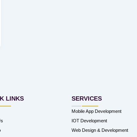
K LINKS
SERVICES
Mobile App Development
Us
IOT Development
o
Web Design & Development