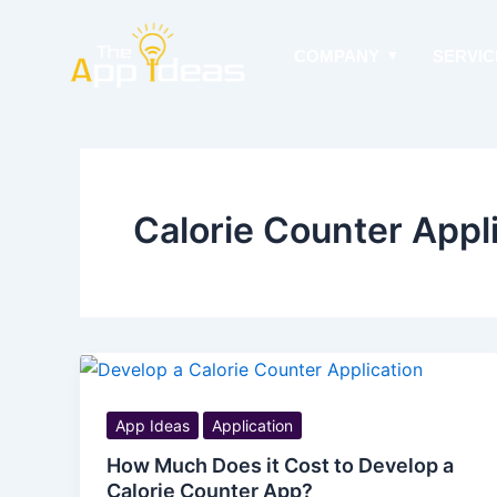
Skip
to
COMPANY
SERVIC
content
Calorie Counter Appli
App Ideas
Application
How Much Does it Cost to Develop a
Calorie Counter App?