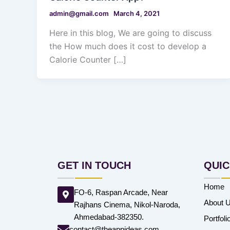
admin@gmail.com
March 4, 2021
Here in this blog, We are going to discuss
the How much does it cost to develop a
Calorie Counter […]
GET IN TOUCH
QUIC
Home
FO-6, Raspan Arcade, Near
About 
Rajhans Cinema, Nikol-Naroda,
Ahmedabad-382350.
Portfoli
contact@theappideas.com