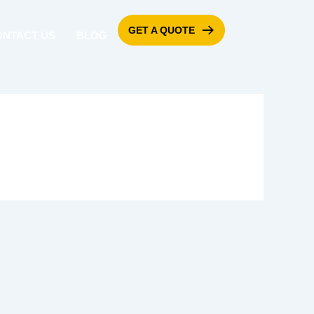
GET A QUOTE
ONTACT US
BLOG