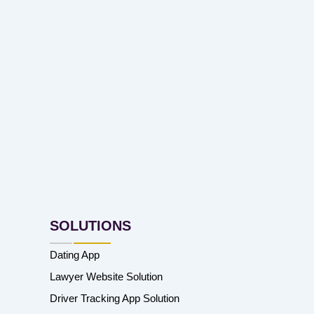
SOLUTIONS
Dating App
Lawyer Website Solution
Driver Tracking App Solution