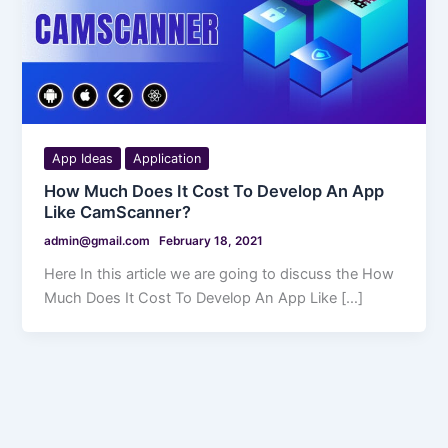
App Ideas
Application
How Much Does It Cost To Develop An App
Like CamScanner?
admin@gmail.com
February 18, 2021
Here In this article we are going to discuss the How
Much Does It Cost To Develop An App Like […]