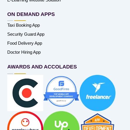
ON DEMAND APPS
Taxi Booking App
Security Guard App
Food Delivery App
Doctor Hiring App
AWARDS AND ACCOLADES