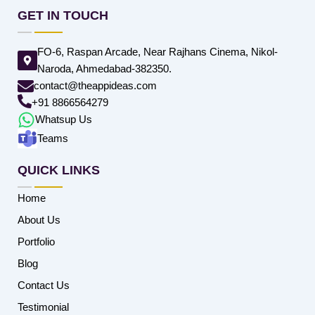
GET IN TOUCH
FO-6, Raspan Arcade, Near Rajhans Cinema, Nikol-
Naroda, Ahmedabad-382350.
contact@theappideas.com
+91 8866564279
Whatsup Us
Teams
QUICK LINKS
Home
About Us
Portfolio
Blog
Contact Us
Testimonial