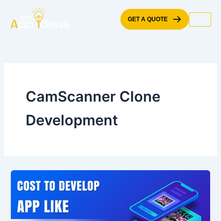
Skip
to
GET A QUOTE
content
CamScanner Clone
Development