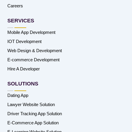
Careers
SERVICES
Mobile App Development
IOT Development
Web Design & Development
E-commerce Development
Hire A Developer
SOLUTIONS
Dating App
Lawyer Website Solution
Driver Tracking App Solution
E-Commerce App Solution
E-Learning Website Solution