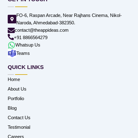
FO-6, Raspan Arcade, Near Rajhans Cinema, Nikol-
Naroda, Ahmedabad-382350.
contact@theappideas.com
+91 8866564279
Whatsup Us
Teams
QUICK LINKS
Home
About Us
Portfolio
Blog
Contact Us
Testimonial
Careers