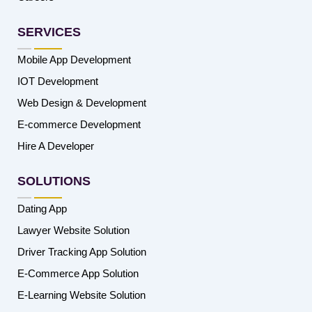
SERVICES
Mobile App Development
IOT Development
Web Design & Development
E-commerce Development
Hire A Developer
SOLUTIONS
Dating App
Lawyer Website Solution
Driver Tracking App Solution
E-Commerce App Solution
E-Learning Website Solution