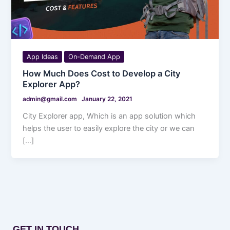
App Ideas
On-Demand App
How Much Does Cost to Develop a City
Explorer App?
admin@gmail.com
January 22, 2021
City Explorer app, Which is an app solution which
helps the user to easily explore the city or we can
[…]
GET IN TOUCH