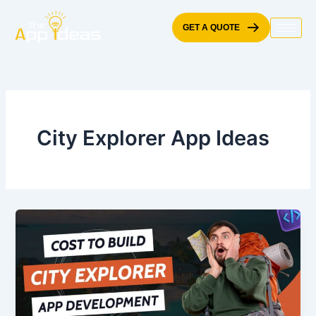
Skip
to
GET A QUOTE
content
City Explorer App Ideas