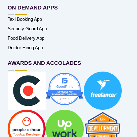
ON DEMAND APPS
Taxi Booking App
Security Guard App
Food Delivery App
Doctor Hiring App
AWARDS AND ACCOLADES