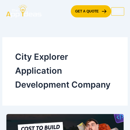
Skip
to
GET A QUOTE
content
City Explorer
Application
Development Company