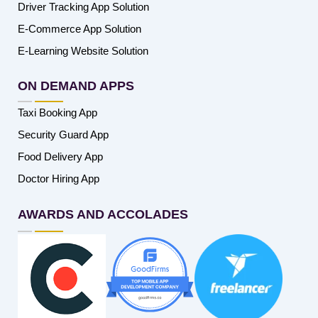
Driver Tracking App Solution
E-Commerce App Solution
E-Learning Website Solution
ON DEMAND APPS
Taxi Booking App
Security Guard App
Food Delivery App
Doctor Hiring App
AWARDS AND ACCOLADES