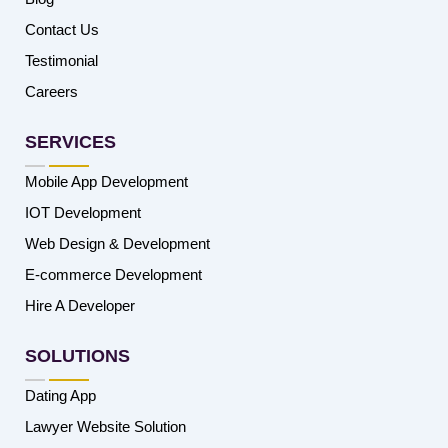
Contact Us
Testimonial
Careers
SERVICES
Mobile App Development
IOT Development
Web Design & Development
E-commerce Development
Hire A Developer
SOLUTIONS
Dating App
Lawyer Website Solution