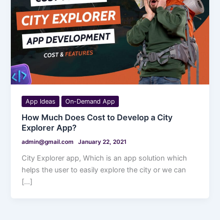
App Ideas
On-Demand App
How Much Does Cost to Develop a City
Explorer App?
admin@gmail.com
January 22, 2021
City Explorer app, Which is an app solution which
helps the user to easily explore the city or we can
[…]