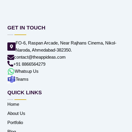
GET IN TOUCH
FO-6, Raspan Arcade, Near Rajhans Cinema, Nikol-
Naroda, Ahmedabad-382350.
contact@theappideas.com
+91 8866564279
Whatsup Us
Teams
QUICK LINKS
Home
About Us
Portfolio
Blog