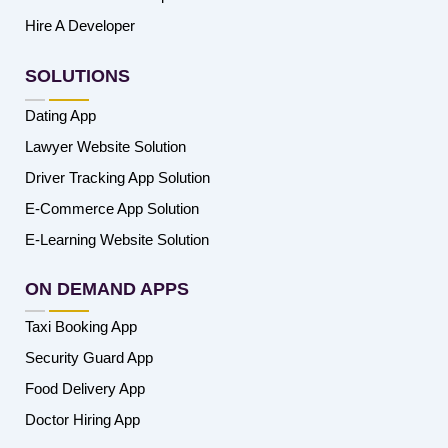
Hire A Developer
SOLUTIONS
Dating App
Lawyer Website Solution
Driver Tracking App Solution
E-Commerce App Solution
E-Learning Website Solution
ON DEMAND APPS
Taxi Booking App
Security Guard App
Food Delivery App
Doctor Hiring App