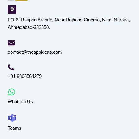
FO-6, Raspan Arcade, Near Rajhans Cinema, Nikol-Naroda,
Ahmedabad-382350.
contact@theappideas.com
+91 8866564279
Whatsup Us
Teams