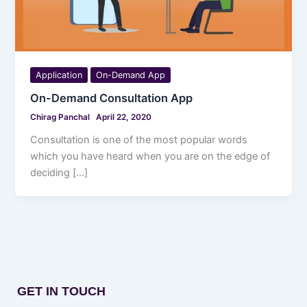
Application
On-Demand App
On-Demand Consultation App
Chirag Panchal
April 22, 2020
Consultation is one of the most popular words
which you have heard when you are on the edge of
deciding […]
GET IN TOUCH