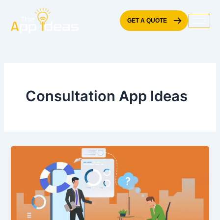
Skip
to
GET A QUOTE
content
Consultation App Ideas