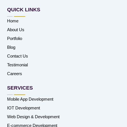
QUICK LINKS
Home
About Us
Portfolio
Blog
Contact Us
Testimonial
Careers
SERVICES
Mobile App Development
IOT Development
Web Design & Development
E-commerce Development