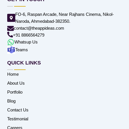
FO-6, Raspan Arcade, Near Rajhans Cinema, Nikol-
Naroda, Ahmedabad-382350.
contact@theappideas.com
+91 8866564279
Whatsup Us
Teams
QUICK LINKS
Home
About Us
Portfolio
Blog
Contact Us
Testimonial
Careers