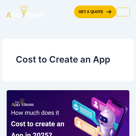
Skip
to
GET A QUOTE
content
Cost to Create an App