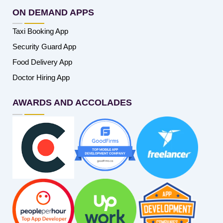
ON DEMAND APPS
Taxi Booking App
Security Guard App
Food Delivery App
Doctor Hiring App
AWARDS AND ACCOLADES