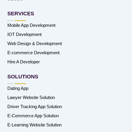
SERVICES
Mobile App Development
IOT Development
Web Design & Development
E-commerce Development
Hire A Developer
SOLUTIONS
Dating App
Lawyer Website Solution
Driver Tracking App Solution
E-Commerce App Solution
E-Learning Website Solution