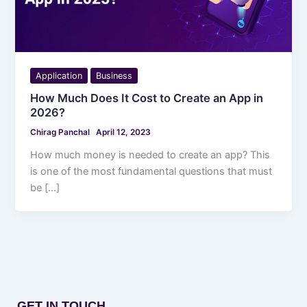
Application
Business
How Much Does It Cost to Create an App in
2026?
Chirag Panchal
April 12, 2023
How much money is needed to create an app? This
is one of the most fundamental questions that must
be […]
GET IN TOUCH