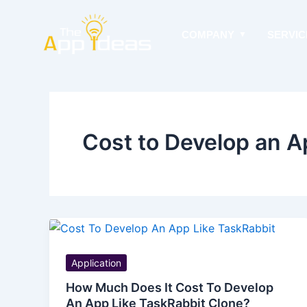
Skip
to
COMPANY
SERVIC
content
Cost to Develop an A
Application
How Much Does It Cost To Develop
An App Like TaskRabbit Clone?