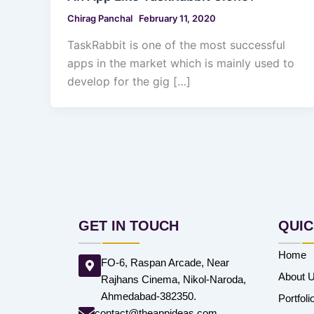
Chirag Panchal
February 11, 2020
TaskRabbit is one of the most successful
apps in the market which is mainly used to
develop for the gig […]
GET IN TOUCH
QUIC
Home
FO-6, Raspan Arcade, Near
About 
Rajhans Cinema, Nikol-Naroda,
Ahmedabad-382350.
Portfoli
contact@theappideas.com