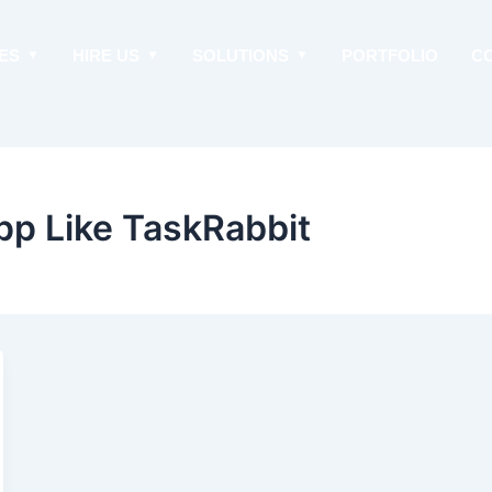
ES
HIRE US
SOLUTIONS
PORTFOLIO
C
pp Like TaskRabbit