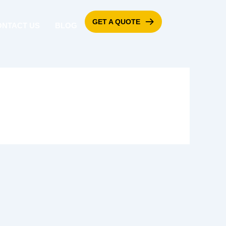
GET A QUOTE
ONTACT US
BLOG