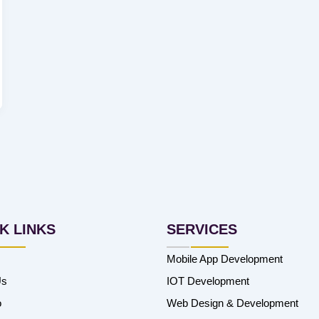
K LINKS
SERVICES
Mobile App Development
Us
IOT Development
o
Web Design & Development