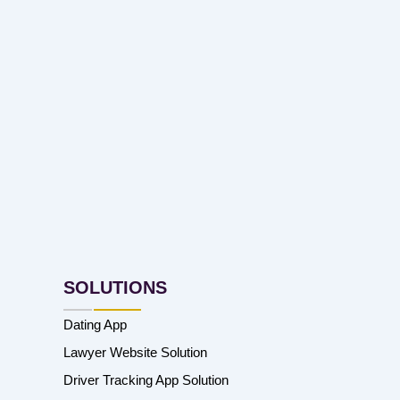
SOLUTIONS
Dating App
Lawyer Website Solution
Driver Tracking App Solution