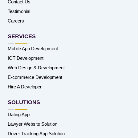
Contact Us
Testimonial
Careers
SERVICES
Mobile App Development
IOT Development
Web Design & Development
E-commerce Development
Hire A Developer
SOLUTIONS
Dating App
Lawyer Website Solution
Driver Tracking App Solution