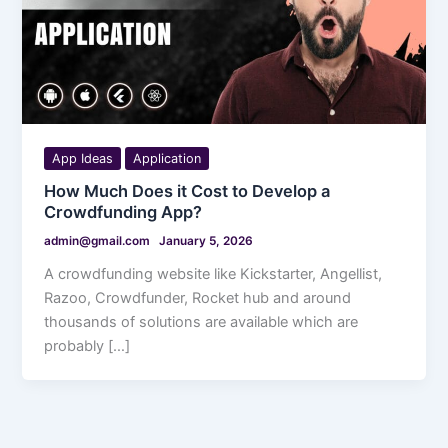
App Ideas
Application
How Much Does it Cost to Develop a
Crowdfunding App?
admin@gmail.com
January 5, 2026
A crowdfunding website like Kickstarter, Angellist,
Razoo, Crowdfunder, Rocket hub and around
thousands of solutions are available which are
probably […]