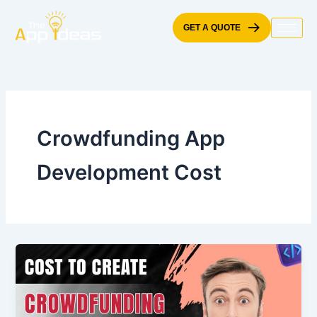
Skip
to
GET A QUOTE
content
Crowdfunding App
Development Cost