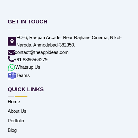
GET IN TOUCH
FO-6, Raspan Arcade, Near Rajhans Cinema, Nikol-
Naroda, Ahmedabad-382350.
contact@theappideas.com
+91 8866564279
Whatsup Us
Teams
QUICK LINKS
Home
About Us
Portfolio
Blog