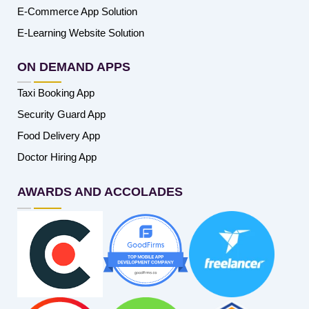
E-Commerce App Solution
E-Learning Website Solution
ON DEMAND APPS
Taxi Booking App
Security Guard App
Food Delivery App
Doctor Hiring App
AWARDS AND ACCOLADES