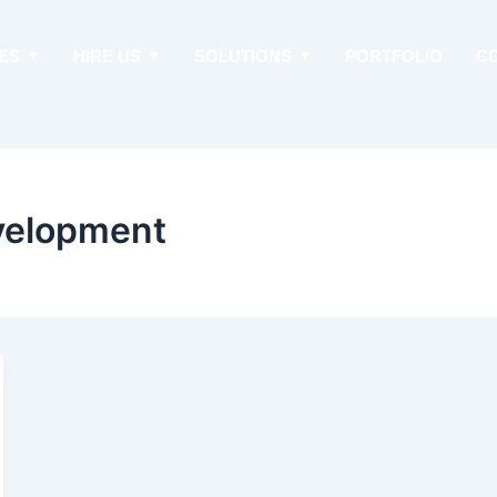
ES
HIRE US
SOLUTIONS
PORTFOLIO
C
velopment