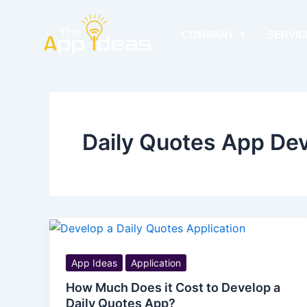
Skip
to
COMPANY
SERVIC
content
Daily Quotes App De
App Ideas
Application
How Much Does it Cost to Develop a
Daily Quotes App?