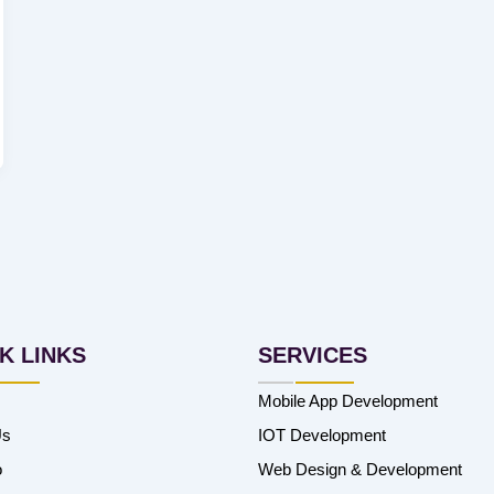
K LINKS
SERVICES
Mobile App Development
Us
IOT Development
o
Web Design & Development