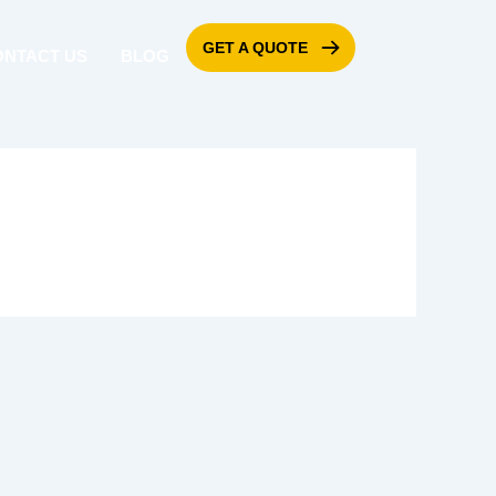
GET A QUOTE
ONTACT US
BLOG