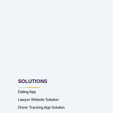
SOLUTIONS
Dating App
Lawyer Website Solution
Driver Tracking App Solution