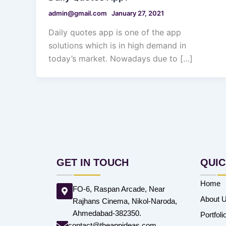
admin@gmail.com
January 27, 2021
Daily quotes app is one of the app
solutions which is in high demand in
today’s market. Nowadays due to […]
GET IN TOUCH
QUIC
Home
FO-6, Raspan Arcade, Near
About 
Rajhans Cinema, Nikol-Naroda,
Ahmedabad-382350.
Portfoli
contact@theappideas.com