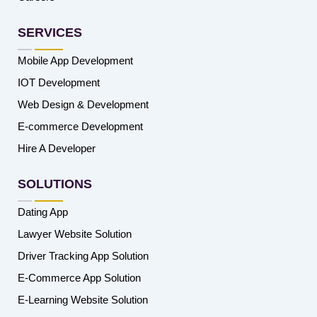
SERVICES
Mobile App Development
IOT Development
Web Design & Development
E-commerce Development
Hire A Developer
SOLUTIONS
Dating App
Lawyer Website Solution
Driver Tracking App Solution
E-Commerce App Solution
E-Learning Website Solution