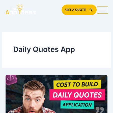
Skip
to
GET A QUOTE
content
Daily Quotes App