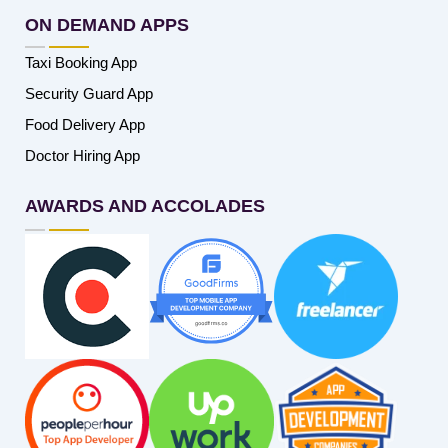
ON DEMAND APPS
Taxi Booking App
Security Guard App
Food Delivery App
Doctor Hiring App
AWARDS AND ACCOLADES