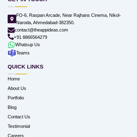
FO-6, Raspan Arcade, Near Rajhans Cinema, Nikol-
Naroda, Ahmedabad-382350.
contact@theappideas.com
+91 8866564279
Whatsup Us
Teams
QUICK LINKS
Home
About Us
Portfolio
Blog
Contact Us
Testimonial
Careers