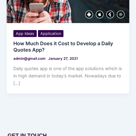
App Ideas
Application
How Much Does it Cost to Develop a Daily
Quotes App?
admin@gmail.com
January 27, 2021
Daily quotes app is one of the app solutions which is
in high demand in today’s market. Nowadays due to
[…]
GET IN TOUCH